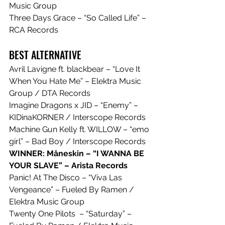
Music Group
Three Days Grace – “So Called Life” – 
RCA Records
BEST ALTERNATIVE
Avril Lavigne ft. blackbear – “Love It 
When You Hate Me” – Elektra Music 
Group / DTA Records
Imagine Dragons x JID – “Enemy” – 
KIDinaKORNER / Interscope Records
Machine Gun Kelly ft. WILLOW – “emo 
girl” – Bad Boy / Interscope Records
WINNER: Måneskin – “I WANNA BE 
YOUR SLAVE” – Arista Records
Panic! At The Disco – “Viva Las 
Vengeance” – Fueled By Ramen / 
Elektra Music Group
Twenty One Pilots  – “Saturday” – 