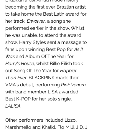
becoming the first ever Brazlian artist 
to take home the Best Latin award for 
her track, 
Envolver
, a song she 
performed earlier in the show. Whilst 
he was unable. to attend the award 
show, Harry Styles sent a message to 
fans upon winning Best Pop for 
As It 
Was 
and Album Of The Year for 
Harry's House, 
whilst Billie Eilish took 
out Song Of The Year for 
Happier 
Than Ever
. BLACKPINK made their 
VMA's debut, performing 
Pink Venom, 
with band member LISA awarded 
Best K-POP for her solo single, 
LALISA
. 
Other performers included Lizzo, 
Marshmello and Khalid, Flo Milli, JID, J 