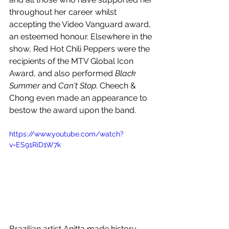
throughout her career whilst 
accepting the Video Vanguard award, 
an esteemed honour. Elsewhere in the 
show, Red Hot Chili Peppers were the 
recipients of the MTV Global Icon 
Award, and also performed 
Black 
Summer 
and
 Can't Stop
. Cheech & 
Chong even made an appearance to 
bestow the award upon the band.
https://www.youtube.com/watch?
v=ES91RiD1W7k
Brazilian artist Anitta made history, 