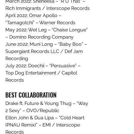
March 2022: Sheneesa – “R U That” – 
Rich Immigrants / Interscope Records
April 2022: Omar Apollo – 
“Tamagotchi” – Warner Records
May 2022: Wet Leg – “Chaise Longue” 
– Domino Recording Company
June 2022: Muni Long – “Baby Boo” – 
Supergiant Records LLC / Def Jam 
Recording
July 2022: Doechii – “Persuasive” – 
Top Dog Entertainment / Capitol 
Records
BEST COLLABORATION
Drake ft. Future & Young Thug – “Way 
2 Sexy” – OVO/Republic
Elton John & Dua Lipa – “Cold Heart 
(PNAU Remix)” – EMI / Interscope 
Records