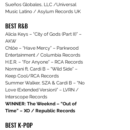
Sueños Globales, LLC /Universal 
Music Latino / Asylum Records UK
BEST R&B
Alicia Keys – “City of Gods (Part II)” – 
AKW
Chlöe – “Have Mercy” – Parkwood 
Entertainment / Columbia Records
H.E.R. – “For Anyone” – RCA Records
Normani ft. Cardi B – “Wild Side” – 
Keep Cool/RCA Records
Summer Walker, SZA & Cardi B – “No 
Love (Extended Version)” – LVRN / 
Interscope Records
WINNER: The Weeknd – “Out of 
Time” – XO / Republic Records
BEST K-POP