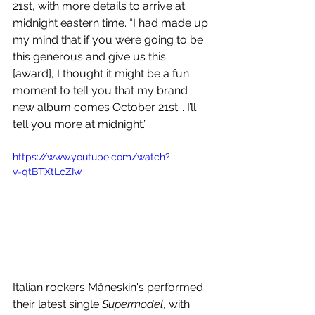
21st, with more details to arrive at 
midnight eastern time. “I had made up 
my mind that if you were going to be 
this generous and give us this 
[award], I thought it might be a fun 
moment to tell you that my brand 
new album comes October 21st... I’ll 
tell you more at midnight.”
https://www.youtube.com/watch?
v=qtBTXtLcZIw
Italian rockers Måneskin's performed 
their latest single 
Supermodel
, with 