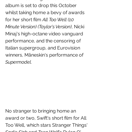
album is set to drop this October 
whilst taking home a bevy of awards 
for her short film 
All Too Well (10 
Minute Version) (Taylor's Version)
, Nicki 
Minaj's high-octane video vanguard 
performance, and the censoring of 
Italian supergroup, and Eurovision 
winners, Måneskin's performance of 
Supermodel
.
No stranger to bringing home an 
award or two, Swift's short film for All 
Too Well, which stars Stranger Things' 