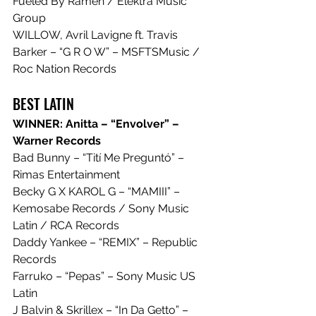
Fueled By Ramen / Elektra Music 
Group
WILLOW, Avril Lavigne ft. Travis 
Barker – “G R O W” – MSFTSMusic / 
Roc Nation Records
BEST LATIN
WINNER: Anitta – “Envolver” – 
Warner Records
Bad Bunny – “Tití Me Preguntó” – 
Rimas Entertainment
Becky G X KAROL G – “MAMIII” – 
Kemosabe Records / Sony Music 
Latin / RCA Records
Daddy Yankee – “REMIX” – Republic 
Records
Farruko – “Pepas” – Sony Music US 
Latin
J Balvin & Skrillex – “In Da Getto” – 