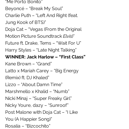
“Me Porto Bonito”
Beyoncé – “Break My Soul”
Charlie Puth – “Left And Right (feat. 
Jung Kook of BTS)”
Doja Cat – “Vegas (From the Original 
Motion Picture Soundtrack 
Elvis
)”
Future ft. Drake, Tems – “Wait For U”
Harry Styles – “Late Night Talking”
WINNER: Jack Harlow – “First Class”
Kane Brown – “Grand”
Latto x Mariah Carey – “Big Energy 
(Remix) ft. DJ Khaled”
Lizzo – “About Damn Time”
Marshmello x Khalid – “Numb”
Nicki Minaj – “Super Freaky Girl”
Nicky Youre, dazy – “Sunroof”
Post Malone with Doja Cat – “I Like 
You (A Happier Song)”
Rosalía – “Bizcochito”