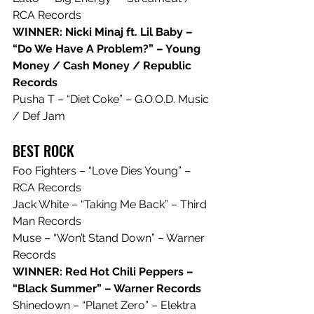
RCA Records
WINNER: Nicki Minaj ft. Lil Baby – 
“Do We Have A Problem?” – Young 
Money / Cash Money / Republic 
Records
Pusha T – “Diet Coke” – G.O.O.D. Music 
/ Def Jam
BEST ROCK
Foo Fighters – “Love Dies Young” – 
RCA Records
Jack White – “Taking Me Back” – Third 
Man Records
Muse – “Won’t Stand Down” – Warner 
Records
WINNER: Red Hot Chili Peppers – 
“Black Summer” – Warner Records
Shinedown – “Planet Zero” – Elektra 