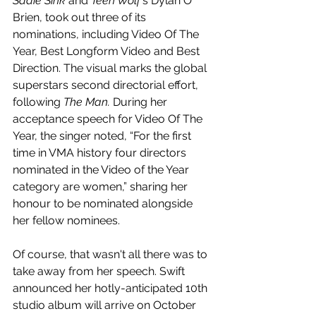
Sadie Sink
 and 
Teen Wolf
's Dylan O' 
Brien, took out three of its 
nominations, including Video Of The 
Year, Best Longform Video and Best 
Direction. The visual marks the global 
superstars second directorial effort, 
following 
The Man. 
During her 
acceptance speech for Video Of The 
Year, the singer noted, “For the first 
time in VMA history four directors 
nominated in the Video of the Year 
category are women,” sharing her 
honour to be nominated alongside 
her fellow nominees. 
Of course, that wasn't all there was to 
take away from her speech. Swift 
announced her hotly-anticipated 10th 
studio album will arrive on October 