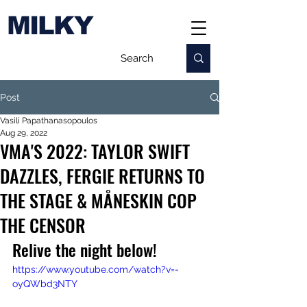
MILKY
Post
Vasili Papathanasopoulos
Aug 29, 2022
VMA'S 2022: TAYLOR SWIFT
DAZZLES, FERGIE RETURNS TO
THE STAGE & MÅNESKIN COP
THE CENSOR
Relive the night below!
https://www.youtube.com/watch?v=-
oyQWbd3NTY