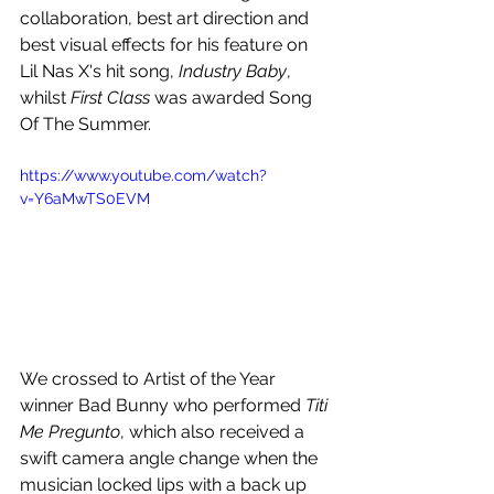
collaboration, best art direction and 
best visual effects for his feature on 
Lil Nas X's hit song, 
Industry Baby
, 
whilst 
First Class 
was awarded Song 
Of The Summer.
https://www.youtube.com/watch?
v=Y6aMwTS0EVM
We crossed to Artist of the Year 
winner Bad Bunny who performed 
Titi 
Me Pregunto
, which also received a 
swift camera angle change when the 
musician locked lips with a back up 