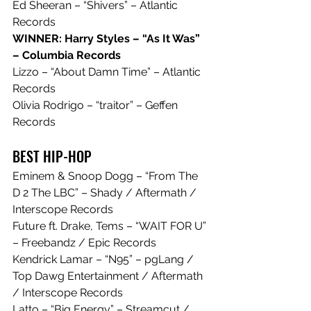
Ed Sheeran – “Shivers” – Atlantic 
Records
WINNER: Harry Styles – “As It Was” 
– Columbia Records
Lizzo – “About Damn Time” – Atlantic 
Records
Olivia Rodrigo – “traitor” – Geffen 
Records
BEST HIP-HOP
Eminem & Snoop Dogg – “From The 
D 2 The LBC” – Shady / Aftermath / 
Interscope Records
Future ft. Drake, Tems – “WAIT FOR U” 
– Freebandz / Epic Records
Kendrick Lamar – “N95” – pgLang / 
Top Dawg Entertainment / Aftermath 
/ Interscope Records
Latto – “Big Energy” – Streamcut / 