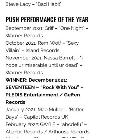
Steve Lacy – “Bad Habit”
PUSH PERFORMANCE OF THE YEAR
September 2021: Griff – “One Night” – 
Warner Records
October 2021: Remi Wolf – “Sexy 
Villain” – Island Records
November 2021: Nessa Barrett – “i 
hope ur miserable until ur dead” – 
Warner Records
WINNER: December 2021: 
SEVENTEEN – “Rock With You” – 
PLEDIS Entertainment / Geffen 
Records
January 2021: Mae Muller – “Better 
Days” – Capitol Records UK
February 2022: GAYLE – “abcdefu” – 
Atlantic Records / Arthouse Records