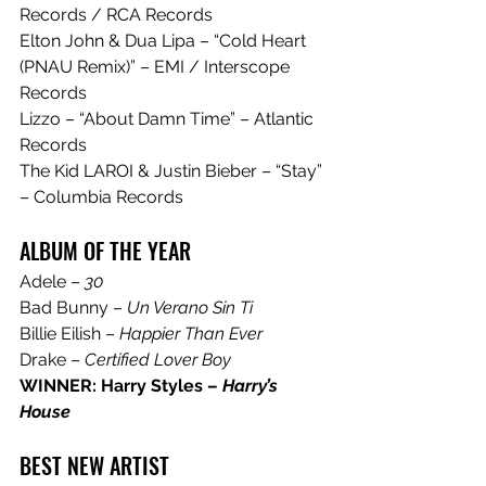
Records / RCA Records
Elton John & Dua Lipa – “Cold Heart 
(PNAU Remix)” – EMI / Interscope 
Records
Lizzo – “About Damn Time” – Atlantic 
Records
The Kid LAROI & Justin Bieber – “Stay” 
– Columbia Records
ALBUM OF THE YEAR
Adele – 
30
Bad Bunny – 
Un Verano Sin Ti
Billie Eilish – 
Happier Than Ever
Drake – 
Certified Lover Boy
WINNER: Harry Styles – 
Harry’s 
House
BEST NEW ARTIST