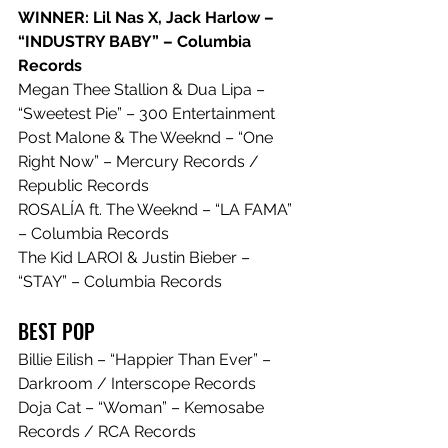
WINNER: Lil Nas X, Jack Harlow – 
“INDUSTRY BABY” – Columbia 
Records
Megan Thee Stallion & Dua Lipa – 
“Sweetest Pie” – 300 Entertainment
Post Malone & The Weeknd – “One 
Right Now” – Mercury Records / 
Republic Records
ROSALÍA ft. The Weeknd – “LA FAMA” 
– Columbia Records
The Kid LAROI & Justin Bieber – 
“STAY” – Columbia Records
BEST POP
Billie Eilish – “Happier Than Ever” – 
Darkroom / Interscope Records
Doja Cat – “Woman” – Kemosabe 
Records / RCA Records