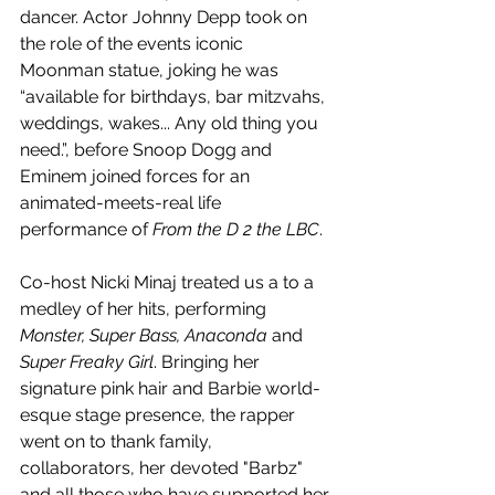
dancer. Actor Johnny Depp took on 
the role of the events iconic 
Moonman statue, joking he was 
“available for birthdays, bar mitzvahs, 
weddings, wakes... Any old thing you 
need.”, before Snoop Dogg and 
Eminem joined forces for an 
animated-meets-real life 
performance of 
From the D 2 the LBC
. 
Co-host Nicki Minaj treated us a to a 
medley of her hits, performing 
Monster, Super Bass, Anaconda 
and
Super Freaky Girl
. Bringing her 
signature pink hair and Barbie world-
esque stage presence, the rapper 
went on to thank family, 
collaborators, her devoted "Barbz" 
and all those who have supported her 