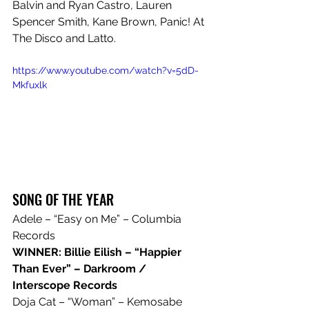
Balvin and Ryan Castro, Lauren 
Spencer Smith, Kane Brown, Panic! At 
The Disco and Latto.
https://www.youtube.com/watch?v=5dD-
Mkfuxlk
SONG OF THE YEAR
Adele – “Easy on Me” – Columbia 
Records
WINNER: Billie Eilish – “Happier 
Than Ever” – Darkroom / 
Interscope Records
Doja Cat – “Woman” – Kemosabe 