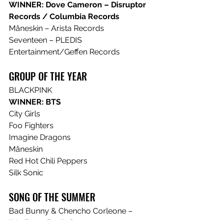
WINNER: Dove Cameron – Disruptor 
Records / Columbia Records
Måneskin – Arista Records
Seventeen – PLEDIS 
Entertainment/Geffen Records 
GROUP OF THE YEAR
BLACKPINK
WINNER: BTS
City Girls
Foo Fighters
Imagine Dragons
Måneskin
Red Hot Chili Peppers
Silk Sonic
SONG OF THE SUMMER
Bad Bunny & Chencho Corleone – 