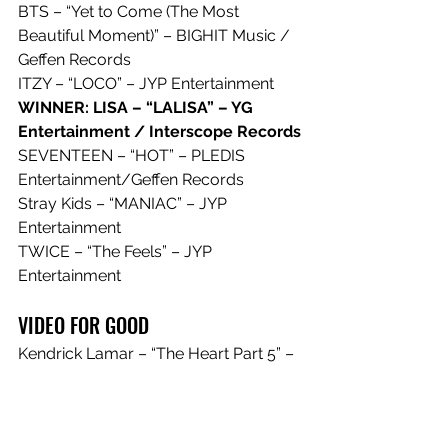
BTS – “Yet to Come (The Most 
Beautiful Moment)” – BIGHIT Music / 
Geffen Records
ITZY – “LOCO” – JYP Entertainment
WINNER: LISA – “LALISA” – YG 
Entertainment / Interscope Records
SEVENTEEN – “HOT” – PLEDIS 
Entertainment/Geffen Records
Stray Kids – “MANIAC” – JYP 
Entertainment
TWICE – “The Feels” – JYP 
Entertainment
VIDEO FOR GOOD
Kendrick Lamar – “The Heart Part 5” – 
pgLang / Top Dawg Entertainment / 
Aftermath / Interscope Records
Latto – “P*ssy” – Streamcut / RCA 