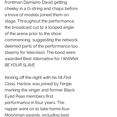
frontman Damiano David getting 
cheeky in a G-string and chaps before 
a trove of models joined them on 
stage. Throughout the performance, 
the broadcast cut to a looped angle 
of the arena prior to the show 
commencing, suggesting the network 
deemed parts of the performance too 
steamy for television. The band were 
awarded Best Alternative for 
I WANNA 
BE YOUR SLAVE.
Kicking off the night with his hit 
First 
Class
, Harlow was joined by Fergie, 
marking the singer and former Black 
Eyed Peas members first 
performance in four years. The 
rapper went on to take home four 
Moonman awards, including best 