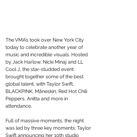
The VMA’s took over New York City 
today to celebrate another year of 
music and incredible visuals. Hosted 
by Jack Harlow, Nicki Minaj and LL 
Cool J, the star-studded event 
brought together some of the best 
global talent, with Taylor Swift, 
BLACKPINK, Måneskin, Red Hot Chili 
Peppers, Anitta and more in 
attendance.
Full of massive moments, the night 
was led by three key moments: Taylor 
Swift announcing her 10th studio 