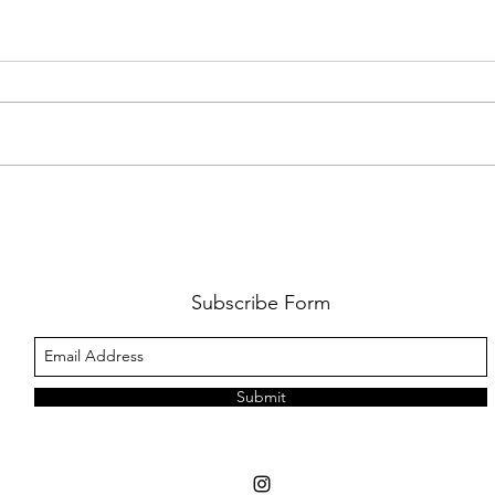
FKJ RETURNS WITH 'SOULMATES'
CULT
AND 
‘EVO
Subscribe Form
Submit