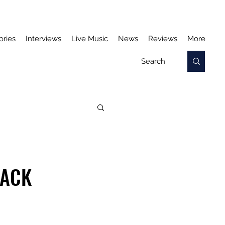
ories
Interviews
Live Music
News
Reviews
More
RACK