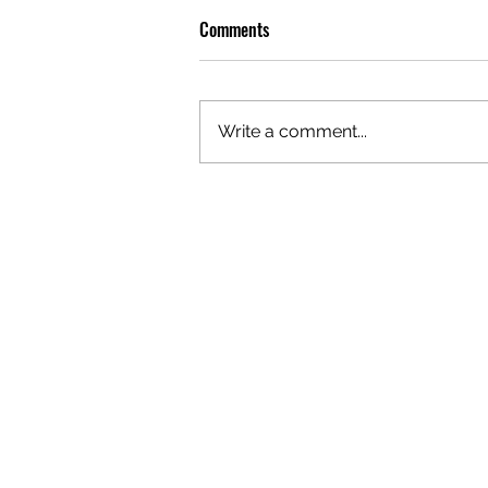
Comments
Write a comment...
OLIVER TREE: A LEGACY