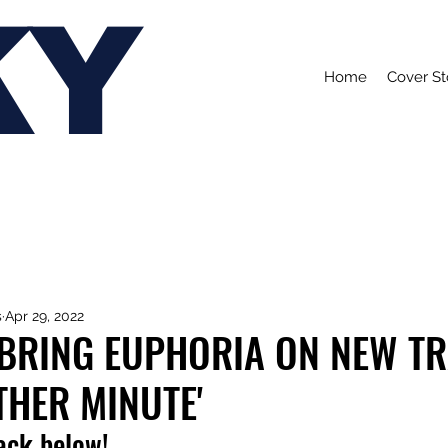
KY
Home
Cover St
s
Apr 29, 2022
BRING EUPHORIA ON NEW T
THER MINUTE'
rack below!