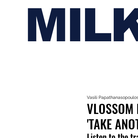
MIL
Vasili Papathanasopoulo
VLOSSOM 
'TAKE ANO
Listen to the t