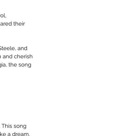
ol, 
red their 
Steele, and 
in and cherish 
ia, the song 
. This song 
ike a dream, 