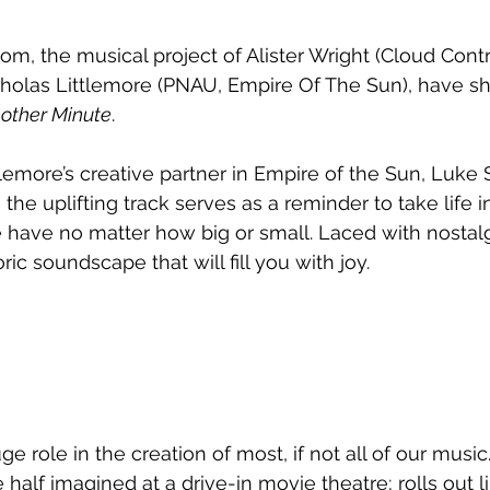
om, the musical project of Alister Wright (Cloud Contr
holas Littlemore (PNAU, Empire Of The Sun), have sha
other Minute
.
tlemore’s creative partner in Empire of the Sun, Luke 
 the 
uplifting track serves as a reminder to take life 
have no matter how big or small. Laced with nostalg
ric soundscape that will fill you with joy.
 role in the creation of most, if not all of our music
half imagined at a drive-in movie theatre; rolls out l