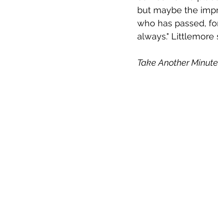
but maybe the impre
who has passed, for s
always." Littlemore 
Take Another Minute