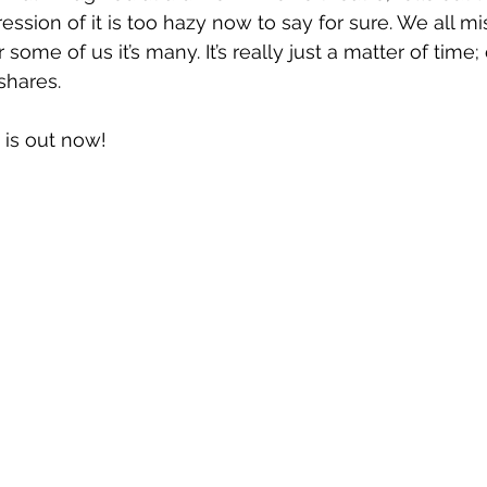
ssion of it is too hazy now to say for sure. We all 
ome of us it’s many. It’s really just a matter of time; 
shares.
 is out now!