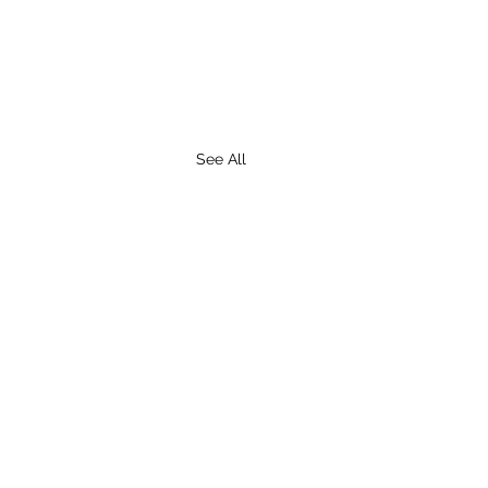
See All