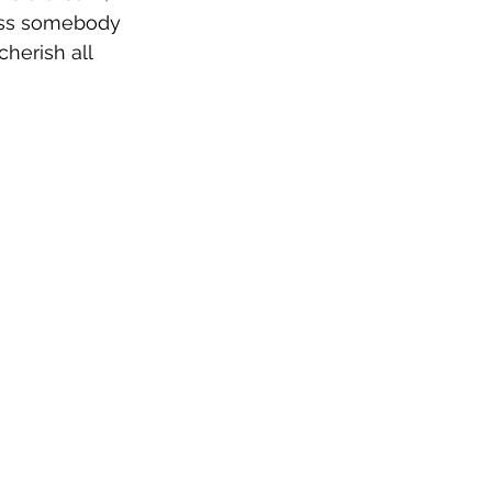
miss somebody 
cherish all 