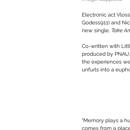
Electronic act Vloss
Godess911) and Nic
new single, 
Take An
Co-written with Lit
produced by PNAU,
the experiences we 
unfurls into a eupho
"Memory plays a huge
comes from a place 