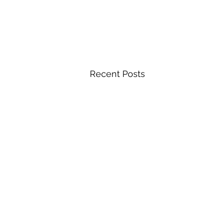
Recent Posts