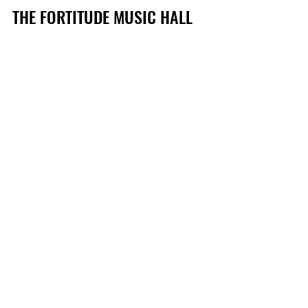
THE FORTITUDE MUSIC HALL 
PRESENTS STRINGS 
ATTACHED 
with Brisbane Symphony Orchestra
VERA BLUE
Friday 26 March 2021 
Tickets via Ticketmaster
THE SMITH STREET BAND
Saturday 22 May 2021
Tickets via Ticketmaster
See All
Recent Posts