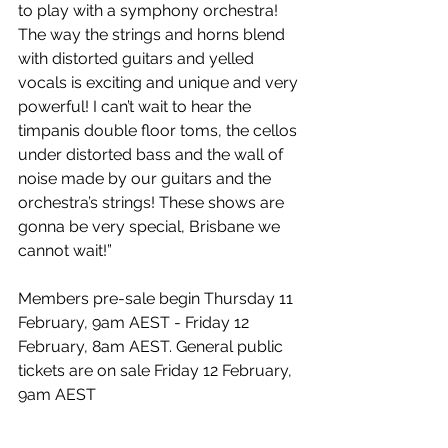
to play with a symphony orchestra! 
The way the strings and horns blend 
with distorted guitars and yelled 
vocals is exciting and unique and very 
powerful! I can’t wait to hear the 
timpanis double floor toms, the cellos 
under distorted bass and the wall of 
noise made by our guitars and the 
orchestra’s strings! These shows are 
gonna be very special, Brisbane we 
cannot wait!”
Members pre-sale begin Thursday 11 
February, 9am AEST - Friday 12 
February, 8am AEST. General public 
tickets are on sale Friday 12 February, 
9am AEST