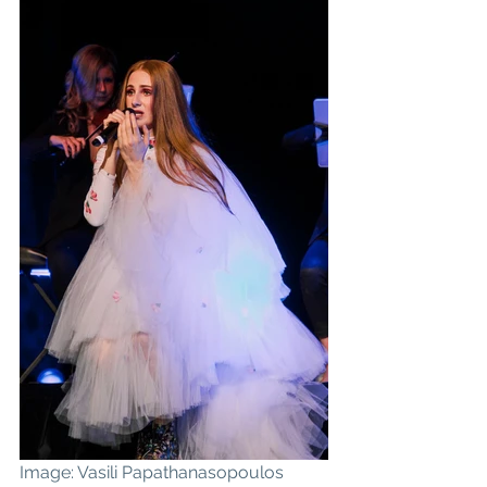
Image: Vasili Papathanasopoulos