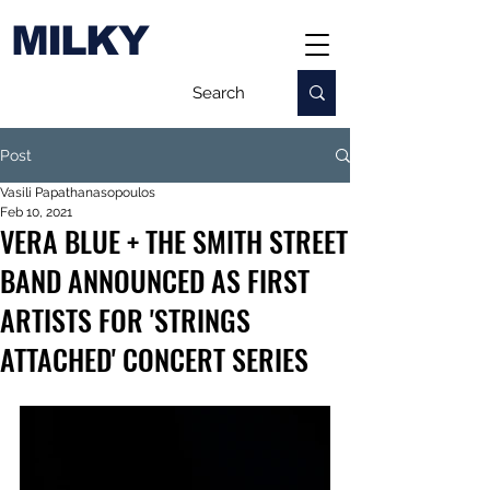
MILKY
Post
Vasili Papathanasopoulos
Feb 10, 2021
VERA BLUE + THE SMITH STREET
BAND ANNOUNCED AS FIRST
ARTISTS FOR 'STRINGS
ATTACHED' CONCERT SERIES