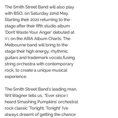
The Smith Street Band will also play 
with BSO, on
Saturday 22nd May.
Starting their 2021 returning to the 
stage after their fifth studio album 
'Don’t Waste Your Anger' debuted at 
#1
 on the ARIA Album Charts. The 
Melbourne band will bring to the 
stage their high energy, rhythmic 
guitars and trademark vocals,fusing 
string orchestra with contemporary 
rock, to create a unique musical 
experience. 
The Smith Street Band's leading man, 
Wil Wagner tells us, 
“
Ever since I 
heard Smashing Pumpkins’ orchestral 
rock classic 'Tonight, Tonight' I’ve 
always dreamt of getting the chance 