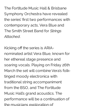
The Fortitude Music Hall & Brisbane 
Symphony Orchestra have revealed 
the series’ first two performances with 
contemporary acts, Vera Blue and 
The Smith Street Band for 
Strings 
Attached
.
Kicking off the series is ARIA-
nominated artist
Vera Blue, known for 
her ethereal stage presence and 
soaring vocals. Playing on Friday 26th 
March the set will combine Vera’s folk-
tinged moody electronica with 
traditional string accompaniment 
from the BSO, and The Fortitude 
Music Hall’s grand acoustics. The 
performance will be a continuation of 
the musicians exploration of 