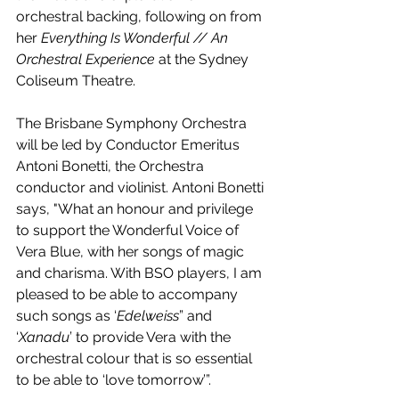
orchestral backing, following on from 
her 
Everything Is Wonderful // An 
Orchestral Experience
 at the Sydney 
Coliseum Theatre.
The Brisbane Symphony Orchestra 
will be led by Conductor Emeritus 
Antoni Bonetti, the Orchestra 
conductor and violinist. Antoni Bonetti 
says,
"What an honour and privilege 
to support the Wonderful Voice of 
Vera Blue, with her songs of magic 
and charisma. With BSO players, I am 
pleased to be able to accompany 
such songs as ‘
Edelweiss
” and 
‘
Xanadu
’ to provide Vera with the 
orchestral colour that is so essential 
to be able to ‘love tomorrow’”. 