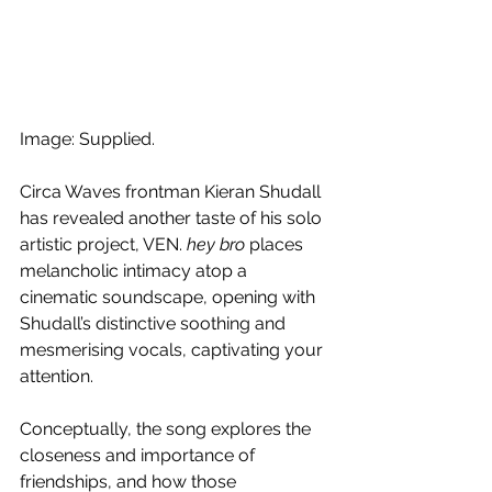
Image: Supplied.
Circa Waves frontman Kieran Shudall 
has revealed another taste of his solo 
artistic project, VEN. 
hey bro
 places 
melancholic intimacy atop a 
cinematic soundscape, opening with 
Shudall’s distinctive soothing and 
mesmerising vocals, captivating your 
attention.
Conceptually, the song explores the 
closeness and importance of 
friendships, and how those 