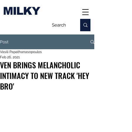
MILKY
Post
Vasili Papathanasopoulos
Feb 26, 2021
VEN BRINGS MELANCHOLIC
INTIMACY TO NEW TRACK 'HEY
BRO'