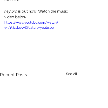
hey bro
 is out now! Watch the music 
video below.
https://www.youtube.com/watch?
v=tiY9i1sLc5A&feature=youtu.be
See All
Recent Posts