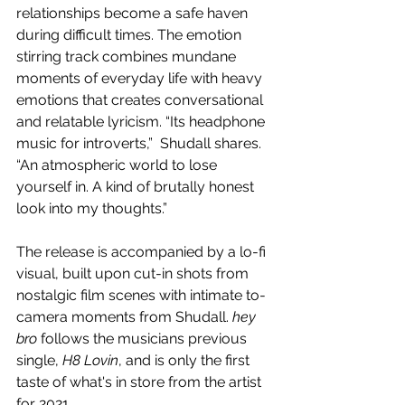
relationships become a safe haven 
during difficult times. The emotion 
stirring track combines mundane 
moments of everyday life with heavy 
emotions that creates conversational 
and relatable lyricism. “Its headphone 
music for introverts,”  Shudall shares. 
“An atmospheric world to lose 
yourself in. A kind of brutally honest 
look into my thoughts.” 
The release is accompanied by a lo-fi 
visual, built upon cut-in shots from 
nostalgic film scenes with intimate to-
camera moments from Shudall. 
hey 
bro
 follows the musicians previous 
single, 
H8 Lovin
, and is only the first 
taste of what's in store from the artist 
for 2021.