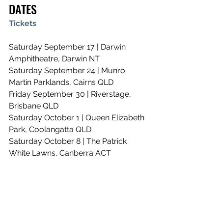
DATES
Tickets
Saturday September 17 | Darwin 
Amphitheatre, Darwin NT
Saturday September 24 | Munro 
Martin Parklands, Cairns QLD
Friday September 30 | Riverstage, 
Brisbane QLD
Saturday October 1 | Queen Elizabeth 
Park, Coolangatta QLD
Saturday October 8 | The Patrick 
White Lawns, Canberra ACT
Saturday October 15 | Camp 
Shortland, Newcastle NSW
Saturday October 22 | Lardner Park, 
Lardner VIC
Saturday October 29 | Royal 