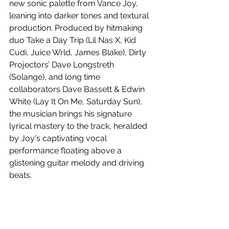
new sonic palette from Vance Joy, 
leaning into darker tones and textural 
production. Produced by hitmaking 
duo Take a Day Trip (Lil Nas X, Kid 
Cudi, Juice Wrld, James Blake), Dirty 
Projectors’ Dave Longstreth 
(Solange), and long time 
collaborators Dave Bassett & Edwin 
White (Lay It On Me, Saturday Sun), 
the musician brings his signature 
lyrical mastery to the track, heralded 
by Joy's captivating vocal 
performance floating above a 
glistening guitar melody and driving 
beats.