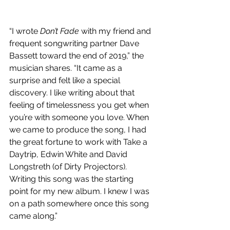
“I wrote 
Don’t Fade
 with my friend and 
frequent songwriting partner Dave 
Bassett toward the end of 2019,” the 
musician shares. “It came as a 
surprise and felt like a special 
discovery. I like writing about that 
feeling of timelessness you get when 
you’re with someone you love. When 
we came to produce the song, I had 
the great fortune to work with Take a 
Daytrip, Edwin White and David 
Longstreth (of Dirty Projectors). 
Writing this song was the starting 
point for my new album. I knew I was 
on a path somewhere once this song 
came along.”