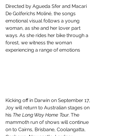
Directed by Agueda Sfer and Macari 
De Golferichs Moliné, the songs 
emotional visual follows a young 
woman, as she and her lover part 
ways. As she rides her bike through a 
forest, we witness the woman 
experiencing a range of emotions
Kicking off in Darwin on September 17, 
Joy will return to Australian stages on 
his 
The Long Way Home Tour
. The 
mammoth run of shows will continue 
on to Cairns, Brisbane, Coolangatta, 