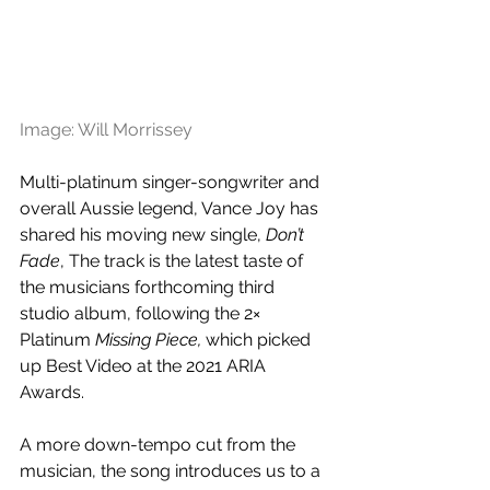
Image: Will Morrissey
Multi-platinum singer-songwriter and 
overall Aussie legend, Vance Joy has 
shared his moving new single, 
Don’t 
Fade
, The track is the latest taste of 
the musicians forthcoming third 
studio album, following the 2× 
Platinum 
Missing Piece,
 which picked 
up Best Video at the 2021 ARIA 
Awards. 
A more down-tempo cut from the 
musician, the song introduces us to a 