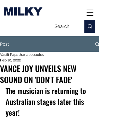
MILKY
Post
Vasili Papathanasopoulos
Feb 10, 2022
VANCE JOY UNVEILS NEW
SOUND ON 'DON'T FADE'
The musician is returning to 
Australian stages later this 
year!