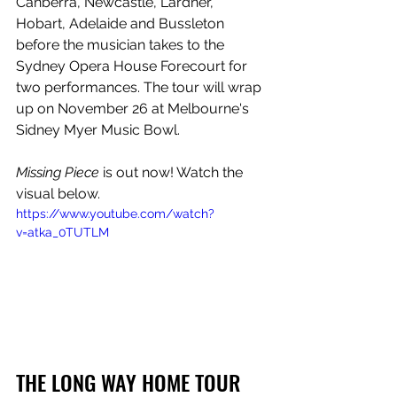
Canberra, Newcastle, Lardner, 
Hobart, Adelaide and Bussleton 
before the musician takes to the 
Sydney Opera House Forecourt for 
two performances. The tour will wrap 
up on November 26 at Melbourne's 
Sidney Myer Music Bowl.
Missing Piece 
is out now! Watch the 
visual below.
https://www.youtube.com/watch?
v=atka_0TUTLM
THE LONG WAY HOME TOUR 