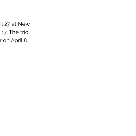
il 27 at New 
7. The trio 
on April 8.