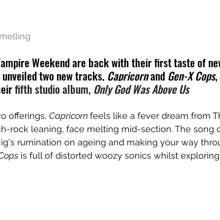
melling
mpire Weekend are back with their first taste of new
e unveiled two new tracks, 
Capricorn
 and 
Gen-X Cops
,
eir 
fifth studio album, 
Only God Was Above Us
o offerings, 
Capricorn 
feels like a fever dream from T
ych-rock leaning, face melting mid-section. The song o
ig's rumination on ageing and making your way throu
Cops
 is full of distorted woozy sonics whilst explorin