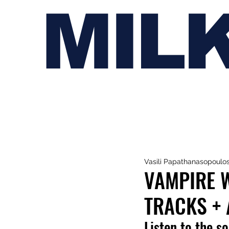
MIL
Vasili Papathanasopoulo
VAMPIRE 
TRACKS +
Listen to the s