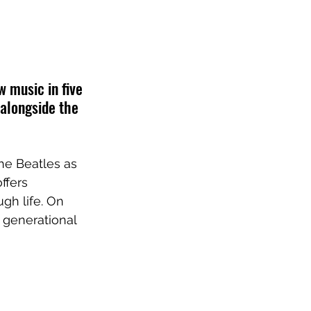
 music in five 
 alongside the 
he Beatles as 
ffers 
gh life. On 
g generational 