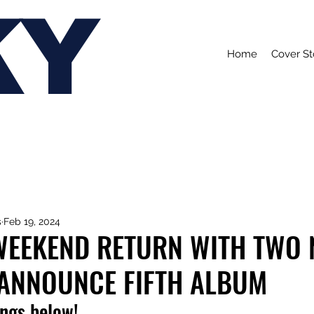
KY
Home
Cover St
s
Feb 19, 2024
WEEKEND RETURN WITH TWO
 ANNOUNCE FIFTH ALBUM
ongs below!