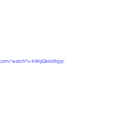
e.com/watch?v=kW9Qk00693c