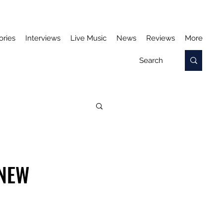
ories
Interviews
Live Music
News
Reviews
More
 NEW