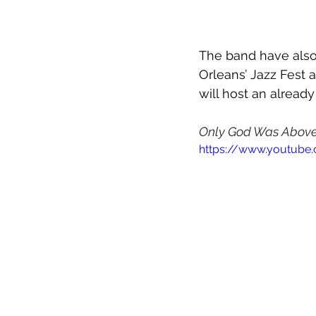
The band have also
Orleans’ Jazz Fest 
will host an alread
Only God Was Abov
https://www.youtube