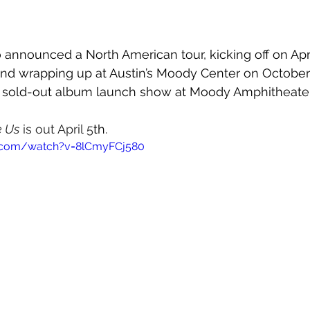
 announced a North American tour, kicking off on 
Apr
and wrapping up at Austin’s Moody Center on October 1
y sold-out album launch show at 
Moody Amphitheater 
e Us
 is out April 5
th
.
.com/watch?v=8lCmyFCj580