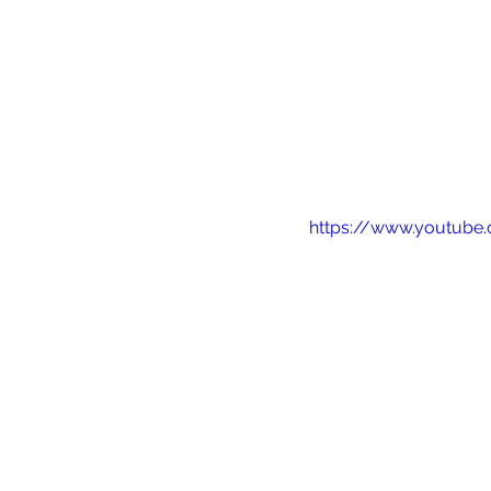
https://www.youtub