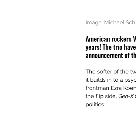
Image: Michael Sch
American rockers Va
years! The trio hav
announcement of th
The softer of the tw
it builds in to a ps
frontman Ezra Koen
the flip side, 
Gen-X 
politics.  