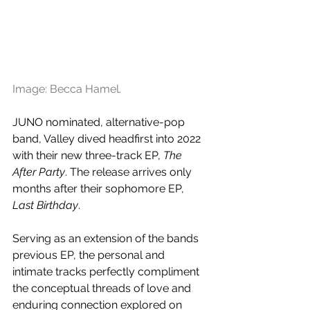
Image: Becca Hamel.
JUNO nominated, alternative-pop 
band, Valley dived headfirst into 2022 
with their new 
three-track EP, 
The 
After Party
. The release arrives only 
months after their sophomore EP, 
Last Birthday
.
Serving as an extension of the bands 
previous EP, the personal and 
intimate tracks perfectly compliment 
the conceptual threads of love and 
enduring connection explored on 