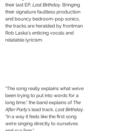
their last EP, 
Last Birthday
. Bringing 
their signature faultless production 
and bouncy bedroom-pop sonics, 
the tracks are heralded by frontman 
Rob Laska's enticing vocals and 
relatable lyricism.
“The song really explains what we’ve 
been trying to put into words for a 
long time,” the band explains of 
The 
After Party's
 lead track, 
Last Birthday
. 
“In a way it feels like the first song 
we’re singing directly to ourselves 
and our fans.”