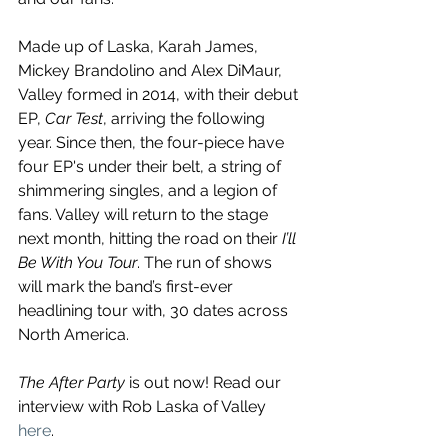
Made up of Laska, Karah James, 
Mickey Brandolino and Alex DiMaur, 
Valley formed in 2014, with their debut 
EP, 
Car Test
, arriving the following 
year. Since then, the four-piece have 
four EP's under their belt, a string of 
shimmering singles, and a legion of 
fans. Valley will return to the stage 
next month, hitting the road on their 
I’ll 
Be With You Tour
. The run of shows 
will mark the band’s first-ever 
headlining tour with, 30 dates across 
North America.
The After Party 
is out now! Read our 
interview with Rob Laska of Valley 
here
.