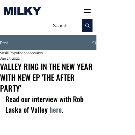
MILKY
Post
Vasili Papathanasopoulos
Jan 13, 2022
VALLEY RING IN THE NEW YEAR
WITH NEW EP 'THE AFTER
PARTY'
Read our interview with Rob 
Laska of Valley 
here
.