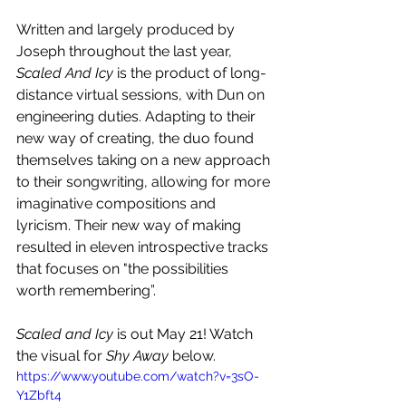
Written and largely produced by 
Joseph throughout the last year, 
Scaled And Icy
 is the product of long-
distance virtual sessions, with Dun on 
engineering duties. Adapting to their 
new way of creating, the duo found 
themselves taking on a new approach 
to their songwriting, allowing for more 
imaginative compositions and 
lyricism. Their new way of making 
resulted in eleven introspective tracks 
that focuses on "the possibilities 
worth remembering”.
Scaled and Icy
 is out May 21! Watch 
the visual for 
Shy Away
 below.
https://www.youtube.com/watch?v=3sO-
Y1Zbft4