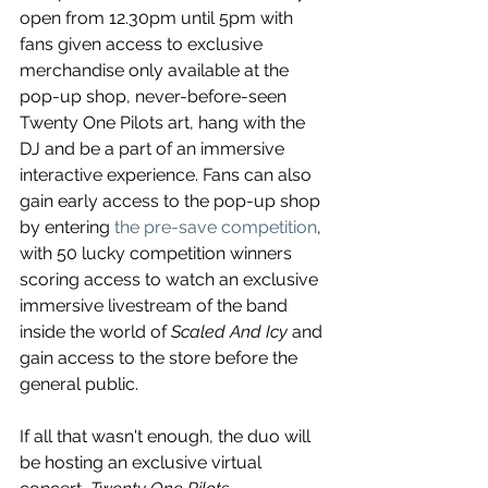
open from 12.30pm until 5pm with 
fans given access to exclusive 
merchandise only available at the 
pop-up shop, never-before-seen 
Twenty One Pilots art, hang with the 
DJ and be a part of an immersive 
interactive experience. Fans can also 
gain early access to the pop-up shop 
by entering 
the pre-save competition
, 
with 50 lucky competition winners 
scoring access to watch an exclusive 
immersive livestream of the band 
inside the world of 
Scaled And Icy
 and 
gain access to the store before the 
general public.
If all that wasn't enough, the duo will 
be hosting an exclusive virtual 