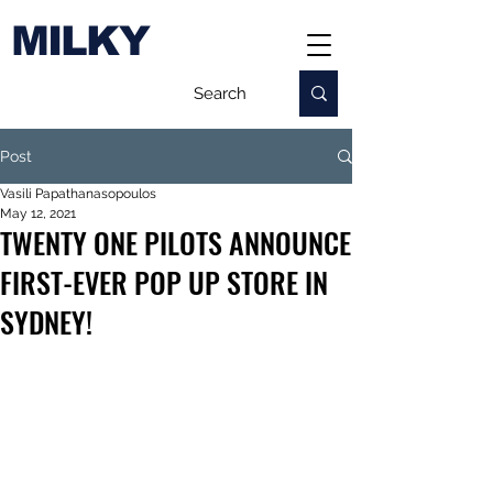
MILKY
Post
Vasili Papathanasopoulos
May 12, 2021
TWENTY ONE PILOTS ANNOUNCE
FIRST-EVER POP UP STORE IN
SYDNEY!