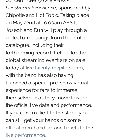
concert, 
Twenty One Pilots - 
Livestream Experience
, sponsored by 
Chipotle and Hot Topic. Taking place 
on May 22nd at 10:00am AEST, 
Joseph and Dun will play through a 
collection of songs from their entire 
catalogue, including their 
forthcoming record. Tickets for the 
global streaming event are on sale 
today at 
live.twentyonepilots.com
, 
with the band has also having 
launched a special pre-show virtual 
experience for fans to immerse 
themselves in as they move toward 
the official live date and performance. 
If you can't make it to the store, you 
can still get your hands on some 
official merchandise
, and tickets to the 
live performance.