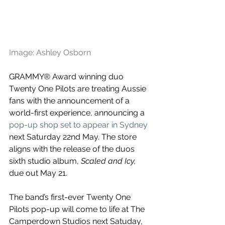
Image: Ashley Osborn
GRAMMY® Award winning duo 
Twenty One Pilots are treating Aussie 
fans with the announcement of a 
world-first experience, announcing a 
pop-up shop set to appear in Sydney
next Saturday 22nd May. The store 
aligns with the release of the duos 
sixth studio album, 
Scaled and Icy, 
due out May 21.
The band’s first-ever Twenty One 
Pilots pop-up will come to life at The 
Camperdown Studios next Satuday, 