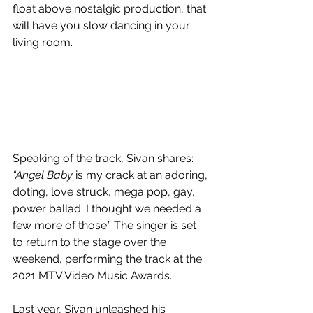
float above nostalgic production, that 
will have you slow dancing in your 
living room.
Speaking of the track, Sivan shares: 
“Angel Baby 
is my crack at an adoring, 
doting, love struck, mega pop, gay, 
power ballad. I thought we needed a 
few more of those.” The singer is set 
to return to the stage over the 
weekend, performing the track at the 
2021 MTV Video Music Awards.
Last year, Sivan unleashed his 