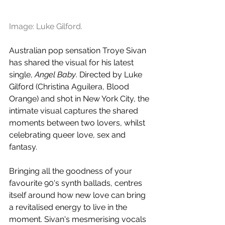
Image: Luke Gilford.
Australian pop sensation Troye Sivan 
has shared the visual for his latest 
single, 
Angel Baby
. Directed by Luke 
Gilford (Christina Aguilera, Blood 
Orange) and shot in New York City, the 
intimate visual captures the shared 
moments between two lovers, whilst 
celebrating queer love, sex and 
fantasy. 
Bringing all the goodness of your 
favourite 90's synth ballads, centres 
itself around how new love can bring 
a revitalised energy to live in the 
moment. Sivan's mesmerising vocals 