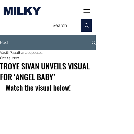
MILKY
Post
Vasili Papathanasopoulos
Oct 14, 2021
TROYE SIVAN UNVEILS VISUAL
FOR ‘ANGEL BABY’
Watch the visual below!