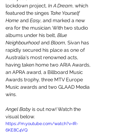
lockdown project, 
In A Dream
, which 
featured the singes 
Take Yourself 
Home 
and 
Easy
, and marked a new 
era for the musician. With two studio 
albums under his belt, 
Blue 
Neighbourhood
 and 
Bloom
, Sivan has 
rapidly secured his place as one of 
Australia's most renowned acts, 
having taken home two ARIA Awards, 
an APRA award, a Billboard Music 
Awards trophy, three MTV Europe 
Music awards and two GLAAD Media 
wins.
Angel Baby
 is out now! Watch the 
visual below.
https://m.youtube.com/watch?v=IR-
6KE8C4VQ