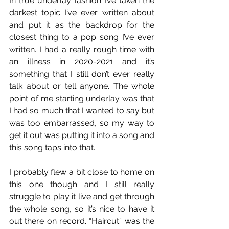
In true underlay fashion I’ve taken the 
darkest topic I’ve ever written about 
and put it as the backdrop for the 
closest thing to a pop song I’ve ever 
written. I had a really rough time with 
an illness in 2020-2021 and it’s 
something that I still don’t ever really 
talk about or tell anyone. The whole 
point of me starting underlay was that 
I had so much that I wanted to say but 
was too embarrassed, so my way to 
get it out was putting it into a song and 
this song taps into that. 
I probably flew a bit close to home on 
this one though and I still really 
struggle to play it live and get through 
the whole song, so it’s nice to have it 
out there on record. “Haircut” was the 