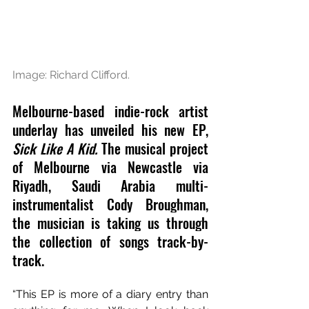
Image: Richard Clifford.
Melbourne-based indie-rock artist 
underlay has unveiled his 
new EP, 
Sick Like A Kid. 
The musical project 
of 
Melbourne via Newcastle via 
Riyadh, Saudi Arabia multi-
instrumentalist 
Cody Broughman, 
the musician is 
taking us through 
the collection of songs track-by-
track.
“This EP is more of a diary entry than 