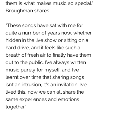
them is what makes music so special." 
Broughman shares.
“These songs have sat with me for 
quite a number of years now, whether 
hidden in the live show or sitting on a 
hard drive, and it feels like such a 
breath of fresh air to finally have them 
out to the public. I’ve always written 
music purely for myself, and I’ve 
learnt over time that sharing songs 
isn’t an intrusion, it's an invitation. I’ve 
lived this, now we can all share the 
same experiences and emotions 
together.”