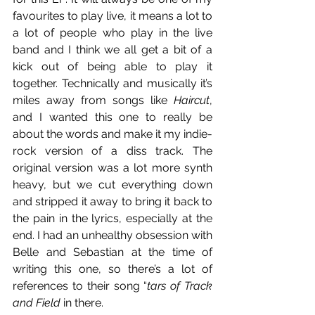
favourites to play live, it means a lot to 
a lot of people who play in the live 
band and I think we all get a bit of a 
kick out of being able to play it 
together. Technically and musically it’s 
miles away from songs like 
Haircut
, 
and I wanted this one to really be 
about the words and make it my indie-
rock version of a diss track. The 
original version was a lot more synth 
heavy, but we cut everything down 
and stripped it away to bring it back to 
the pain in the lyrics, especially at the 
end. I had an unhealthy obsession with 
Belle and Sebastian at the time of 
writing this one, so there’s a lot of 
references to their song “
tars of Track 
and Field
 in there.