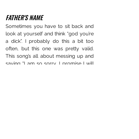
FATHER'S NAME
Sometimes you have to sit back and 
look at yourself and think “god you’re 
a dick”. I probably do this a bit too 
often, but this one was pretty valid. 
This song’s all about messing up and 
saying “I am so sorry, I promise I will 
fix this, I will genuinely do the dumbest 
things if it’ll make you feel better”. This 
song was another one where I’d sat on 
the demo for so long that that’s how it 
felt it needed to be, we tried to re-
record a lot of things but ended up 
using quite a few of the original 
sounds, which is pretty fun for such a 
grandiose song where we’ve got a 
room full of super nice vintage synths 