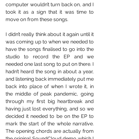
computer wouldn’t turn back on, and I 
took it as a sign that it was time to 
move on from these songs.
I didn’t really think about it again until it 
was coming up to when we needed to 
have the songs finalised to go into the 
studio to record the EP and we 
needed one last song to put on there. I 
hadn’t heard the song in about a year, 
and listening back immediately put me 
back into place of when I wrote it, in 
the middle of peak pandemic, going 
through my first big heartbreak and 
having just lost everything, and so we 
decided it needed to be on the EP to 
mark the start of the whole narrative. 
The opening chords are actually from 
the original SoundCloud demo which I 