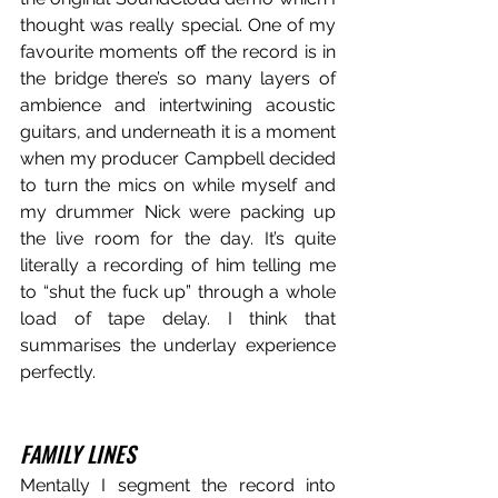
thought was really special. One of my 
favourite moments off the record is in 
the bridge there’s so many layers of 
ambience and intertwining acoustic 
guitars, and underneath it is a moment 
when my producer Campbell decided 
to turn the mics on while myself and 
my drummer Nick were packing up 
the live room for the day. It’s quite 
literally a recording of him telling me 
to “shut the fuck up” through a whole 
load of tape delay. I think that 
summarises the underlay experience 
perfectly.
FAMILY LINES
Mentally I segment the record into 