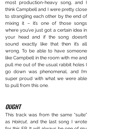
most production-heavy song, and I 
think Campbell and I were pretty close 
to strangling each other by the end of 
mixing it – it’s one of those songs 
where you’ve just got a certain idea in 
your head and if the song doesn’t 
sound exactly like that then it’s all 
wrong. To be able to have someone 
like Campbell in the room with me and 
pull me out of the usual rabbit holes I 
go down was phenomenal, and I’m 
super proud with what we were able 
to pull from this one.
OUGHT
This track was from the same “suite” 
as 
Haircut
, and the last song I wrote 
for this EP. It will always be one of my 