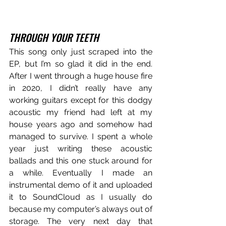
THROUGH YOUR TEETH
This song only just scraped into the 
EP, but I’m so glad it did in the end. 
After I went through a huge house fire 
in 2020, I didn’t really have any 
working guitars except for this dodgy 
acoustic my friend had left at my 
house years ago and somehow had 
managed to survive. I spent a whole 
year just writing these acoustic 
ballads and this one stuck around for 
a while. Eventually I made an 
instrumental demo of it and uploaded 
it to SoundCloud as I usually do 
because my computer’s always out of 
storage. The very next day that 