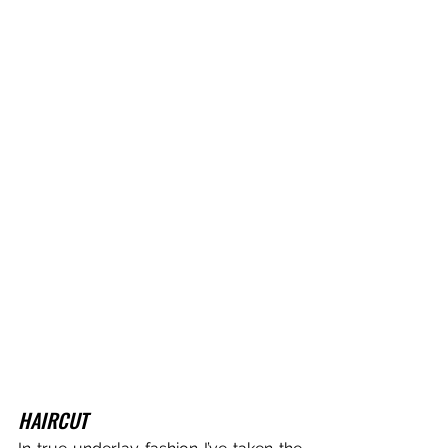
HAIRCUT