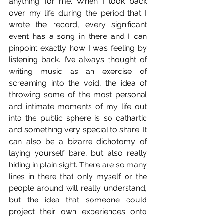
anything for me. When I look back 
over my life during the period that I 
wrote the record, every significant 
event has a song in there and I can 
pinpoint exactly how I was feeling by 
listening back. I’ve always thought of 
writing music as an exercise of 
screaming into the void, the idea of 
throwing some of the most personal 
and intimate moments of my life out 
into the public sphere is so cathartic 
and something very special to share. It 
can also be a bizarre dichotomy of 
laying yourself bare, but also really 
hiding in plain sight. There are so many 
lines in there that only myself or the 
people around will really understand, 
but the idea that someone could 
project their own experiences onto 