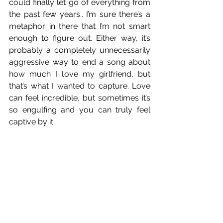
could finally let go of everything from 
the past few years.. I’m sure there’s a 
metaphor in there that I’m not smart 
enough to figure out. Either way, it’s 
probably a completely unnecessarily 
aggressive way to end a song about 
how much I love my girlfriend, but 
that’s what I wanted to capture. Love 
can feel incredible, but sometimes it’s 
so engulfing and you can truly feel 
captive by it.