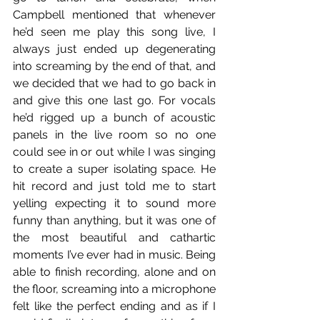
Campbell mentioned that whenever 
he’d seen me play this song live, I 
always just ended up degenerating 
into screaming by the end of that, and 
we decided that we had to go back in 
and give this one last go. For vocals 
he’d rigged up a bunch of acoustic 
panels in the live room so no one 
could see in or out while I was singing 
to create a super isolating space. He 
hit record and just told me to start 
yelling expecting it to sound more 
funny than anything, but it was one of 
the most beautiful and cathartic 
moments I’ve ever had in music. Being 
able to finish recording, alone and on 
the floor, screaming into a microphone 
felt like the perfect ending and as if I 