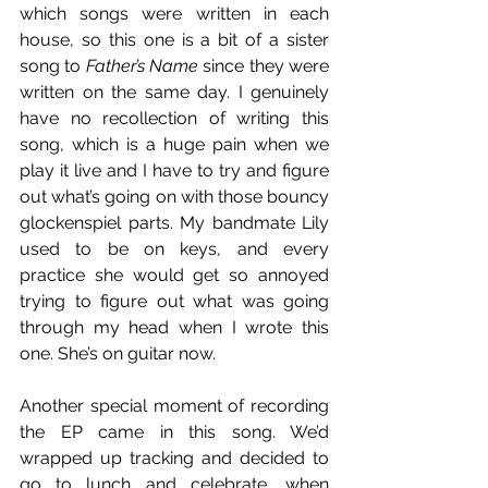
which songs were written in each 
house, so this one is a bit of a sister 
song to 
Father’s Name
 since they were 
written on the same day. I genuinely 
have no recollection of writing this 
song, which is a huge pain when we 
play it live and I have to try and figure 
out what’s going on with those bouncy 
glockenspiel parts. My bandmate Lily 
used to be on keys, and every 
practice she would get so annoyed 
trying to figure out what was going 
through my head when I wrote this 
one. She’s on guitar now. 
Another special moment of recording 
the EP came in this song. We’d 
wrapped up tracking and decided to 
go to lunch and celebrate, when 