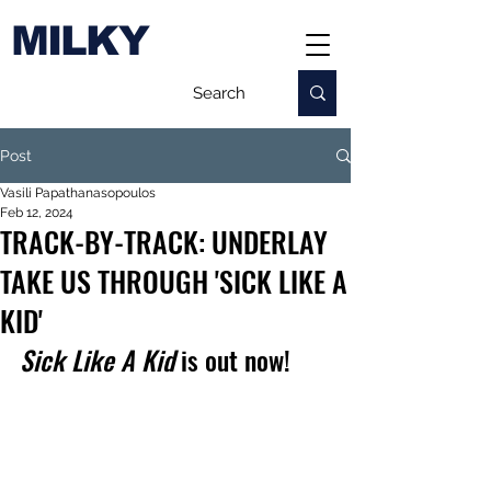
MILKY
Post
Vasili Papathanasopoulos
Feb 12, 2024
TRACK-BY-TRACK: UNDERLAY
TAKE US THROUGH 'SICK LIKE A
KID'
Sick Like A Kid
 is out now!