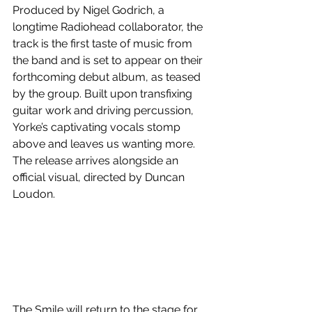
Produced by Nigel Godrich, a 
longtime Radiohead collaborator, the 
track is the first taste of music from 
the band and is set to appear on their 
forthcoming debut album, as teased 
by the group. Built upon transfixing 
guitar work and driving percussion, 
Yorke’s captivating vocals stomp 
above and leaves us wanting more. 
The release arrives alongside an 
official visual, directed by Duncan 
Loudon.
The Smile will return to the stage for 