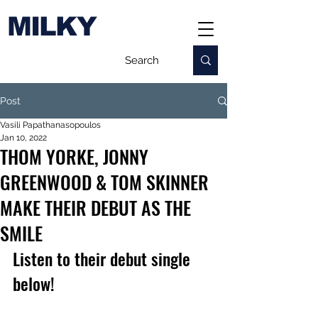
MILKY
Post
Vasili Papathanasopoulos
Jan 10, 2022
THOM YORKE, JONNY
GREENWOOD & TOM SKINNER
MAKE THEIR DEBUT AS THE
SMILE
Listen to their debut single 
below!