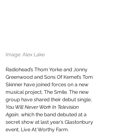
Image: Alex Lake
Radiohead’s Thom Yorke and Jonny 
Greenwood and Sons Of Kemet’s Tom 
Skinner have joined forces on a new 
musical project, The Smile
. 
The new 
group have shared their debut single, 
You Will Never Work In Television 
Again
, which the band debuted at a 
secret show at last year’s Glastonbury 
event, Live At Worthy Farm.