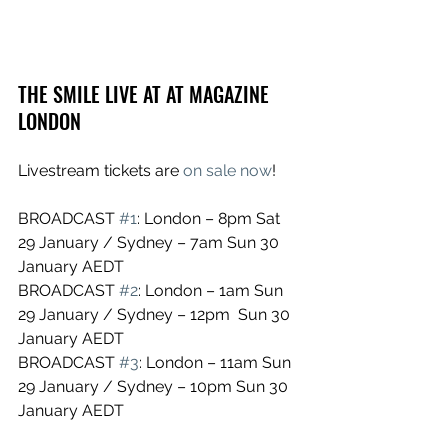
THE SMILE LIVE AT AT MAGAZINE 
LONDON
Livestream tickets are 
on sale now
!
BROADCAST 
#1
: London – 8pm Sat 
29 January / Sydney – 7am Sun 30 
January AEDT
BROADCAST 
#2
: London – 1am Sun 
29 January / Sydney – 12pm  Sun 30 
January AEDT
BROADCAST 
#3
: London – 11am Sun 
29 January / Sydney – 10pm Sun 30 
January AEDT