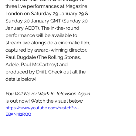
three live performances at Magazine 
London on Saturday 29 January 29 & 
Sunday 30 January GMT (Sunday 30 
January AEDT). The in-the-round 
performance will be available to 
stream live alongside a cinematic film, 
captured by award-winning director, 
Paul Dugdale (The Rolling Stones, 
Adele, Paul McCartney) and 
produced by Driift. Check out all the 
details below!
You Will Never Work In Television Again
is out now! Watch the visual below.
https://www.youtube.com/watch?v=-
EB5NhI2RQQ