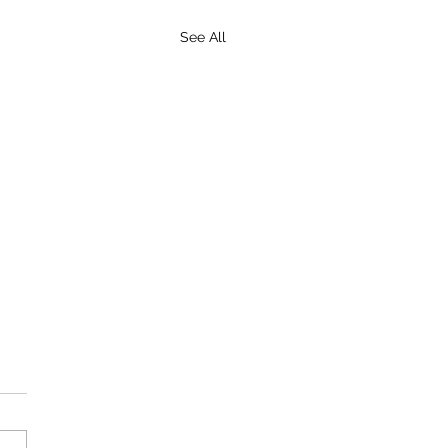
See All