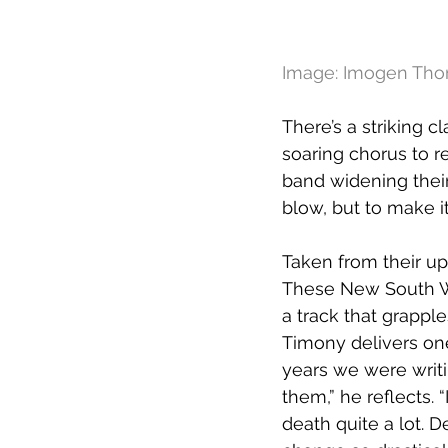
Image: Imogen Tho
There’s a striking cla
soaring chorus to r
band widening their
blow, but to make it
Taken from their u
These New South Wha
a track that grappl
Timony delivers one
years we were writi
them,” he reflects. 
death quite a lot. De