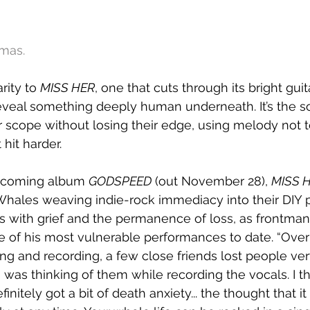
mas.
rity to 
MISS HER
, one that cuts through its bright gui
eveal something deeply human underneath. It’s the s
 scope without losing their edge, using melody not t
 hit harder.
pcoming album 
GODSPEED
 (out November 28), 
MISS 
les weaving indie-rock immediacy into their DIY pun
es with grief and the permanence of loss, as frontma
 of his most vulnerable performances to date. “Over
ng and recording, a few close friends lost people ver
“I was thinking of them while recording the vocals. I t
finitely got a bit of death anxiety... the thought that it 