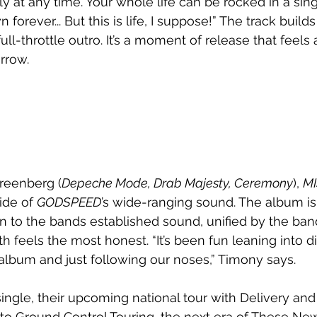
ly at any time. Your whole life can be rocked in a si
forever... But this is life, I suppose!” The track builds
full-throttle outro. It’s a moment of release that feel
rrow.
reenberg (
Depeche Mode, Drab Majesty, Ceremony
), 
MI
ide of 
GODSPEED
’s wide-ranging sound. The album is
n to the bands established sound, unified by the band’
 feels the most honest. “It’s been fun leaning into di
album and just following our noses,” Timony says.
ngle, their upcoming national tour with Delivery and 
 to Ground Control Touring, the next era of These Ne