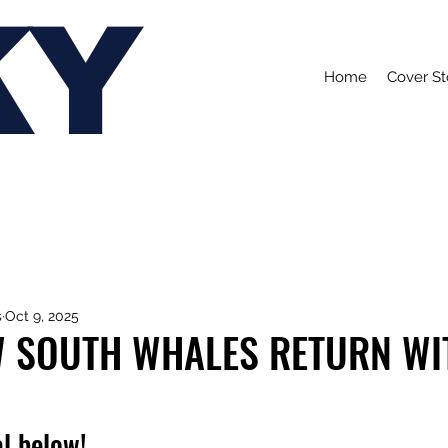
KY
Home
Cover St
s
Oct 9, 2025
W SOUTH WHALES RETURN WI
l below!