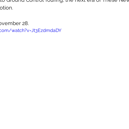
otion. 
November 28.
e.com/watch?v=Jt3EzdmdaDY