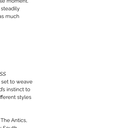
ngle moment. 
 steadily 
s as much 
SS 
 set to weave 
s instinct to 
fferent styles 
The Antics, 
w South 