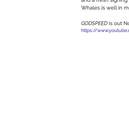
Whales is well in m
GODSPEED
 is out 
https://www.youtub