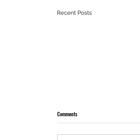
Recent Posts
Comments