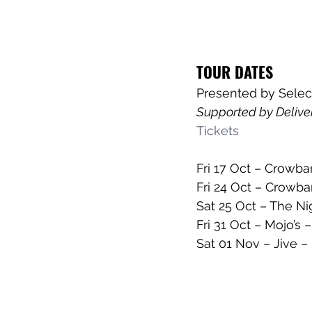
TOUR DATES
Presented by Selec
Supported by Deliver
Tickets
Fri 17 Oct – Crowba
Fri 24 Oct – Crowba
Sat 25 Oct – The N
Fri 31 Oct – Mojo’s
Sat 01 Nov – Jive –