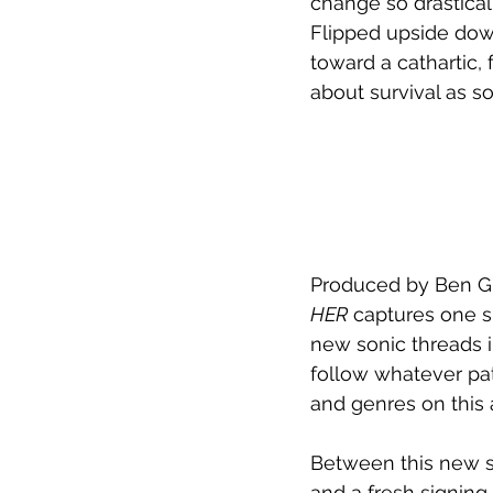
change so drastical
Flipped upside down 
toward a cathartic, 
about survival as so
Produced by Ben G
HER
 captures one s
new sonic threads i
follow whatever path
and genres on this 
Between this new si
and a fresh signing