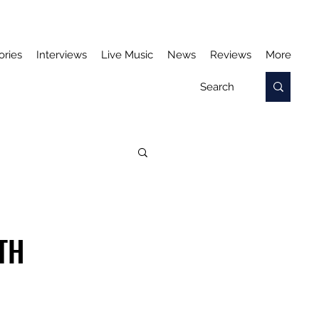
ories
Interviews
Live Music
News
Reviews
More
TH