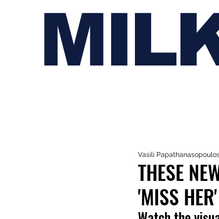
MIL
Vasili Papathanasopoulo
THESE NE
'MISS HER'
Watch the visua