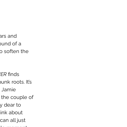
tars and 
ound of a 
o soften the 
HER
 finds 
k roots. It’s 
n Jamie 
 the couple of 
y dear to 
hink about 
can all just 