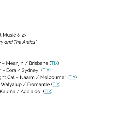
t Music & 23
y and The Antics*
r – Meanjin / Brisbane (
TIX
)
r – Eora / Sydney* (
TIX
)
ight Cat – Naarm / Melbourne* (
TIX
)
 – Walyalup / Fremantle (
TIX
)
 Kaurna / Adelaide* (
TIX
)