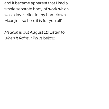
and it became apparent that I had a 
whole separate body of work which 
was a love letter to my hometown 
Meanjin - so here it is for you all”.
Meanjin
 is out August 12! Listen to 
When It Rains It Pours
 below.