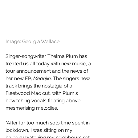
Image: Georgia Wallace
Singer-songwriter Thelma Plum has 
treated us all today with new music, a 
tour announcement and the news of 
her new EP, 
Meanjin
. The singers new 
track brings the nostalgia of a 
Fleetwood Mac cut, with Plum's 
bewitching vocals floating above 
mesmerising melodies.
“After far too much solo time spent in 
lockdown, I was sitting on my 
balcony watching my neighbours set 