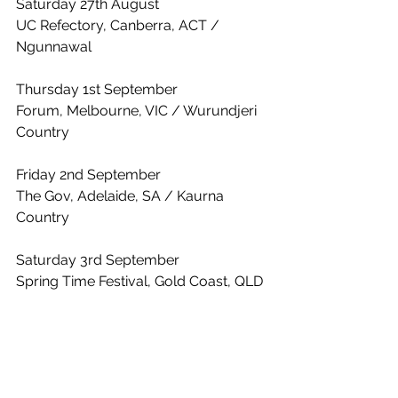
Saturday 27th August 
UC Refectory, Canberra, ACT / 
Ngunnawal
Thursday 1st September 
Forum, Melbourne, VIC / Wurundjeri 
Country
Friday 2nd September 
The Gov, Adelaide, SA / Kaurna 
Country
Saturday 3rd September 
Spring Time Festival, Gold Coast, QLD 
/ Yugambeh Country
Friday 9th September
The Tivoli, Brisbane, QLD / Meanjin