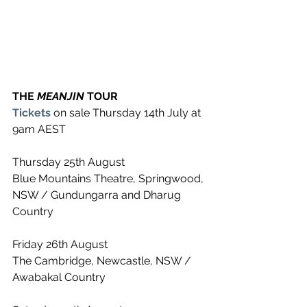
THE 
MEANJIN 
TOUR
Tickets
 on sale Thursday 14th July at 
9am AEST
Thursday 25th August
Blue Mountains Theatre, Springwood, 
NSW / Gundungarra and Dharug 
Country
Friday 26th August
The Cambridge, Newcastle, NSW / 
Awabakal Country