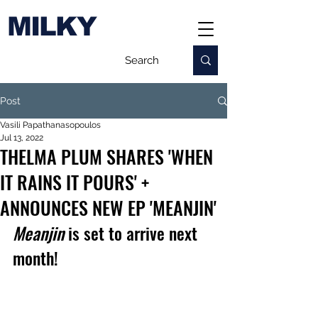
MILKY
Post
Vasili Papathanasopoulos
Jul 13, 2022
THELMA PLUM SHARES 'WHEN
IT RAINS IT POURS' +
ANNOUNCES NEW EP 'MEANJIN'
Meanjin
 is set to arrive next 
month!