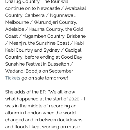
Dharug Country. The tour will 
continue on to Newcastle / Awabakal 
Country, Canberra / Ngunnawal, 
Melbourne / Wurundjeri Country, 
Adelaide / Kaurna Country, the Gold 
Coast / Yugambeh Country, Brisbane 
/ Meanjin, the Sunshine Coast / Kabi 
Kabi Country and Sydney / Gadigal 
Country, before ending at Good Day 
Sunshine Festival in Busselton / 
Wadandi Boodja on September. 
Tickets
 go on sale tomorrow!
She adds of the EP, “We all know 
what happened at the start of 2020 - I 
was in the middle of recording an 
album in London when the world 
changed and in between lockdowns 
and floods I kept working on music 