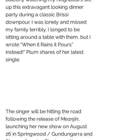
up this extravagant looking dinner 
party during a classic Brissi 
downpour. I was lonely and missed 
my family terribly. I longed to be 
sitting around a table with them, but I 
wrote “When it Rains it Pours” 
instead!” Plum shares of her latest 
single.
The singer will be hitting the road 
following the release of 
Meanjin
, 
launching her new show on August 
26 in Springwood / Gundungarra and 