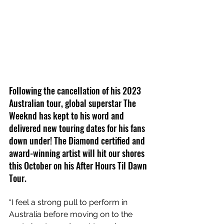
Following the cancellation of his 2023 
Australian tour, global superstar The 
Weeknd has kept to his word and 
delivered new touring dates for his fans 
down under! The Diamond certified and 
award-winning artist will hit our shores 
this October on his After Hours Til Dawn 
Tour.
“I feel a strong pull to perform in 
Australia before moving on to the 