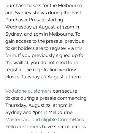
purchase tickets for the Melbourne 
and Sydney shows during the Past 
Purchaser Presale starting 
Wednesday 21 August, at 12pm in 
Sydney, and 1pm in Melbourne. To 
gain access to the presale, previous 
ticket holders are to register 
via 
this 
form
. If you previously signed up for 
the waitlist, you do not need to re-
register. The registration window 
closes Tuesday 20 August, at 1pm.
Vodafone customers
 can secure 
tickets during a presale commencing 
Thursday, August 22, at 1pm in 
Sydney and 2pm in Melbourne. 
Mastercard and eligible CommBank 
Yello customers
 have special access 