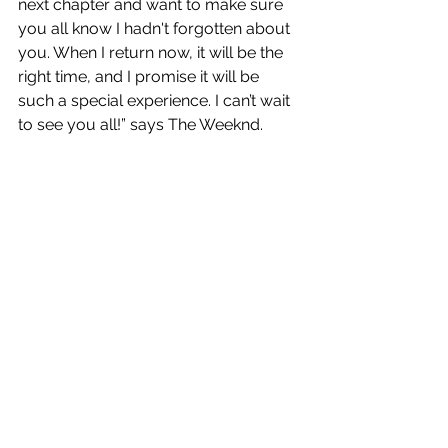
next chapter and want to make sure 
you all know I hadn't forgotten about 
you. When I return now, it will be the 
right time, and I promise it will be 
such a special experience. I can’t wait 
to see you all!” says The Weeknd.