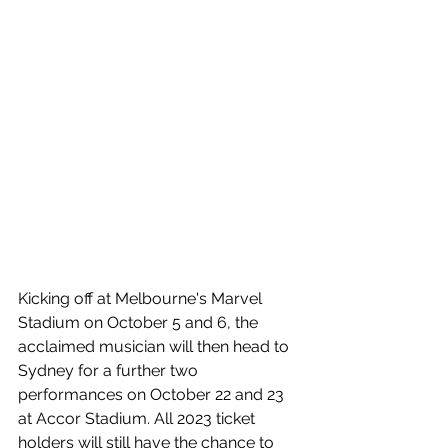
Kicking off at Melbourne's Marvel 
Stadium on October 5 and 6, the 
acclaimed musician will then head to 
Sydney for a further two 
performances on October 22 and 23 
at Accor Stadium. 
All 2023 ticket 
holders will still have the chance to 