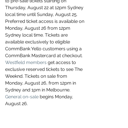
to pre-sale tickets starting on 
Thursday, August 22 at 12pm Sydney 
local time until Sunday, August 25. 
Preferred ticket access is available on 
Monday, August 26 from 12pm 
Sydney local time. Tickets are 
available exclusively to eligible 
CommBank Yello customers using a 
CommBank Mastercard at checkout. 
Westfield members
 get access to 
exclusive reserved tickets to see The 
Weeknd. Tickets on sale from 
Monday, August 26, from 12pm in 
Sydney and 1pm in Melbourne. 
General on-sale
 begins Monday, 
August 26.