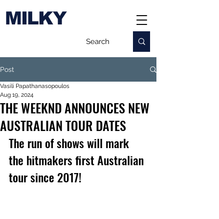
MILKY
Post
Vasili Papathanasopoulos
Aug 19, 2024
THE WEEKND ANNOUNCES NEW
AUSTRALIAN TOUR DATES
The run of shows will mark 
the hitmakers first Australian 
tour since 2017!