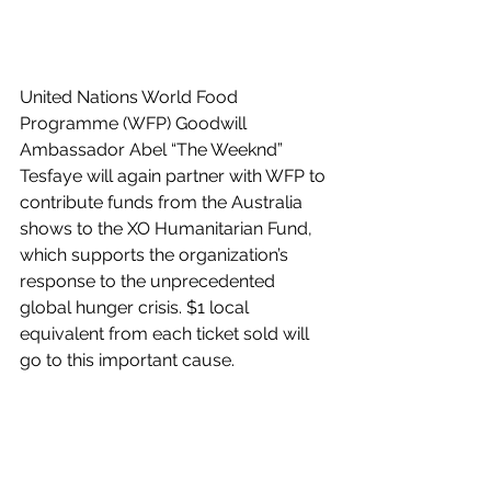
United Nations World Food 
Programme (WFP) Goodwill 
Ambassador Abel “The Weeknd” 
Tesfaye will again partner with WFP to 
contribute funds from the Australia 
shows to the XO Humanitarian Fund, 
which supports the organization’s 
response to the unprecedented 
global hunger crisis. $1 local 
equivalent from each ticket sold will 
go to this important cause.