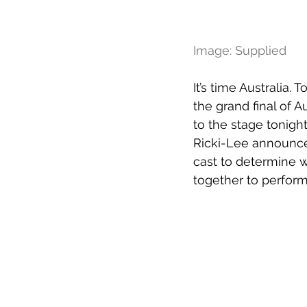
Image: Supplied
It’s time Australia.
the grand final of A
to the stage tonigh
Ricki-Lee announces
cast to determine wh
together to perform