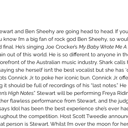
ewart and Ben Sheehy are going head to head. If you
u know I’m a big fan of rock god Ben Sheehy, so woul
final. He’s singing Joe Crocker’s 
My Baby Wrote Me A 
n out of this world. He is so different to anyone in t
refront of the Australian music industry. Shark calls 
ying she herself isn’t the best vocalist but she has ‘
ts Connick Jr. to poke her iconic bun. Connick Jr. off
 it should be full of recordings of his “last notes.” He a
n’s High Notes
.” Stewart will be performing Freya Ridin
nother flawless performance from Stewart, and the jud
ays Idol has been the best experience she’s ever ha
oughout the competition. Host Scott Tweedie announc
hat person is Stewart. Whilst I’m over the moon for he