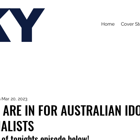
KY
Home
Cover St
s
Mar 20, 2023
 ARE IN FOR AUSTRALIAN IDO
ALISTS
of tonights episode below!