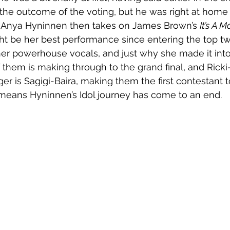
 the outcome of the voting, but he was right at home 
. Anya Hyninnen then takes on James Brown’s 
It’s A 
ht be her best performance since entering the top t
er powerhouse vocals, and just why she made it into
 them is making through to the grand final, and Ricki
er is Sagigi-Baira, making them the first contestant 
 means Hyninnen’s Idol journey has come to an end. 