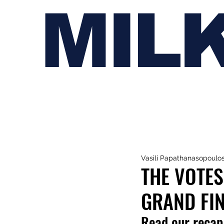
MIL
Vasili Papathanasopoulo
THE VOTES
GRAND FIN
Read our recap 