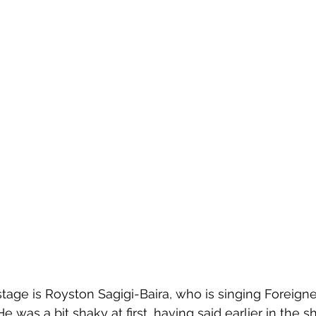
 stage is Royston Sagigi-Baira, who is singing Foreigner
 He was a bit shaky at first, having said earlier in the