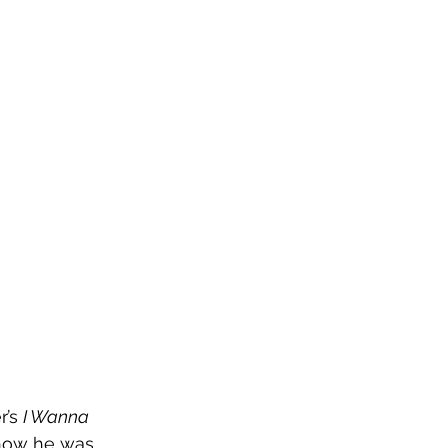
’s 
I Wanna 
 show he was 