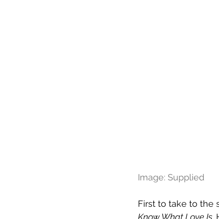
Image: Supplied
First to take to the
Know What Love Is
.