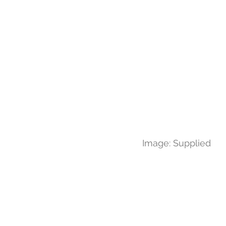
Image: Supplied