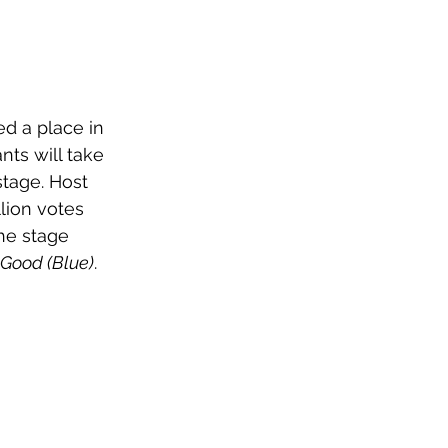
ed a place in 
nts will take 
stage. Host 
lion votes 
the stage 
 Good (Blue)
. 