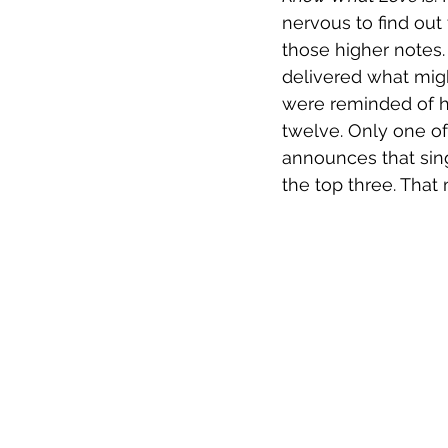
nervous to find out
those higher notes
delivered what mig
were reminded of h
twelve. Only one of
announces that sing
the top three. That