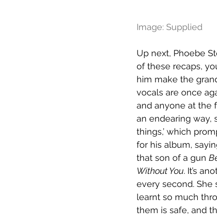
Image: Supplied
Up next, Phoebe St
of these recaps, yo
him make the grand 
vocals are once agai
and anyone at the fo
an endearing way, sa
things,’ which promp
for his album, saying
that son of a gun 
Be
Without You
. It’s a
every second. She s
learnt so much thr
them is safe, and t