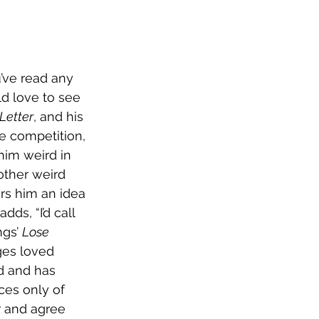
’ve read any 
d love to see 
Letter
, and his 
he competition, 
him weird in 
other weird 
ers him an idea 
dds, “I’d call 
gs’ 
Lose 
ges loved 
d and has 
es only of 
r and agree 