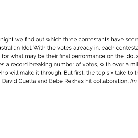
 Tonight we find out which three contestants have scor
ustralian Idol. With the votes already in, each contesta
t for what may be their final performance on the Idol 
 a record breaking number of votes, with over a mil
o will make it through. But first, the top six take to 
 David Guetta and Bebe Rexha’s hit collaboration, 
I’m