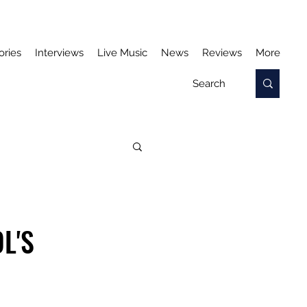
ories
Interviews
Live Music
News
Reviews
More
L'S