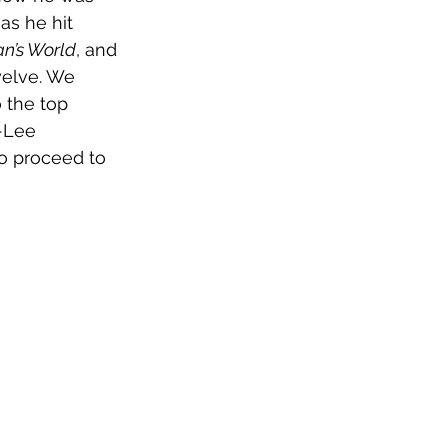
as he hit 
Man’s World
, and 
welve. We 
 the top 
-Lee 
to proceed to 