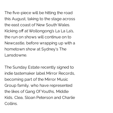
The five-piece will be hitting the road 
this August, taking to the stage across 
the east coast of New South Wales. 
Kicking off at Wollongong’s La La La’s, 
the run on shows will continue on to 
Newcastle, before wrapping up with a 
hometown show at Sydney‘s The 
Lansdowne.
The Sunday Estate recently signed to 
indie tastemaker label Mirror Records, 
becoming part of the Mirror Music 
Group family, who have represented 
the likes of Gang Of Youths, Middle 
Kids, Clea, Sloan Peterson and Charlie 
Collins.