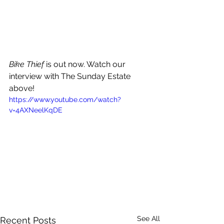
Bike Thief 
is out now. Watch our 
interview with The Sunday Estate 
above!
https://www.youtube.com/watch?
v=4AXNeelKqDE
See All
Recent Posts