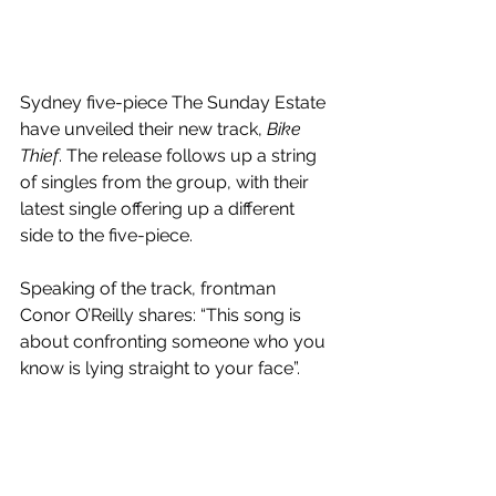
Sydney five-piece The Sunday Estate 
have unveiled their new track, 
Bike 
Thief
. The release follows up a string 
of singles from the group, with their 
latest single offering up a different 
side to the five-piece.
Speaking of the track, frontman 
Conor O’Reilly shares: “This song is 
about confronting someone who you 
know is lying straight to your face”.