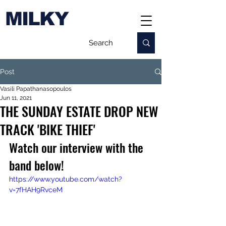
MILKY
Post
Vasili Papathanasopoulos
Jun 11, 2021
THE SUNDAY ESTATE DROP NEW
TRACK 'BIKE THIEF'
Watch our interview with the 
band below!
https://www.youtube.com/watch?
v=7fHAH9RvceM