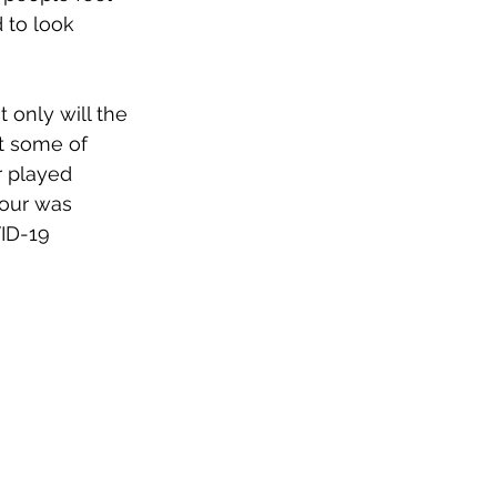
 to look 
 only will the 
it some of 
r played 
our was 
ID-19 