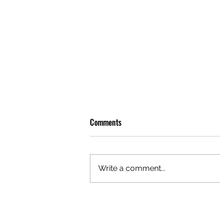
Comments
Write a comment...
OLIVER TREE: A LEGACY