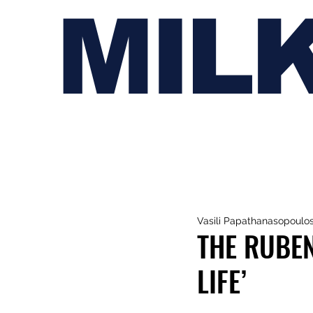
MIL
Vasili Papathanasopoulo
THE RUBEN
LIFE’