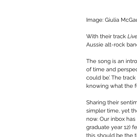
Image: Giulia McGa
With their track 
Live
Aussie alt-rock ba
The song is an intr
of time and perspec
could be’. The trac
knowing what the f
Sharing their senti
simpler time, yet t
now. Our inbox has 
graduate year 12) f
this should be the 