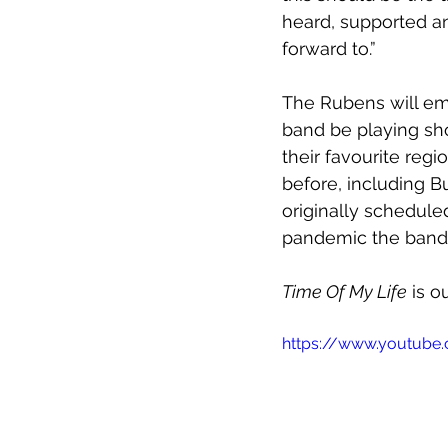
heard, supported an
forward to.”
The Rubens will emb
band be playing show
their favourite reg
before, including 
originally schedule
pandemic the band 
Time Of My Life
 is 
https://www.youtub