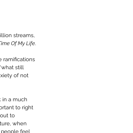
llion streams, 
Time Of My Life
.
 ramifications 
hat still 
iety of not 
k in a much 
rtant to right 
out to 
ture, when 
 people feel 