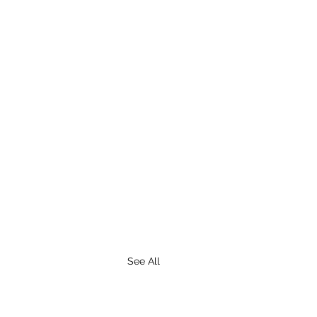
See All