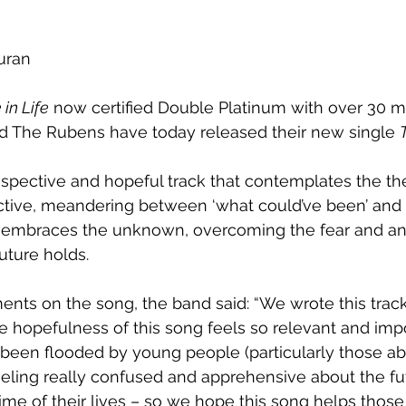
uran
 in Life
 now certified Double Platinum with over 30 mi
nd The Rubens have today released their new single 
ospective and hopeful track that contemplates the the
tive, meandering between ‘what could’ve been’ and ‘w
k embraces the unknown, overcoming the fear and anx
uture holds.
ments on the song, the band said: “We wrote this trac
he hopefulness of this song feels so relevant and impo
been flooded by young people (particularly those ab
eeling really confused and apprehensive about the fu
time of their lives – so we hope this song helps those