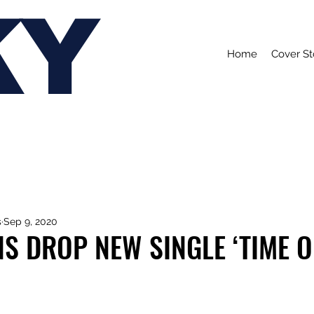
KY
Home
Cover St
s
Sep 9, 2020
S DROP NEW SINGLE ‘TIME O