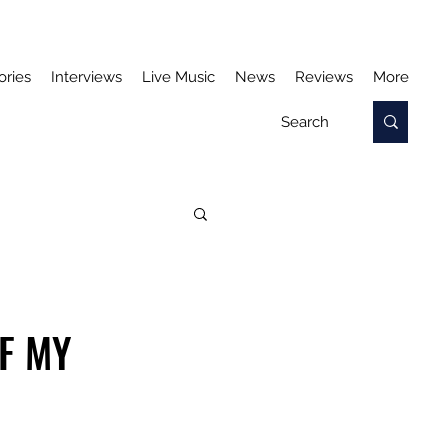
ories
Interviews
Live Music
News
Reviews
More
F MY