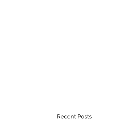
Recent Posts