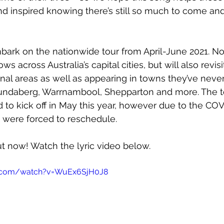
d inspired knowing there’s still so much to come and
ark on the nationwide tour from April-June 2021. Not
s across Australia’s capital cities, but will also revis
ional areas as well as appearing in towns they’ve neve
Bundaberg, Warrnambool, Shepparton and more. The t
d to kick off in May this year, however due to the COV
were forced to reschedule.
out now! Watch the lyric video below.
e.com/watch?v=WuEx6SjH0J8