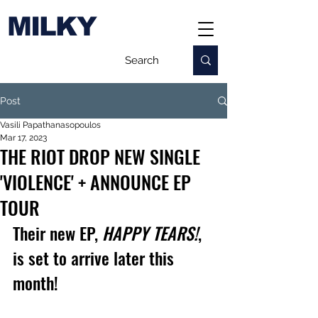
MILKY
Post
Vasili Papathanasopoulos
Mar 17, 2023
THE RIOT DROP NEW SINGLE
'VIOLENCE' + ANNOUNCE EP
TOUR
Their new EP, 
HAPPY TEARS!
, 
is set to arrive later this 
month!