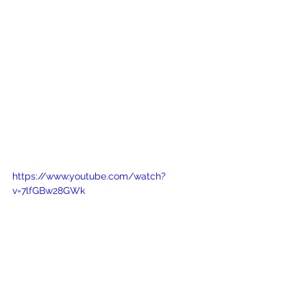
https://www.youtube.com/watch?
v=7lfGBw28GWk