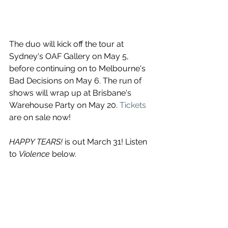
The duo will kick off the tour at 
Sydney's OAF Gallery on May 5, 
before continuing on to Melbourne's 
Bad Decisions on May 6. The run of 
shows will wrap up at Brisbane's 
Warehouse Party on May 20. 
Tickets
are on sale now!
HAPPY TEARS! 
is out March 31! Listen 
to 
Violence
 below.