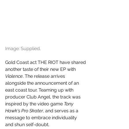
Image: Supplied.
Gold Coast act THE RIOT have shared 
another taste of their new EP with 
Violence
. The release arrives 
alongside the announcement of an 
east coast tour. Teaming up with 
producer Club Angel, the track was 
inspired by the video game 
Tony 
Hawk's Pro Skater
, and serves as a 
message to embrace individuality 
and shun self-doubt.