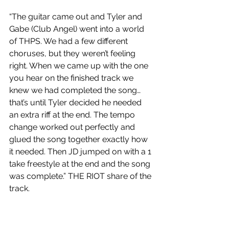
“The guitar came out and Tyler and 
Gabe (Club Angel) went into a world 
of THPS. We had a few different 
choruses, but they weren’t feeling 
right. When we came up with the one 
you hear on the finished track we 
knew we had completed the song… 
that’s until Tyler decided he needed 
an extra riff at the end. The tempo 
change worked out perfectly and 
glued the song together exactly how 
it needed. Then JD jumped on with a 1 
take freestyle at the end and the song 
was complete.” THE RIOT share of the 
track.