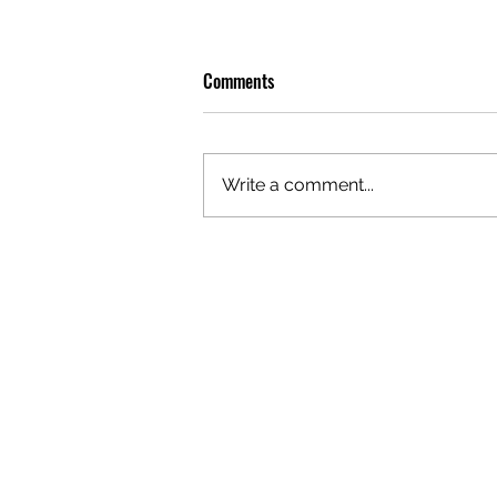
Comments
Write a comment...
OLIVER TREE: A LEGACY