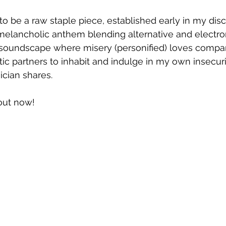
s to be a raw staple piece, established early in my dis
melancholic anthem blending alternative and electro
ic soundscape where misery (personified) loves compa
ic partners to inhabit and indulge in my own insecuri
ician shares.
 out now!