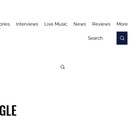
ories
Interviews
Live Music
News
Reviews
More
NGLE