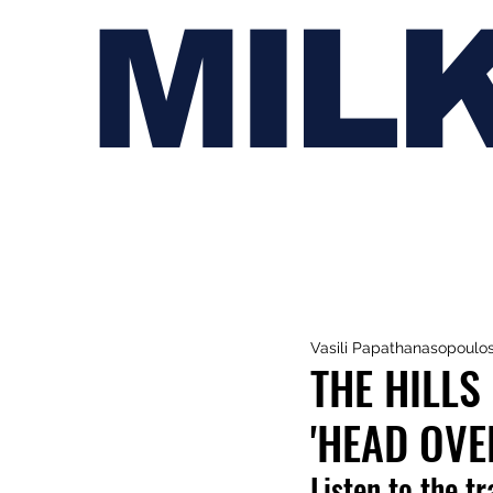
MIL
Vasili Papathanasopoulo
THE HILLS
'HEAD OVE
Listen to the t