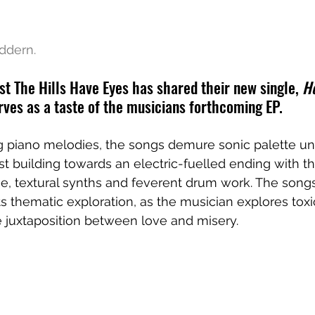
ddern. 
st The Hills Have Eyes has shared their new single, 
H
rves as a taste of the musicians forthcoming EP. 
g piano melodies, the songs demure sonic palette un
st building towards an electric-fuelled ending with th
line, textural synths and feverent drum work. The song
 thematic exploration, as the musician explores toxic
e juxtaposition between love and misery.