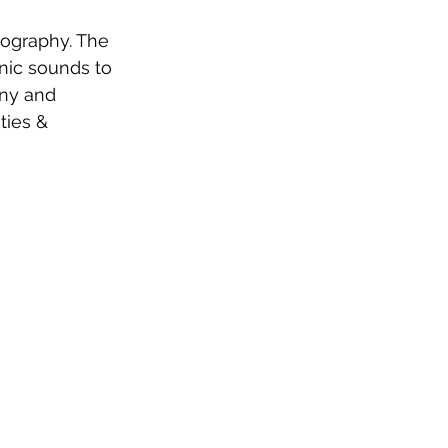
cography. The 
nic sounds to 
ny and 
ties & 