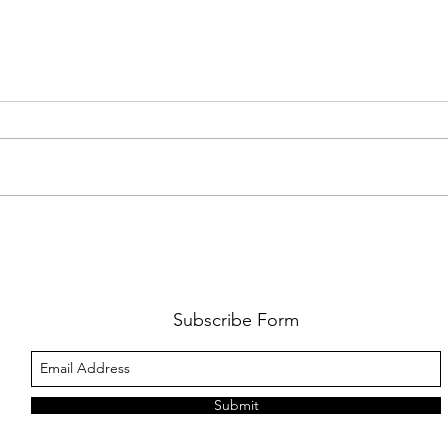
FKJ RETURNS WITH 'SOULMATES'
CULT
AND 
‘EVO
Subscribe Form
Submit