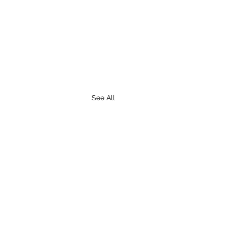
See All