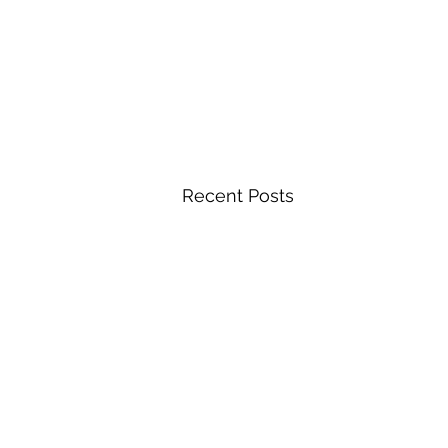
Recent Posts