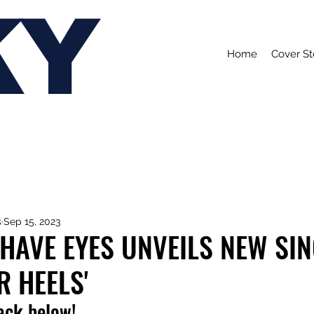
KY
Home
Cover St
s
Sep 15, 2023
 HAVE EYES UNVEILS NEW SI
R HEELS'
rack below!