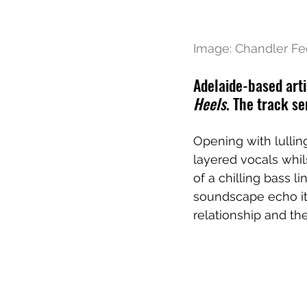
Image: Chandler Fe
Adelaide-based arti
Heels
. The track se
Opening with lullin
layered vocals whil
of a chilling bass 
soundscape echo its
relationship and th