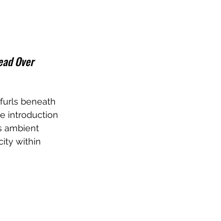
ead Over 
furls beneath 
e introduction 
s ambient 
ity within 