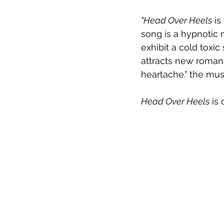
"Head Over Heels
 i
song is a hypnotic 
exhibit a cold tox
attracts new romant
heartache." the mus
Head Over Heels
 is