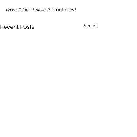
Wore It Like I Stole It
 is out now!
See All
Recent Posts