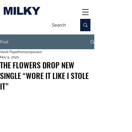
MILKY
Post
Vasili Papathanasopoulos
Nov 5, 2020
THE FLOWERS DROP NEW
SINGLE “WORE IT LIKE I STOLE
IT”