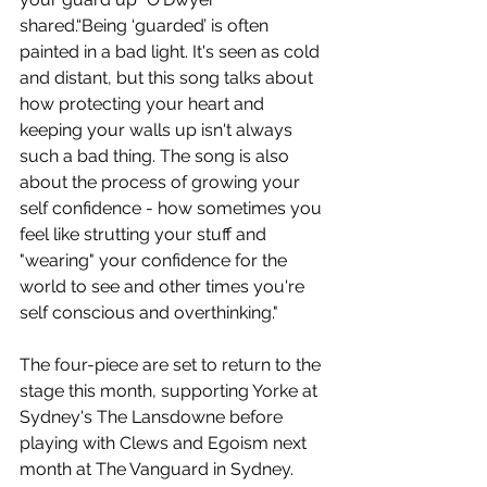
shared
.
“Being ‘guarded’ is often 
painted in a bad light. It's seen as cold 
and distant, but this song talks about 
how protecting your heart and 
keeping your walls up isn't always 
such a bad thing. The song is also 
about the process of growing your 
self confidence - how sometimes you 
feel like strutting your stuff and 
"wearing" your confidence for the 
world to see and other times you're 
self conscious and overthinking."
The four-piece are set to return to the 
stage this month, supporting Yorke at 
Sydney's The Lansdowne before 
playing with 
Clews and Egoism next 
month at The Vanguard in Sydney.