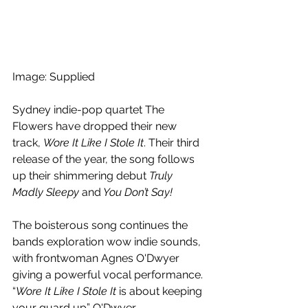
Image: Supplied
Sydney indie-pop quartet 
The 
Flowers have dropped their new 
track, 
Wore It Like I Stole It
. Their third 
release of the year, the song follows 
up their shimmering debut 
Truly 
Madly Sleepy 
and
 You Don’t Say! 
The 
boisterous song continues the 
bands exploration wow indie sounds, 
with frontwoman 
Agnes O'Dwyer 
giving a powerful vocal performance. 
“
Wore It Like I Stole It
 is about keeping 
your guard up” O'Dwyer 