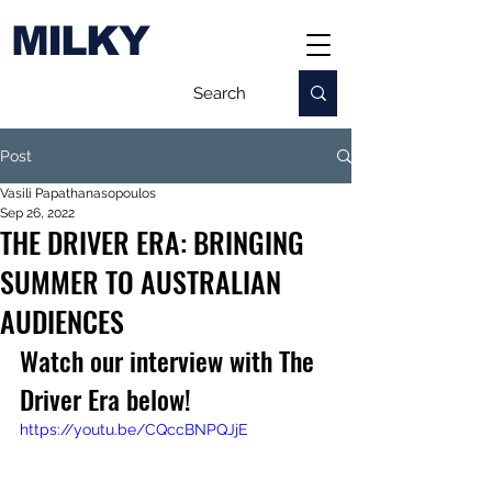
MILKY
Post
Vasili Papathanasopoulos
Sep 26, 2022
THE DRIVER ERA: BRINGING
SUMMER TO AUSTRALIAN
AUDIENCES
Watch our interview with The 
Driver Era below!
https://youtu.be/CQccBNPQJjE