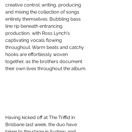
creative control; writing, producing 
and mixing the collection of songs 
entirely themselves. Bubbling bass 
line rip beneath entrancing 
production, with Ross Lynch's 
captivating vocals flowing 
throughout. Warm beats and catchy 
hooks are effortlessly woven 
together, as the brothers document 
their own lives throughout the album.
Having kicked off at The Triffid in 
Brisbane last week, the duo have 
taken to the stage in Sydney and 