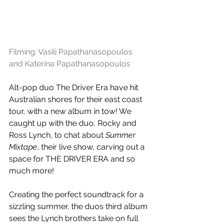
Filming: 
Vasili Papathanasopoulos
and 
Katerina Papathanasopoulos
Alt-pop duo The Driver Era have hit 
Australian shores for their east coast 
tour, with a new album in tow! We 
caught up with the duo, Rocky and 
Ross Lynch, to chat about 
Summer 
Mixtape
, their live show, carving out a 
space for THE DRIVER ERA and so 
much more!
Creating the perfect soundtrack for a 
sizzling summer, the duos third album 
sees the Lynch brothers take on full 