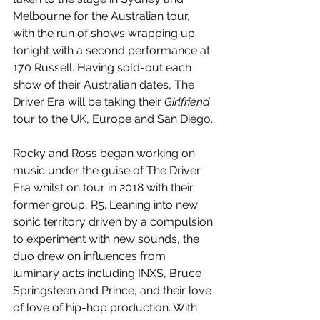
Melbourne for the Australian tour, 
with the run of shows wrapping up 
tonight with a second performance at 
170 Russell. Having sold-out each 
show of their Australian dates, The 
Driver Era will be taking their 
Girlfriend
tour to the UK, Europe and San Diego.
Rocky and Ross began working on 
music under the guise of The Driver 
Era whilst on tour in 2018 with their 
former group, R5. Leaning into new 
sonic territory driven by a compulsion 
to experiment with new sounds, the 
duo drew on influences from 
luminary acts including INXS, Bruce 
Springsteen and Prince, and their love 
of love of hip-hop production. With 