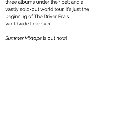
three albums under their belt and a 
vastly sold-out world tour, it's just the 
beginning of The Driver Era's 
worldwide take over. 
Summer Mixtape
 is out now!