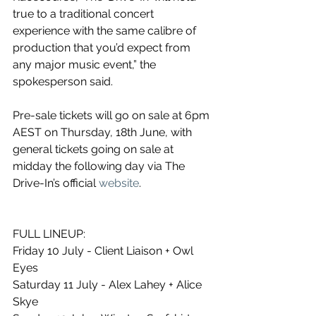
true to a traditional concert 
experience with the same calibre of 
production that you’d expect from 
any major music event,” the 
spokesperson said.
Pre-sale tickets will go on sale at 6pm 
AEST on Thursday, 18th June, with 
general tickets going on sale at 
midday the following day via The 
Drive-In’s official 
website
. 
FULL LINEUP:
Friday 10 July - Client Liaison + Owl 
Eyes
Saturday 11 July - Alex Lahey + Alice 
Skye