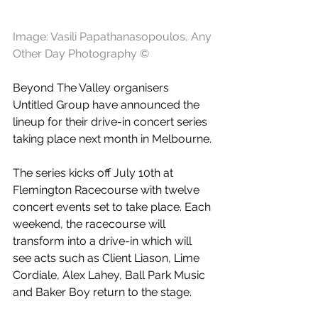
Image: Vasili Papathanasopoulos, Any 
Other Day Photography ©
Beyond The Valley organisers 
Untitled Group have announced the 
lineup for their drive-in concert series 
taking place next month in Melbourne.
The series kicks off July 10th at 
Flemington Racecourse with twelve 
concert events set to take place. Each 
weekend, the racecourse will 
transform into a drive-in which will 
see acts such as Client Liason, Lime 
Cordiale, Alex Lahey, Ball Park Music 
and Baker Boy return to the stage.