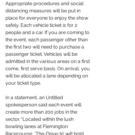
Appropriate procedures and social 
distancing measures will be put in 
place for everyone to enjoy the show 
safely. Each vehicle ticket is for 2 
people and a car. If you are coming to 
the event, each passenger other than 
the first two will need to purchase a 
passenger ticket. Vehicles will be 
admitted in the various areas on a first 
come, first serve basis. On arrival, you 
will be allocated a lane depending on 
your ticket type.
In a statement, an Untitled 
spokesperson said each event will 
create more than 200 jobs in the 
sector. “Located within the lush 
bowling lanes at Flemington 
Racecourse, ‘The-Drive-In’ will hold 