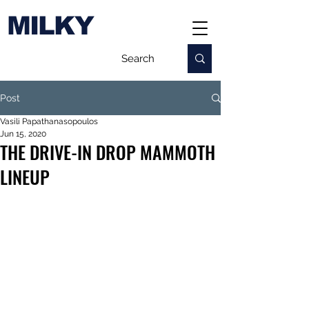
MILKY
Post
Vasili Papathanasopoulos
Jun 15, 2020
THE DRIVE-IN DROP MAMMOTH
LINEUP