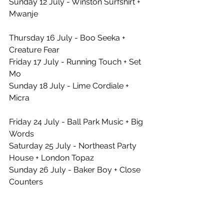
Sunday 12 July - Winston Surfshirt + 
Mwanje
Thursday 16 July - Boo Seeka + 
Creature Fear
Friday 17 July - Running Touch + Set 
Mo
Sunday 18 July - Lime Cordiale + 
Micra
Friday 24 July - Ball Park Music + Big 
Words
Saturday 25 July - Northeast Party 
House + London Topaz
Sunday 26 July - Baker Boy + Close 
Counters