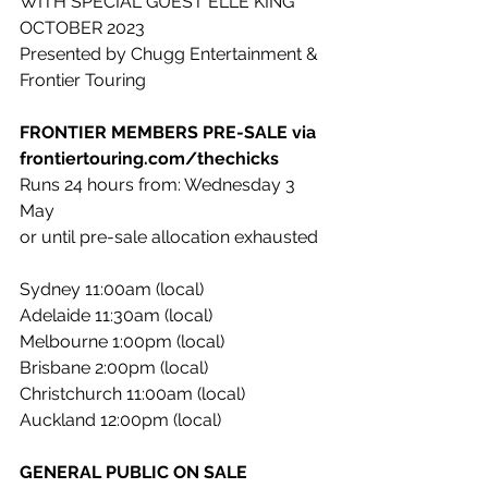
WITH SPECIAL GUEST ELLE KING
OCTOBER 2023
Presented by Chugg Entertainment & 
Frontier Touring
FRONTIER MEMBERS PRE-SALE via 
frontiertouring.com/thechicks
Runs 24 hours from: Wednesday 3 
May
or until pre-sale allocation exhausted
Sydney 11:00am (local)
Adelaide 11:30am (local)
Melbourne 1:00pm (local)
Brisbane 2:00pm (local)
Christchurch 11:00am (local)
Auckland 12:00pm (local)
GENERAL PUBLIC ON SALE