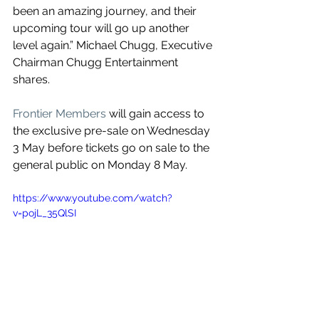
been an amazing journey, and their 
upcoming tour will go up another 
level again.” Michael Chugg, Executive 
Chairman Chugg Entertainment 
shares.
Frontier Members
 will gain access to 
the exclusive pre-sale on Wednesday 
3 May before tickets go on sale to the 
general public on Monday 8 May.
https://www.youtube.com/watch?
v=pojL_35QlSI