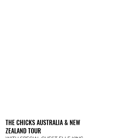
THE CHICKS AUSTRALIA & NEW 
ZEALAND TOUR