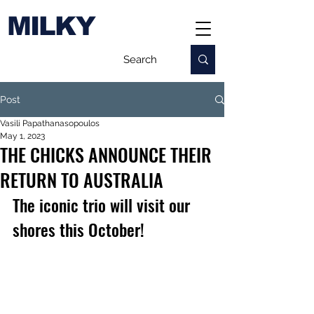
MILKY
Post
Vasili Papathanasopoulos
May 1, 2023
THE CHICKS ANNOUNCE THEIR
RETURN TO AUSTRALIA
The iconic trio will visit our 
shores this October!