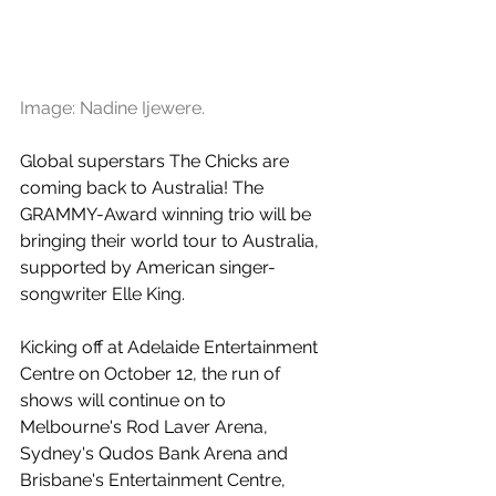
Image: Nadine Ijewere.
Global superstars The Chicks are 
coming back to Australia! The 
GRAMMY-Award winning trio will be 
bringing their world tour to Australia, 
supported by American singer-
songwriter Elle King. 
Kicking off at Adelaide Entertainment 
Centre on October 12, the run of 
shows will continue on to 
Melbourne's Rod Laver Arena, 
Sydney's Qudos Bank Arena and 
Brisbane's Entertainment Centre, 