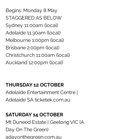
Begins: Monday 8 May
STAGGERED AS BELOW
Sydney 11:00am (local)
Adelaide 11:30am (local)
Melbourne 1:00pm (local)
Brisbane 2:00pm (local)
Christchurch 11:00am (local)
Auckland 12:00pm (local)
THURSDAY 12 OCTOBER
Adelaide Entertainment Centre | 
Adelaide SA ticketek.com.au
SATURDAY 14 OCTOBER
Mt Duneed Estate | Geelong VIC (A 
Day On The Green) 
adayonthegreen.com.au