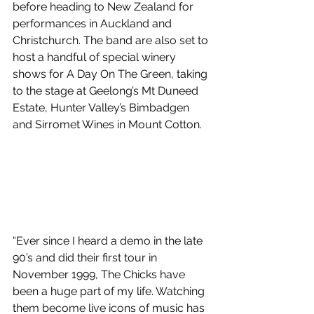
before heading to New Zealand for 
performances in Auckland and 
Christchurch. The band are also set to 
host a handful of special winery 
shows for A Day On The Green, taking 
to the stage at Geelong’s Mt Duneed 
Estate, Hunter Valley’s Bimbadgen 
and Sirromet Wines in Mount Cotton.
“Ever since I heard a demo in the late 
90’s and did their first tour in 
November 1999, The Chicks have 
been a huge part of my life. Watching 
them become live icons of music has 