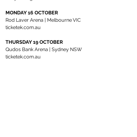
MONDAY 16 OCTOBER
Rod Laver Arena | Melbourne VIC 
ticketek.com.au
THURSDAY 19 OCTOBER
Qudos Bank Arena | Sydney NSW 
ticketek.com.au
SATURDAY 21 OCTOBER
Bimbadgen | Hunter Valley NSW (A 
Day On The Green) 
adayonthegreen.com.au
SUNDAY 22 OCTOBER
Sirromet Wines | Mount Cotton QLD 
(A Day On The Green) 
adayonthegreen.com.au