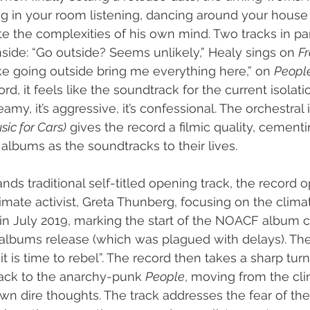
ing in your room listening, dancing around your house 
e the complexities of his own mind. Two tracks in part
nside: “Go outside? Seems unlikely,” Healy sings on 
Fr
 like going outside bring me everything here,” on 
People
d, it feels like the soundtrack for the current isolation
reamy, it’s aggressive, it’s confessional. The orchestral
ic for Cars)
 gives the record a filmic quality, cement
albums as the soundtracks to their lives.
nds traditional self-titled opening track, the record 
ate activist, Greta Thunberg, focusing on the climate
in July 2019, marking the start of the NOACF album c
albums release (which was plagued with delays). T
“it is time to rebel”. The record then takes a sharp tur
ack to the anarchy-punk 
People
, moving from the cli
wn dire thoughts. The track addresses the fear of the