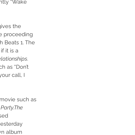
ently “Wake 
gives the 
he proceeding 
th Beats 1. The 
if it is a 
elationships
. 
ch as “Don’t 
ur call, I 
a movie such as 
Party.The 
sed 
yesterday 
wn album 