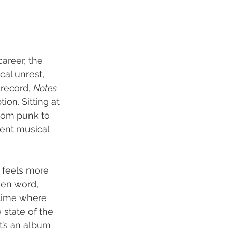
areer, the 
al unrest, 
 record, 
Notes 
ion. Sitting at 
rom punk to 
ent musical 
 feels more 
ken word, 
 time where 
 state of the 
t’s an album 