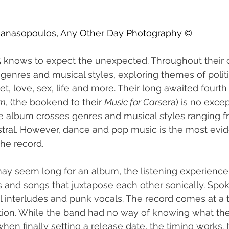
thanasopoulos, Any Other Day Photography ©
 knows to expect the unexpected. Throughout their c
enres and musical styles, exploring themes of politic
et, love, sex, life and more. Their long awaited fourth
rm
, (the bookend to their 
Music for Cars
era) is no except
he album crosses genres and musical styles ranging f
stral. However, dance and pop music is the most evid
he record.
ay seem long for an album, the listening experience
s and songs that juxtapose each other sonically. Spo
l interludes and punk vocals. The record comes at a
lation. While the band had no way of knowing what the
en finally setting a release date, the timing works. I