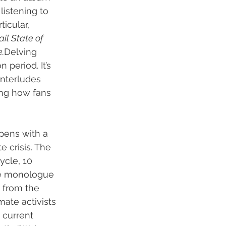
listening to 
icular, 
ail State of 
.
Delving 
 period. It’s 
 interludes 
ing how fans 
opens with a 
 crisis. The 
ycle, 10 
he monologue 
n from the 
mate activists 
 current 