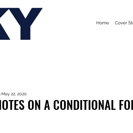
KY
Home
Cover St
s
May 22, 2020
NOTES ON A CONDITIONAL F