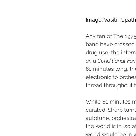
Image: Vasili Papa
Any fan of The 1975
band have crossed g
drug use, the intern
on a Conditional Fo
81 minutes long, t
electronic to orche
thread throughout t
While 81 minutes m
curated. Sharp turn
autotune, orchestra
the world is in iso
world would be in wh