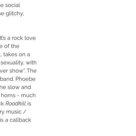
e social 
e glitchy, 
’s a rock love 
e of the 
t, takes on a 
sexuality, with 
ever show”. The 
e band. Phoebe 
 The slow and 
d horns - much 
ck 
Roadkill
 is 
try music / 
is a callback 