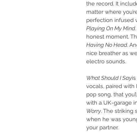
the record. It incl
matter where you’re 
perfection infused 
Playing On My Mind.
honest moment. This
Having No Head
. An
nice breather as we
electro sounds.
What Should I Say
is
vocals, paired with
pop song, that you’l
with a UK-garage in
Worry
. The striking
when he was younger
your partner.