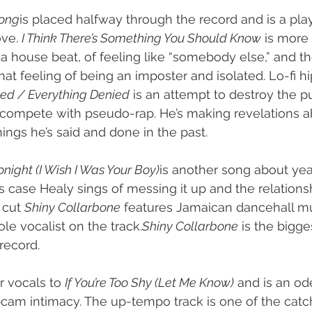
Song
is placed halfway through the record and is a play
ve. 
I Think There’s Something You Should Know
 is more
 a house beat, of feeling like “somebody else,” and t
at feeling of being an imposter and isolated. Lo-fi h
ed / Everything Denied
 is an attempt to destroy the p
 compete with pseudo-rap. He’s making revelations a
ings he’s said and done in the past.
onight (I Wish I Was Your Boy)
is another song about yea
s case Healy sings of messing it up and the relations
 cut 
Shiny Collarbone
 features Jamaican dancehall mu
le vocalist on the track.
Shiny Collarbone
 is the bigge
record.
 vocals to 
If You’re Too Shy (Let Me Know)
 and is an od
cam intimacy. The up-tempo track is one of the catc