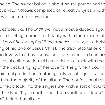
ise. The sweet ballad is about house parties and th
ur. 
Yeah I Know
is comprised of repetitive lyrics and th
ey’ve become known for.
oes
feels like The 1975 we met almost a decade ago. It
be, a fleeting moment of beauty within the manic stat
 
Jesus Christ 2005 God Bless America,
 Healy, an atheis
ng of his love of Jesus Christ. The track also takes on 
“in love with a boy I know, but that’s a feeling I can n
 vocal collaboration with an artist on a track with th
 the track, singing of her love for the girl next door.
inimal production, featuring only vocals, guitars an
than the majority of the album. The confessional tra
comedic look into the singers life. With a sort of coun
 The lyric “If you don’t shoot, then you’ll never know,” 
 off their debut album.