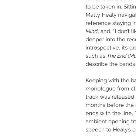
to be taken in. Sitt
Matty Healy navigat
reference staying i
Mind
, and, “I don’t
deeper into the recor
introspective, it’s d
such as 
The End (Mus
describe the bands 
Keeping with the ba
monologue from clim
track was released 
months before the 
ends with the line, 
ambient opening tr
speech to Healy’s o