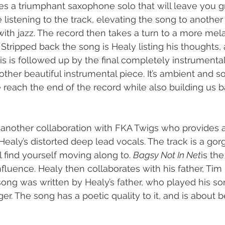
udes a triumphant saxophone solo that will leave you 
listening to the track, elevating the song to another l
with jazz. The record then takes a turn to a more mela
 Stripped back the song is Healy listing his thoughts, 
 is followed up by the final completely instrumental 
other beautiful instrumental piece. It’s ambient and sof
 reach the end of the record while also building us b
 another collaboration with FKA Twigs who provides ai
 Healy’s distorted deep lead vocals. The track is a go
l find yourself moving along to. 
Bagsy Not In Net
is the
fluence. Healy then collaborates with his father, Tim 
 song was written by Healy’s father, who played his s
. The song has a poetic quality to it, and is about be