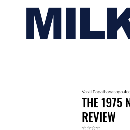
MIL
Vasili Papathanasopoulo
THE 1975 
REVIEW
☆☆☆☆