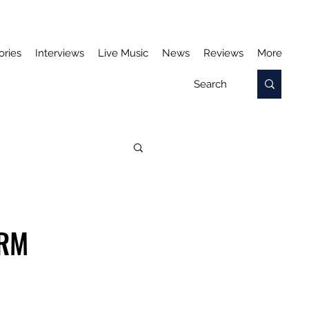
ories
Interviews
Live Music
News
Reviews
More
ORM