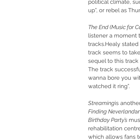
political climate, 
up”, or rebel as Thu
The End (Music for C
listener a moment t
tracks.Healy stated 
track seems to take
sequel to this trac
The track successfu
wanna bore you with 
watched it ring”.
Streaming
is another
Finding Neverland
an
Birthday Party’s
 mus
rehabilitation cent
which allows fans 