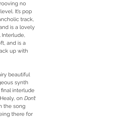
grooving no 
evel. It’s pop 
ncholic track, 
and is a lovely 
Interlude, 
t, and is a 
ack up with 
ry beautiful 
rgeous synth 
 final interlude 
Healy, on 
Don’t 
on the song 
ing there for 