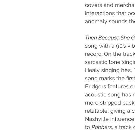
covers and merchand
interactions that occ
anomaly sounds th
Then Because She G
song with a 90’s vi
record. On the track
sarcastic tone singi
Healy singing he’s, 
song marks the first
Bridgers features on
acoustic song has m
more stripped back 
relatable, giving a 
Nashville influence.
to 
Robbers
, a track