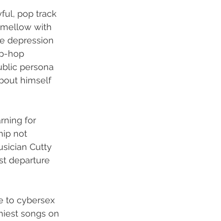
ful, pop track 
 mellow with 
he depression 
ip-hop 
ublic persona 
bout himself 
rning for 
hip not 
sician Cutty 
st departure 
e to cybersex 
hiest songs on 