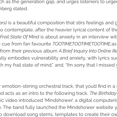
such as the generation gap, and urges listeners to urg
nberg stated.
ars)
 is a beautiful composition that stirs feelings and 
o contemplate, after the heavier lyrical content of t
Frail State Of Mind
 is about anxiety in an interview wi
 cue from fan favourite 
TOOTIMETOOTIMETOOTIME,
as 
k from their previous album 
A Brief Inquiry Into Online R
lly embodies vulnerability and anxiety, with lyrics su
my frail state of mind,” and, “I’m sorry that I missed yo
 emotion-stirring orchestral track, that you’d find in 
d acts as an intro to the following track, 
The Birthday 
ic video introduced ‘Mindshower’, a digital computeri
re. The band fully launched the Mindshower website 
to download song stems, templates to create their o