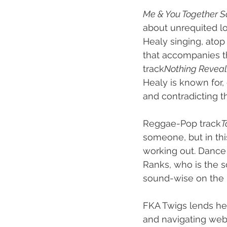
Me & You Together 
about unrequited lo
Healy singing, atop
that accompanies th
track
Nothing Reveal
Healy is known for,
and contradicting th
Reggae-Pop track
T
someone, but in thi
working out. Dance
Ranks, who is the so
sound-wise on the 
FKA Twigs lends her
and navigating web