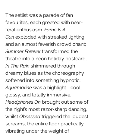
The setlist was a parade of fan 
favourites, each greeted with near-
feral enthusiasm. 
Fame Is A 
Gun
 exploded with streaked lighting 
and an almost feverish crowd chant; 
Summer Forever
 transformed the 
theatre into a neon holiday postcard; 
In The Rain
 shimmered through 
dreamy blues as the choreography 
softened into something hypnotic; 
Aquamarine
 was a highlight - cool, 
glossy, and totally immersive. 
Headphones On
 brought out some of 
the night’s most razor-sharp dancing, 
whilst
 Obsessed
 triggered the loudest 
screams, the entire floor practically 
vibrating under the weight of 