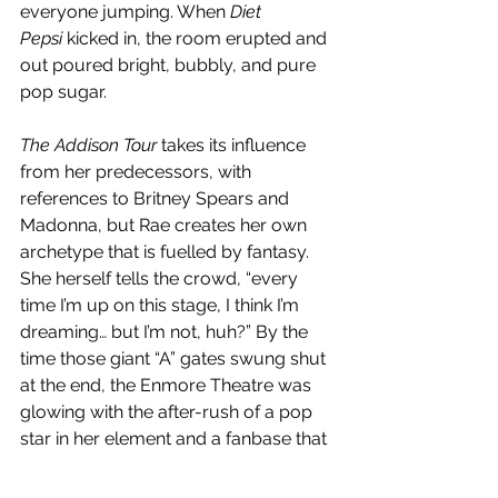
everyone jumping. When 
Diet 
Pepsi
 kicked in, the room erupted and 
out poured bright, bubbly, and pure 
pop sugar. 
The Addison Tour
 takes its influence 
from her predecessors, with 
references to Britney Spears and 
Madonna, but Rae creates her own 
archetype that is fuelled by fantasy. 
She herself tells the crowd, “every 
time I’m up on this stage, I think I’m 
dreaming… but I’m not, huh?” By the 
time those giant “A” gates swung shut 
at the end, the Enmore Theatre was 
glowing with the after-rush of a pop 
star in her element and a fanbase that 
refused to let the night end quietly.