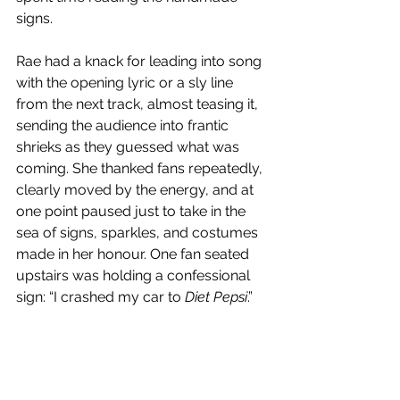
signs. 
Rae had a knack for leading into song 
with the opening lyric or a sly line 
from the next track, almost teasing it, 
sending the audience into frantic 
shrieks as they guessed what was 
coming. She thanked fans repeatedly, 
clearly moved by the energy, and at 
one point paused just to take in the 
sea of signs, sparkles, and costumes 
made in her honour. One fan seated 
upstairs was holding a confessional 
sign: “I crashed my car to 
Diet Pepsi
.” 