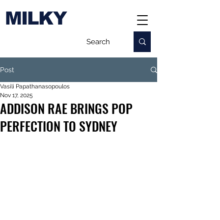
MILKY
Post
Vasili Papathanasopoulos
Nov 17, 2025
ADDISON RAE BRINGS POP
PERFECTION TO SYDNEY