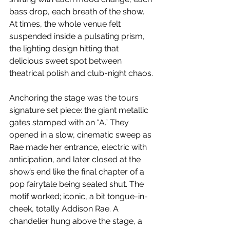
bass drop, each breath of the show. 
At times, the whole venue felt 
suspended inside a pulsating prism, 
the lighting design hitting that 
delicious sweet spot between 
theatrical polish and club-night chaos.
Anchoring the stage was the tours 
signature set piece: the giant metallic 
gates stamped with an “A.” They 
opened in a slow, cinematic sweep as 
Rae made her entrance, electric with 
anticipation, and later closed at the 
show’s end like the final chapter of a 
pop fairytale being sealed shut. The 
motif worked; iconic, a bit tongue-in-
cheek, totally Addison Rae. A 
chandelier hung above the stage, a 