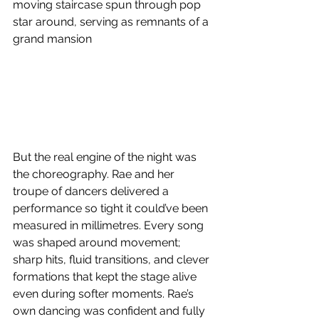
moving staircase spun through pop 
star around, serving as remnants of a 
grand mansion
But the real engine of the night was 
the choreography. Rae and her 
troupe of dancers delivered a 
performance so tight it could’ve been 
measured in millimetres. Every song 
was shaped around movement; 
sharp hits, fluid transitions, and clever 
formations that kept the stage alive 
even during softer moments. Rae’s 
own dancing was confident and fully 