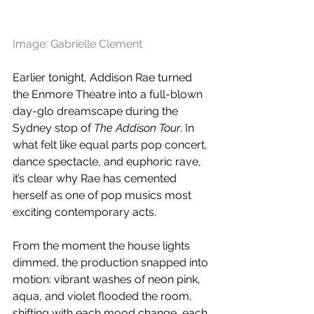
Image: Gabrielle Clement
Earlier tonight, Addison Rae turned 
the Enmore Theatre into a full-blown 
day-glo dreamscape during the 
Sydney stop of 
The Addison Tour
. In 
what felt like equal parts pop concert, 
dance spectacle, and euphoric rave, 
it’s clear why Rae has cemented 
herself as one of pop musics most 
exciting contemporary acts.
From the moment the house lights 
dimmed, the production snapped into 
motion: vibrant washes of neon pink, 
aqua, and violet flooded the room, 
shifting with each mood change, each 