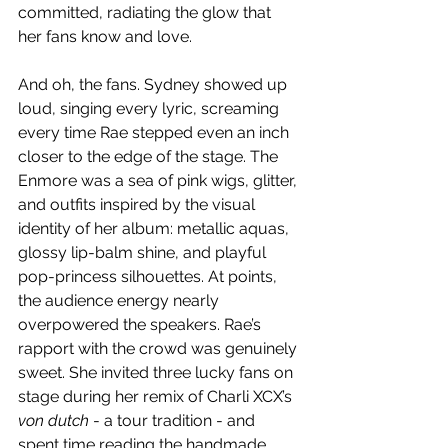
committed, radiating the glow that 
her fans know and love.
And oh, the fans. Sydney showed up 
loud, singing every lyric, screaming 
every time Rae stepped even an inch 
closer to the edge of the stage. The 
Enmore was a sea of pink wigs, glitter, 
and outfits inspired by the visual 
identity of her album: metallic aquas, 
glossy lip-balm shine, and playful 
pop-princess silhouettes. At points, 
the audience energy nearly 
overpowered the speakers. Rae’s 
rapport with the crowd was genuinely 
sweet. She invited three lucky fans on 
stage during her remix of Charli XCX’s 
von dutch
 - a tour tradition - and 
spent time reading the handmade 