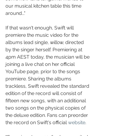
our musical kitchen table this time 
around..."
If that wasn't enough, Swift will 
premiere the music video for the 
albums lead single, 
willow, 
directed 
by the singer herself. Premiering at 
4pm AEST today, the musician will be 
joining a live chat on her official 
YouTube page, prior to the songs 
premiere. Sharing the albums 
trackless, Swift revealed the standard 
edition of the record will consist of 
fifteen new songs, with an additional 
two songs on the physical copies of 
the deluxe edition. Fans can preorder 
the record on Swift's official 
website
. 