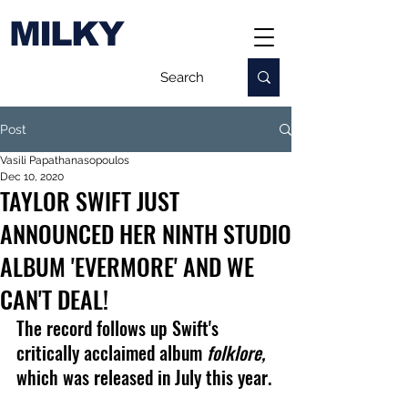
MILKY
Post
Vasili Papathanasopoulos
Dec 10, 2020
TAYLOR SWIFT JUST
ANNOUNCED HER NINTH STUDIO
ALBUM 'EVERMORE' AND WE
CAN'T DEAL!
The record follows up Swift's 
critically acclaimed album 
folklore, 
which was released in July this year.