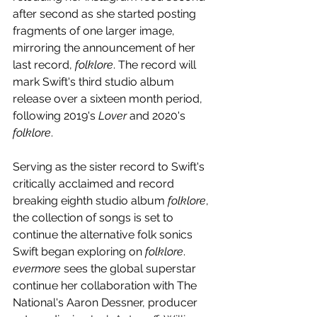
after second as she started posting 
fragments of one larger image, 
mirroring the announcement of her 
last record, 
folklore
. The record will 
mark Swift's third studio album 
release over a sixteen month period, 
following 2019's 
Lover
 and 2020's 
folklore
.
Serving as the sister record to Swift's 
critically acclaimed and record 
breaking eighth studio album 
folklore
, 
the collection of songs is set to 
continue the alternative folk sonics 
Swift began exploring on 
folklore
. 
evermore
 sees the global superstar 
continue her collaboration with The 
National's Aaron Dessner, producer 