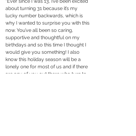
"
Ever since I was 13, I’ve been excited 
about turning 31 because it’s my 
lucky number backwards, which is 
why I wanted to surprise you with this 
now. You’ve all been so caring, 
supportive and thoughtful on my 
birthdays and so this time I thought I 
would give you something! I also 
know this holiday season will be a 
lonely one for most of us and if there 
are any of you out there who turn to 
music to cope with missing loved 
ones the way I do, this is for you. 
There are 15 tracks on the standard 
edition of evermore, but the deluxe 
physical edition will include two 
bonus tracks - “right where you left 
me” and “it’s time to go” ⌛️ All *digital 
downloads* of the album will include 