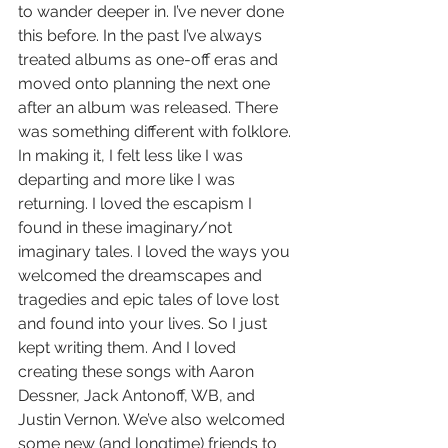
to wander deeper in. I’ve never done 
this before. In the past I’ve always 
treated albums as one-off eras and 
moved onto planning the next one 
after an album was released. There 
was something different with folklore. 
In making it, I felt less like I was 
departing and more like I was 
returning. I loved the escapism I 
found in these imaginary/not 
imaginary tales. I loved the ways you 
welcomed the dreamscapes and 
tragedies and epic tales of love lost 
and found into your lives. So I just 
kept writing them. And I loved 
creating these songs with Aaron 
Dessner, Jack Antonoff, WB, and 
Justin Vernon. We’ve also welcomed 
some new (and longtime) friends to 