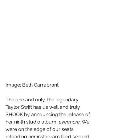
Image: Beth Garrabrant
The one and only, the legendary 
Taylor Swift has us well and truly 
SHOOK by announcing the release of 
her ninth studio album, 
evermore
. We 
were on the edge of our seats 
reloading her instagram feed second 