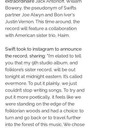
extraordinaire 
Jack Antonoff, William 
Bowery, the pseudonym of Swifts 
partner Joe Alwyn and Bon Iver's 
Justin Vernon. This time around, the 
record will feature a collaboration 
with American sister trio, Haim. 
Swift took to instagram to announce 
the record, sharing: "
I’m elated to tell 
you that my 9th studio album, and 
folklore’s sister record, will be out 
tonight at midnight eastern. It’s called 
evermore. To put it plainly, we just 
couldn’t stop writing songs. To try and 
put it more poetically, it feels like we 
were standing on the edge of the 
folklorian woods and had a choice: to 
turn and go back or to travel further 
into the forest of this music. We chose 