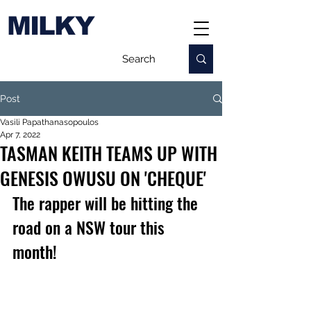
MILKY
Post
Vasili Papathanasopoulos
Apr 7, 2022
TASMAN KEITH TEAMS UP WITH
GENESIS OWUSU ON 'CHEQUE'
The rapper will be hitting the 
road on a NSW tour this 
month!