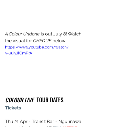
A Colour Undone
 is out July 8! Watch 
the visual for 
CHEQUE
 below!
https://www.youtube.com/watch?
v=uuiyJlCmPrA
COLOUR LIVE
  TOUR DATES
Tickets
Thu 21 Apr - Transit Bar - Ngunnawal 