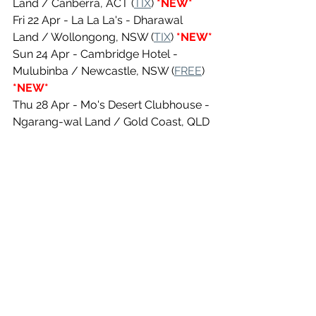
Land / Canberra, ACT (
TIX
)
 *NEW*
Fri 22 Apr - La La La's - Dharawal 
Land / Wollongong, NSW (
TIX
) 
*NEW*
Sun 24 Apr - Cambridge Hotel - 
Mulubinba / Newcastle, NSW (
FREE
) 
*NEW*
Thu 28 Apr - Mo's Desert Clubhouse - 
Ngarang-wal Land / Gold Coast, QLD 
(TIX) 
*NEW*
Fri 29 Apr - Eleven Dive Bar - Gubbi 
Gubbi Land / Maroochydoore, QLD 
(
TIX
) 
*NEW*
Sat 30 Apr - Thirsty Chiefs Brewery - 
Yugarabul Land / North Lakes, QLD 
(
TIX
) 
*NEW*
See All
Recent Posts