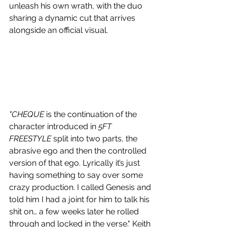
unleash his own wrath, with the duo 
sharing a dynamic cut that arrives 
alongside an official visual.
"CHEQUE 
is the continuation of the 
character introduced in 
5FT 
FREESTYLE
 split into two parts, the 
abrasive ego and then the controlled 
version of that ego. Lyrically it’s just 
having something to say over some 
crazy production. I called Genesis and 
told him I had a joint for him to talk his 
shit on… a few weeks later he rolled 
through and locked in the verse." Keith 