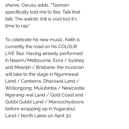
shares. Owusu adds, "Tasman 
specifically told me to flex. Talk that 
talk. The weirdo shit is cool but it's 
time to rap."
To celebrate his new music, Keith is 
currently the road on his 
COLOUR 
LIVE Tour
. Having already performed 
in Naarm/Melbourne, Eora / Sydney 
and Meanjin / Brisbane, the musician 
will take to the stage in Ngunnawal 
Land / Canberra, Dharawal Land / 
Wollongong, Mulubinba / Newcastle, 
Ngarang-wal Land / Gold Coast and 
Gubbi Gubbi Land / Maroochydoore, 
before wrapping up in Yugarabul 
Land / North Lakes on April 30. 