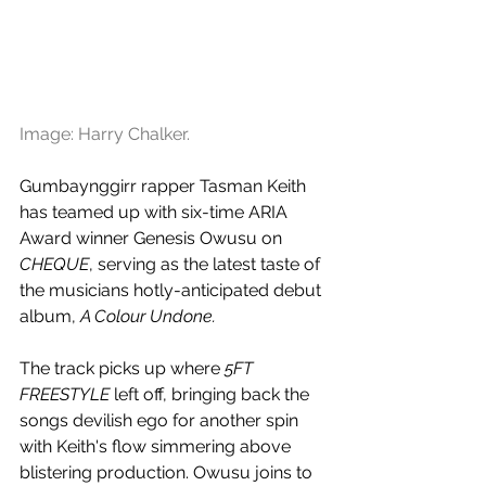
Image: Harry Chalker.
Gumbaynggirr rapper Tasman Keith 
has teamed up with six-time ARIA 
Award winner Genesis Owusu on 
CHEQUE
, serving as the latest taste of 
the musicians hotly-anticipated debut 
album, 
A Colour Undone.
The track picks up where 
5FT 
FREESTYLE
 left off, bringing back the 
songs devilish ego for another spin 
with Keith's flow simmering above 
blistering production. Owusu joins to 