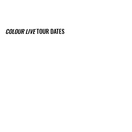
COLOUR LIVE
 TOUR DATES
Sat 12 March - Northcote Social Club 
- Naarm / Melbourne, VIC (
TIX
)
Fri 19 Mar - The Lansdowne Hotel w/ 
CG Fez - Eora / Sydney, NSW (
TIX
)
Fri 25 March - Black Bear Lodge - 
Meanjin / Brisbane, QLD (
TIX
)
See All
Recent Posts