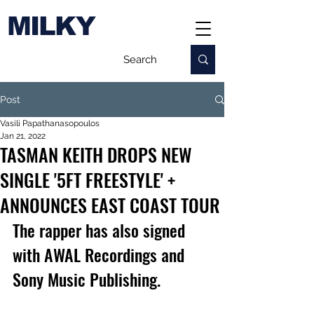
MILKY
Post
Vasili Papathanasopoulos
Jan 21, 2022
TASMAN KEITH DROPS NEW
SINGLE '5FT FREESTYLE' +
ANNOUNCES EAST COAST TOUR
The rapper has also signed 
with AWAL Recordings and 
Sony Music Publishing.