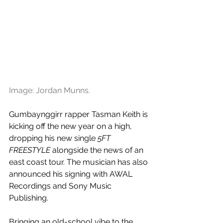
Image: Jordan Munns.
Gumbaynggirr rapper Tasman Keith is 
kicking off the new year on a high, 
dropping his new single 
5FT 
FREESTYLE
 alongside the news of an 
east coast tour. The musician has also 
announced his signing with AWAL 
Recordings and Sony Music 
Publishing.
Bringing an old-school vibe to the 