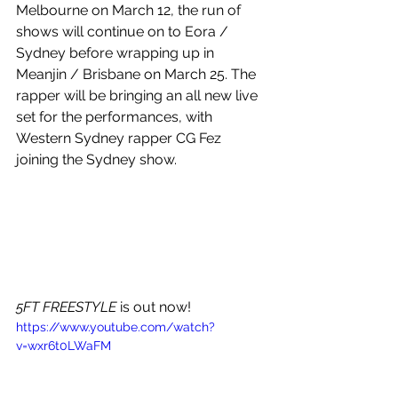
Melbourne on March 12, the run of 
shows will continue on to Eora / 
Sydney before wrapping up in 
Meanjin / Brisbane on March 25. The 
rapper will be bringing an all new live 
set for the performances, with 
Western Sydney rapper CG Fez 
joining the Sydney show.
5FT FREESTYLE
 is out now!
https://www.youtube.com/watch?
v=wxr6t0LWaFM