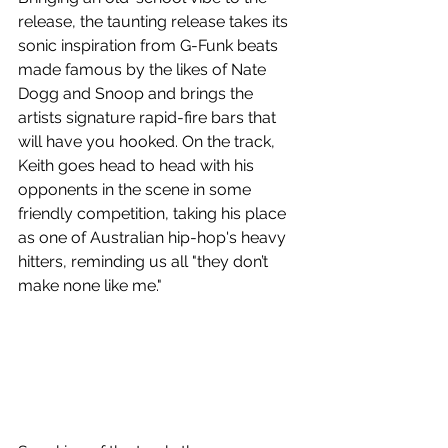
release, the taunting release takes its 
sonic inspiration from G-Funk beats 
made famous by the likes of Nate 
Dogg and Snoop and brings the 
artists signature rapid-fire bars that 
will have you hooked. On the track, 
Keith goes head to head with his 
opponents in the scene in some 
friendly competition, taking his place 
as one of Australian hip-hop's heavy 
hitters, reminding us all "they don’t 
make none like me."