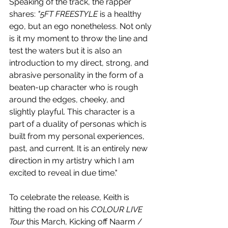
Speaking of the track, the rapper 
shares: 
"5FT FREESTYLE 
is a healthy 
ego, but an ego nonetheless. Not only 
is it my moment to throw the line and 
test the waters but it is also an 
introduction to my direct, strong, and 
abrasive personality in the form of a 
beaten-up character who is rough 
around the edges, cheeky, and 
slightly playful. This character is a 
part of a duality of personas which is 
built from my personal experiences, 
past, and current. It is an entirely new 
direction in my artistry which I am 
excited to reveal in due time."
To celebrate the release, Keith is 
hitting the road on his 
COLOUR LIVE 
Tour
 this March, Kicking off Naarm / 