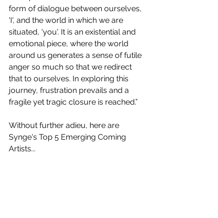
form of dialogue between ourselves, 
'I', and the world in which we are 
situated, 'you'. It is an existential and 
emotional piece, where the world 
around us generates a sense of futile 
anger so much so that we redirect 
that to ourselves. In exploring this 
journey, frustration prevails and a 
fragile yet tragic closure is reached.”
Without further adieu, here are 
Synge's Top 5 Emerging Coming 
Artists...