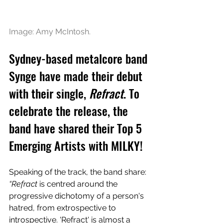
Image: Amy McIntosh.
Sydney-based metalcore band 
Synge have made their debut 
with their single, 
Refract
. To 
celebrate the release, the 
band have shared their Top 5 
Emerging Artists with MILKY!
Speaking of the track, the band share: 
“Refract
 is centred around the 
progressive dichotomy of a person's 
hatred, from extrospective to 
introspective. 'Refract' is almost a 