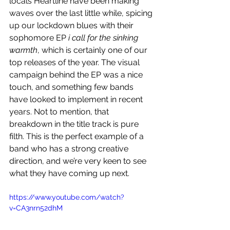
locals Heartline
have been making 
waves over the last little while, spicing 
up our lockdown blues with their 
sophomore EP 
i call for the sinking 
warmth
, which is certainly one of our 
top releases of the year. The visual 
campaign behind the EP was a nice 
touch, and something few bands 
have looked to implement in recent 
years. Not to mention, that 
breakdown in the title track is pure 
filth. This is the perfect example of a 
band who has a strong creative 
direction, and we’re very keen to see 
what they have coming up next.
https://www.youtube.com/watch?
v=CA3nrn52dhM