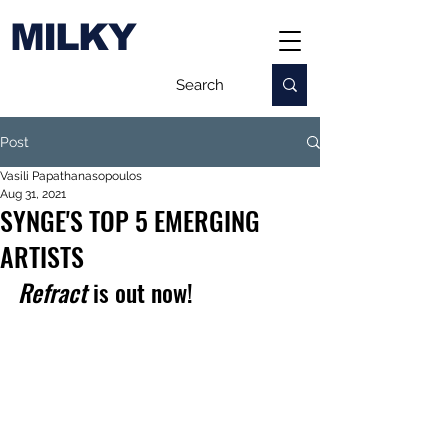
MILKY
Post
Vasili Papathanasopoulos
Aug 31, 2021
SYNGE'S TOP 5 EMERGING
ARTISTS
Refract
 is out now!