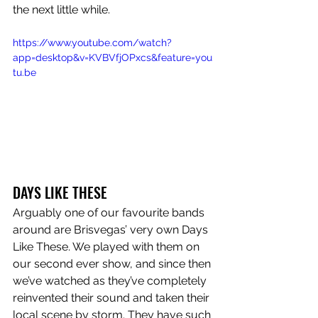
the next little while. 
https://www.youtube.com/watch?
app=desktop&v=KVBVfjOPxcs&feature=you
tu.be
DAYS LIKE THESE
Arguably one of our favourite bands 
around are Brisvegas’ very own Days 
Like These. We played with them on 
our second ever show, and since then 
we’ve watched as they’ve completely 
reinvented their sound and taken their 
local scene by storm. They have such 