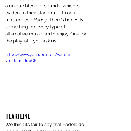
a unique blend of sounds, which is 
evident in their standout alt-rock 
masterpiece 
Honey
. There’s honestly 
something for every type of 
alternative music fan to enjoy. One for 
the playlist if you ask us. 
https://www.youtube.com/watch?
v=czTsm_RqcGE
HEARTLINE
We think it’s fair to say that Radelaide 