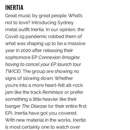
INERTIA
Great music by great people. What’s 
not to love? Introducing Sydney 
metal outfit Inertia
. 
In our opinion, the 
Covid-19 pandemic robbed them of 
what was shaping up to be a massive 
year in 2020 after releasing their 
sophomore EP 
Connexion (Imagine 
having to cancel your EP launch tour 
TWICE)
. The group are showing no 
signs of slowing down. Whether 
you’re into a more heart-felt alt-rock 
jam like the track 
Reminisce
 or prefer 
something a little heavier like their 
banger 
The Disease 
(or their entire first 
EP), Inertia
have got you covered. 
With new material in the works, 
Inertia 
is most certainly one to watch over 