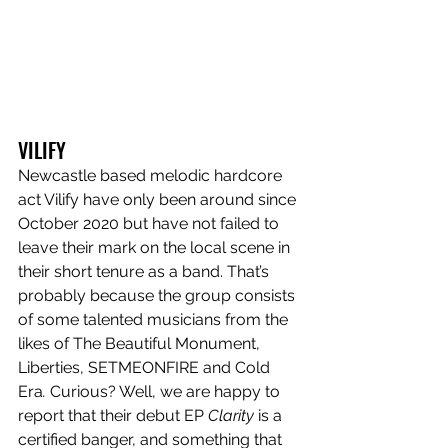
VILIFY
Newcastle based melodic hardcore 
act Vilify
have only been around since 
October 2020 but have not failed to 
leave their mark on the local scene in 
their short tenure as a band. That’s 
probably because the group consists 
of some talented musicians from the 
likes of The Beautiful Monument, 
Liberties, SETMEONFIRE and Cold 
Era
. 
Curious? Well, we are happy to 
report that their debut EP 
Clarity 
is a 
certified banger, and something that 