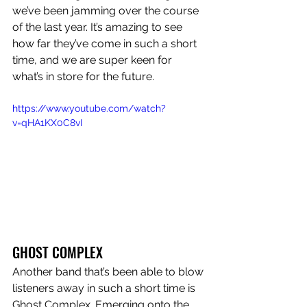
we’ve been jamming over the course 
of the last year. It’s amazing to see 
how far they’ve come in such a short 
time, and we are super keen for 
what’s in store for the future. 
https://www.youtube.com/watch?
v=qHA1KX0C8vI
GHOST COMPLEX
Another band that’s been able to blow 
listeners away in such a short time is 
Ghost Complex. Emerging onto the 