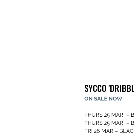
SYCCO 'DRIBBL
ON SALE NOW
THURS 25 MAR  – B
THURS 25 MAR  – B
FRI 26 MAR – BLAC