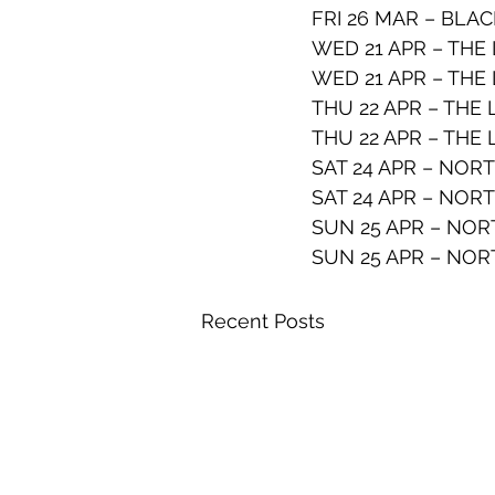
FRI 26 MAR – BLAC
WED 21 APR – THE
WED 21 APR – THE
THU 22 APR – THE
THU 22 APR – THE
SAT 24 APR – NOR
SAT 24 APR – NOR
SUN 25 APR – NOR
SUN 25 APR – NOR
Recent Posts