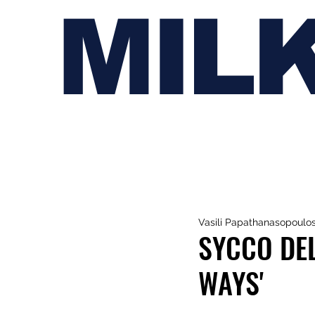
MIL
Vasili Papathanasopoulo
SYCCO DEL
WAYS'