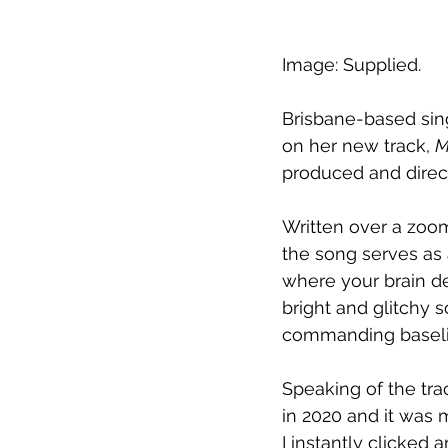
Image: Supplied.
Brisbane-based sin
on her new track, 
M
produced and direc
Written over a zoom
the song serves as 
where your brain de
bright and glitchy 
commanding baseline
Speaking of the tra
in 2020 and it was 
I instantly clicked 