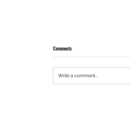
Comments
Write a comment...
OLIVER TREE: A LEGACY