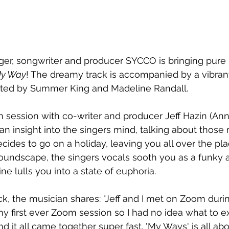
ger, songwriter and producer SYCCO is bringing pur
y Way
! The dreamy track is accompanied by a vibrant
ted by Summer King and Madeline Randall.
 session with co-writer and producer Jeff Hazin (Anna
an insight into the singers mind, talking about thos
cides to go on a holiday, leaving you all over the pla
soundscape, the singers vocals sooth you as a funky 
 lulls you into a state of euphoria.
ck, the musician shares: "Jeff and I met on Zoom dur
my first ever Zoom session so I had no idea what to ex
and it all came together super fast. 'My Ways' is all abo