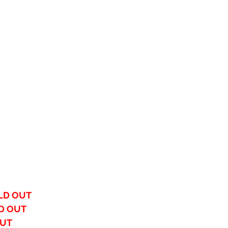
LD OUT
D OUT
OUT