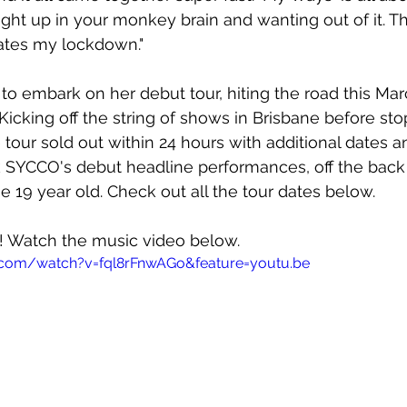
ught up in your monkey brain and wanting out of it. Th
lates my lockdown."
 to embark on her debut tour, hiting the road this Mar
 Kicking off the string of shows in Brisbane before st
tour sold out within 24 hours with additional dates 
SYCCO's debut headline performances, off the back 
e 19 year old. Check out all the tour dates below.
w! Watch the music video below.
.com/watch?v=fql8rFnwAGo&feature=youtu.be