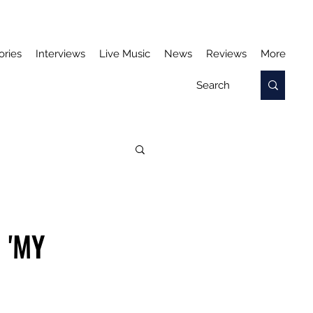
ories
Interviews
Live Music
News
Reviews
More
 'MY