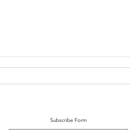
FKJ RETURNS WITH 'SOULMATES'
CULT
AND 
‘EVO
Subscribe Form