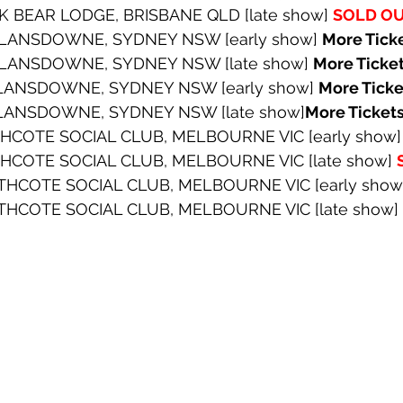
K BEAR LODGE, BRISBANE QLD [late show] 
SOLD O
 LANSDOWNE, SYDNEY NSW [early show] 
More Tick
 LANSDOWNE, SYDNEY NSW [late show] 
More Ticke
 LANSDOWNE, SYDNEY NSW [early show] 
More Tick
 LANSDOWNE, SYDNEY NSW [late show]
More Ticket
THCOTE SOCIAL CLUB, MELBOURNE VIC [early show]
THCOTE SOCIAL CLUB, MELBOURNE VIC [late show] 
THCOTE SOCIAL CLUB, MELBOURNE VIC [early show
THCOTE SOCIAL CLUB, MELBOURNE VIC [late show] 