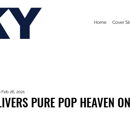
KY
Home
Cover St
s
Feb 26, 2021
IVERS PURE POP HEAVEN ON