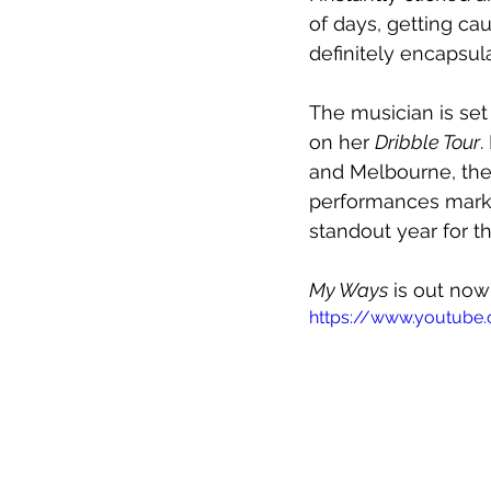
of days, getting ca
definitely encapsu
The musician is set
on her 
Dribble Tour
.
and Melbourne, the 
performances mark 
standout year for th
My Ways
 is out no
https://www.youtube