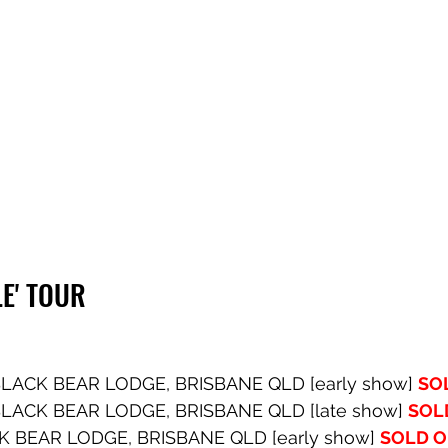
E' TOUR
LACK BEAR LODGE, BRISBANE QLD [early show] 
SO
LACK BEAR LODGE, BRISBANE QLD [late show] 
SOL
K BEAR LODGE, BRISBANE QLD [early show] 
SOLD 