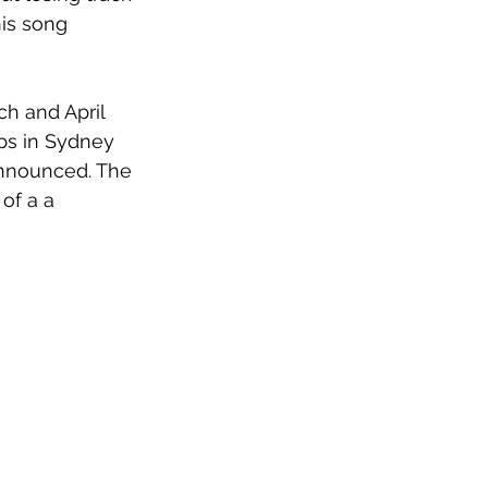
is song 
ch and April 
ops in Sydney 
announced. The 
of a a 