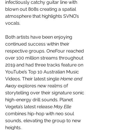
infectiously catchy guitar line with 
blown out 808s creating a spatial 
atmosphere that highlights SVNO’s 
vocals.
Both artists have been enjoying 
continued success within their 
respective groups. OneFour reached 
over 100 million streams throughout 
2019 and had three tracks feature on 
YouTube’s Top 10 Australian Music 
Videos. Their latest single 
Home and 
Away
 explores new realms of 
storytelling over their signature sonic 
high-energy drill sounds. Planet 
Vegeta’s latest release 
May Elle 
combines hip-hop with neo soul 
sounds, elevating the group to new 
heights.