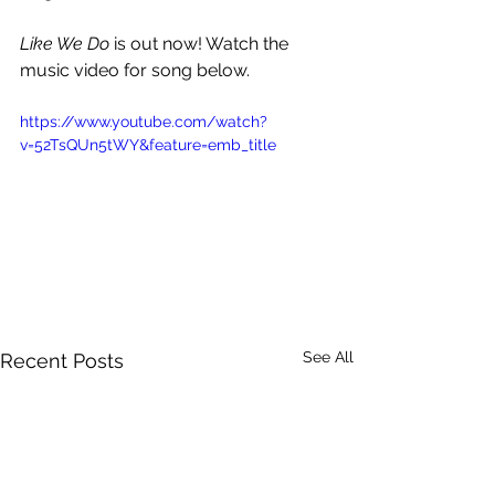
Like We Do 
is out now! Watch the 
music video for song below.
https://www.youtube.com/watch?
v=52TsQUn5tWY&feature=emb_title
See All
Recent Posts