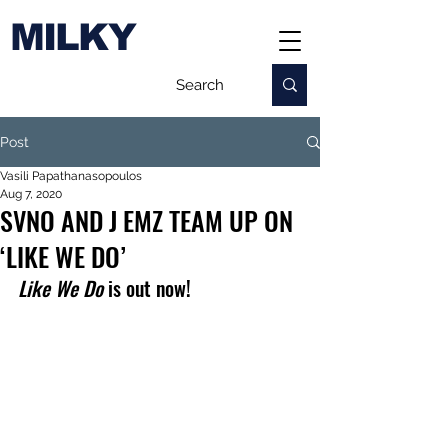
MILKY
Post
Vasili Papathanasopoulos
Aug 7, 2020
SVNO AND J EMZ TEAM UP ON
‘LIKE WE DO’
Like We Do 
is out now!