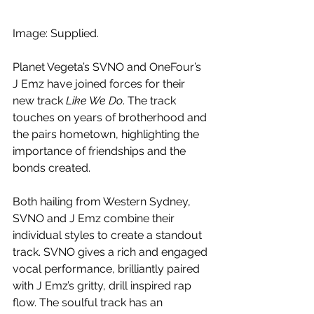
Image: Supplied.
Planet Vegeta’s SVNO and OneFour’s 
J Emz have joined forces for their 
new track
 Like We Do
. The track 
touches on years of brotherhood and 
the pairs hometown, highlighting the 
importance of friendships and the 
bonds created.
Both hailing from Western Sydney, 
SVNO and J Emz combine their 
individual styles to create a standout 
track. SVNO gives a rich and engaged 
vocal performance, brilliantly paired 
with J Emz’s gritty, drill inspired rap 
flow. The soulful track has an 