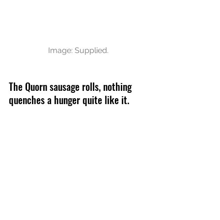
Image: Supplied.
The Quorn sausage rolls, nothing 
quenches a hunger quite like it. 