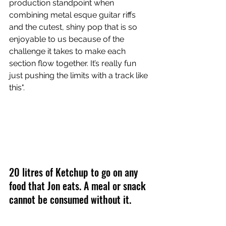
production standpoint when 
combining metal esque guitar riffs 
and the cutest, shiny pop that is so 
enjoyable to us because of the 
challenge it takes to make each 
section flow together. It’s really fun 
just pushing the limits with a track like 
this".
20 litres of Ketchup to go on any 
food that Jon eats. A meal or snack 
cannot be consumed without it. 