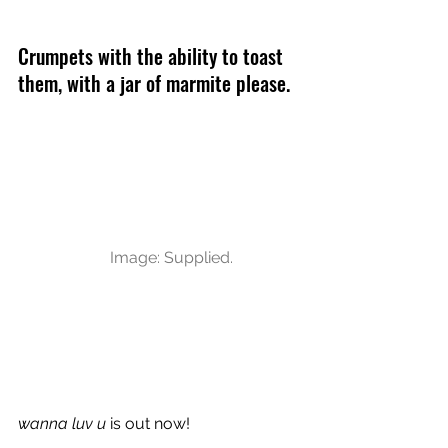
Crumpets with the ability to toast 
them, with a jar of marmite please.
Image: Supplied.
wanna luv u
 is out now!