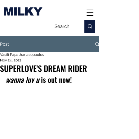
MILKY
Post
Vasili Papathanasopoulos
Nov 24, 2021
SUPERLOVE'S DREAM RIDER
wanna luv u
 is out now!