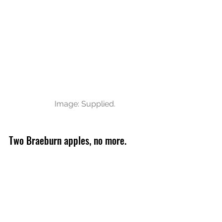
Image: Supplied.
Two Braeburn apples, no more. 