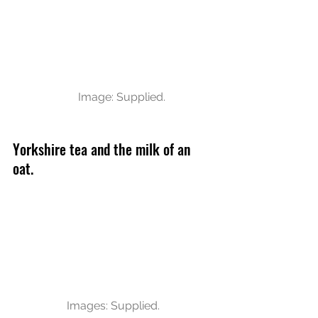
Image: Supplied.
Yorkshire tea and the milk of an 
oat. 
Images: Supplied.