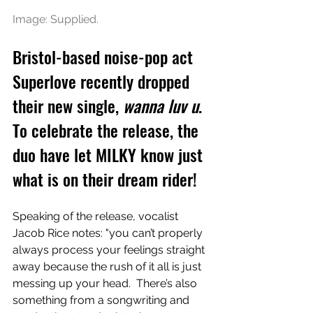
Image: Supplied.
Bristol-based noise-pop act 
Superlove recently dropped 
their new single, 
wanna luv u
. 
To celebrate the release, the 
duo have let MILKY know just 
what is on their dream rider!
Speaking of the release, vocalist 
Jacob Rice notes: "you can’t properly 
always process your feelings straight 
away because the rush of it all is just 
messing up your head.  There’s also 
something from a songwriting and 