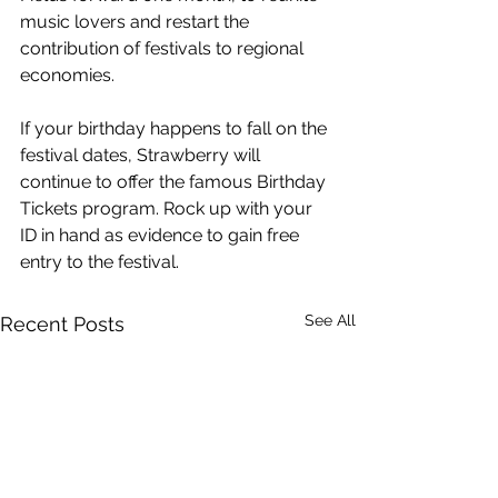
music lovers and restart the 
contribution of festivals to regional 
economies.
If your birthday happens to fall on the 
festival dates, Strawberry will 
continue to offer the famous Birthday 
Tickets program. Rock up with your 
ID in hand as evidence to gain free 
entry to the festival. 
See All
Recent Posts