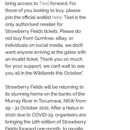
bring access to 
Tixel
 forward. For 
those of you looking to buy, please 
join the official waitlist 
here
. Tixel is the 
only authorised reseller for 
Strawberry Fields tickets. Please do 
not buy from Gumtree, eBay, or 
individuals on social media, we don’t 
want anyone arriving at the gates with 
an invalid ticket. Thank you so much 
for your support, we can’t wait to see 
you all in the Wildlands this October.”
Strawberry Fields will be returning to 
its stunning home on the banks of the 
Murray River in Tocumwal, NSW from 
29 - 31 October 2021. After a hiatus in 
2020 due to COVID-19, organisers are 
bringing the 12th edition of Strawberry 
Fields forward one month, to reunite 