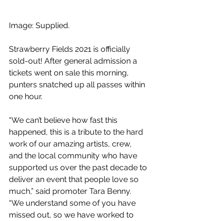
Image: Supplied.
Strawberry Fields 2021 is officially 
sold-out! After general admission a 
tickets went on sale this morning, 
punters snatched up all passes within 
one hour.
“We can’t believe how fast this 
happened, this is a tribute to the hard 
work of our amazing artists, crew, 
and the local community who have 
supported us over the past decade to 
deliver an event that people love so 
much,” said promoter Tara Benny. 
“We understand some of you have 
missed out, so we have worked to 