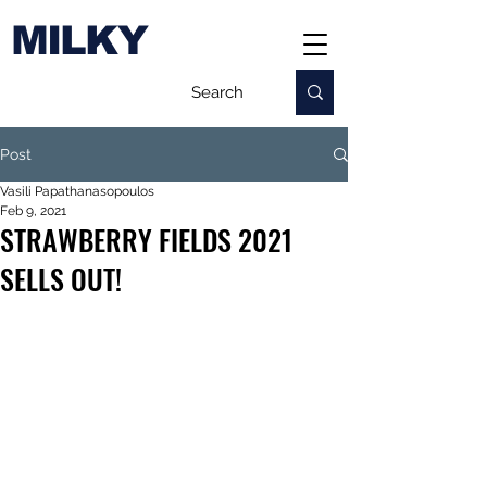
MILKY
Post
Vasili Papathanasopoulos
Feb 9, 2021
STRAWBERRY FIELDS 2021
SELLS OUT!