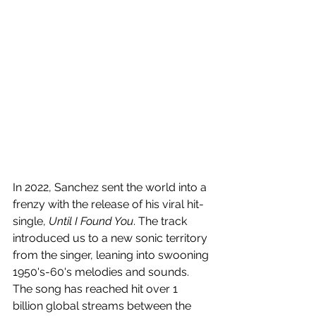
In 2022,
 Sanchez sent the world into a 
frenzy with the release of his viral hit-
single, 
Until I Found You
. The track 
introduced us to a new sonic territory 
from the singer, leaning into swooning 
1950's-60's melodies and sounds. 
The song has reached hit over 1 
billion global streams between the 