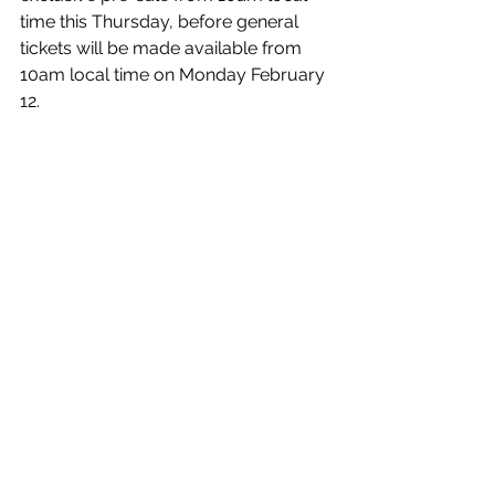
time this Thursday, before general 
tickets will be made available from 
10am local time on Monday February 
12. 