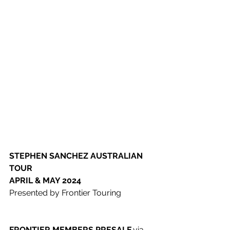
STEPHEN SANCHEZ
​ 
AUSTRALIAN 
TOUR 
​APRIL & MAY 2024
Presented by Frontier Touring 
FRONTIER MEMBERS PRESALE 
​via 