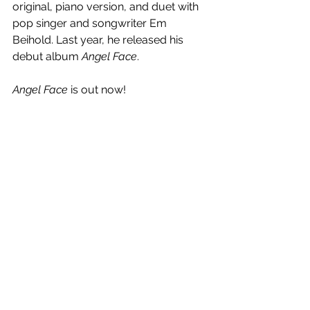
original, piano version, and duet with 
pop singer and songwriter Em 
Beihold. Last year, he released his 
debut album 
Angel Face
.
Angel Face
 is out now!