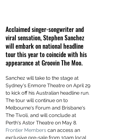
Acclaimed singer-songwriter and 
viral sensation, Stephen Sanchez 
will embark on national headline 
tour this year to coincide with his 
appearance at Groovin The Moo.
Sanchez will take to the stage at 
Sydney's Enmore Theatre on April 29 
to kick off his Australian headline run. 
The tour will continue on to 
Melbourne's Forum and Brisbane's 
The Tivoli, and will conclude at 
Perth's Astor Theatre on May 8. 
Frontier Members
 can access an 
exclusive pre-sale from 10am local 