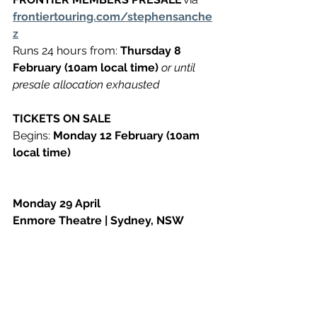
frontiertouring.com/stephensanche
z​
Runs 24 hours from: 
Thursday 8 
February (10am local time) 
or until 
presale allocation exhausted
TICKETS ON SALE
Begins: 
Monday 12 February (10am 
local time)
Monday 29 April
Enmore Theatre | Sydney, NSW
Lic. All Ages ​
ticketek.com.au
Tuesday 30 April
Forum Melbourne | Melbourne, VIC