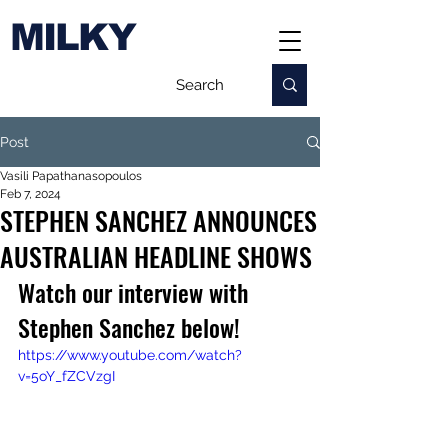
MILKY
Post
Vasili Papathanasopoulos
Feb 7, 2024
STEPHEN SANCHEZ ANNOUNCES
AUSTRALIAN HEADLINE SHOWS
Watch our interview with 
Stephen Sanchez below!
https://www.youtube.com/watch?
v=5oY_fZCVzgI