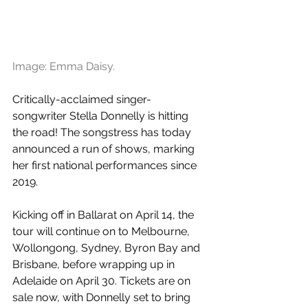
Image: Emma Daisy.
Critically-acclaimed singer-
songwriter Stella Donnelly is hitting 
the road! The songstress has today 
announced a run of shows, marking 
her first national performances since 
2019.
Kicking off in Ballarat on April 14, the 
tour will continue on to Melbourne, 
Wollongong, Sydney, Byron Bay and 
Brisbane, before wrapping up in 
Adelaide on April 30. Tickets are on 
sale now, with Donnelly set to bring 