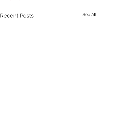
See All
Recent Posts
Comments