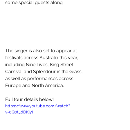
some special guests along.
The singer is also set to appear at 
festivals across Australia this year, 
including Nine Lives, King Street 
Carnival and Splendour in the Grass, 
as well as performances across  
Europe and North America.
Full tour details below!
https://www.youtube.com/watch?
v=0Q0t_dDKjyI