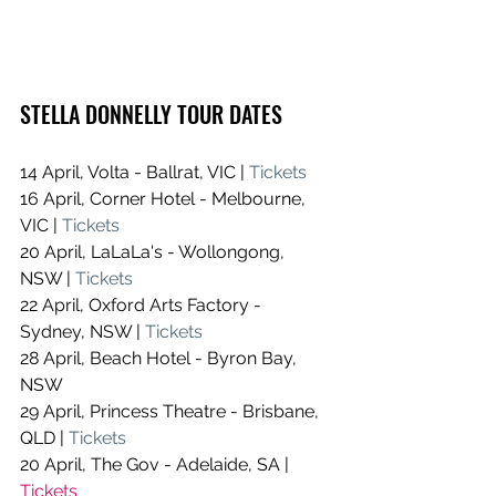
STELLA DONNELLY TOUR DATES
14 April, Volta - Ballrat, VIC | 
Tickets
16 April, Corner Hotel - Melbourne, 
VIC | 
Tickets
20 April, LaLaLa's - Wollongong, 
NSW | 
Tickets
22 April, Oxford Arts Factory - 
Sydney, NSW | 
Tickets
28 April, Beach Hotel - Byron Bay, 
NSW 
29 April, Princess Theatre - Brisbane, 
QLD | 
Tickets
20 April, The Gov - Adelaide, SA | 
Tickets