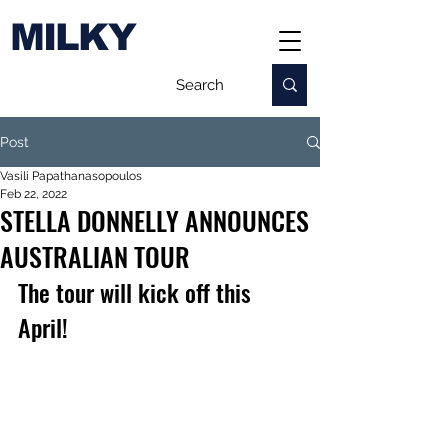
MILKY
Post
Vasili Papathanasopoulos
Feb 22, 2022
STELLA DONNELLY ANNOUNCES
AUSTRALIAN TOUR
The tour will kick off this 
April!