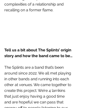
complexities of a relationship and 
recalling on a former flame.
Tell us a bit about The Splints’ origin 
story and how the band came to be…
The Splints are a band that’s been 
around since 2022. We all met playing 
in other bands and running into each 
other at venues. We came together to 
create this project. We’re 4 larrikins 
that just enjoy having a good time 
and are hopeful we can pass that 
energy off to people listening to our 