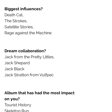
Biggest influences? 
Death Cat,
The Strokes,
Satellite Stories,
Rage against the Machine
Dream collaboration? 
Jack from the Pretty Littles,
Jack Shepard
Jack Black
Jack Stratton from Vulfpec 
Album that has had the most impact 
on you?
Tourist History
Skeleton Run