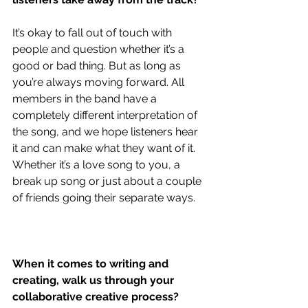
It’s okay to fall out of touch with 
people and question whether it’s a 
good or bad thing. But as long as 
you’re always moving forward. All 
members in the band have a 
completely different interpretation of 
the song, and we hope listeners hear 
it and can make what they want of it. 
Whether it’s a love song to you, a 
break up song or just about a couple 
of friends going their separate ways.
When it comes to writing and 
creating, walk us through your 
collaborative creative process?