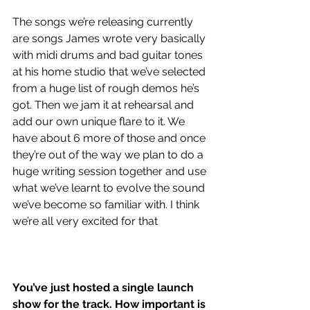
The songs we’re releasing currently 
are songs James wrote very basically 
with midi drums and bad guitar tones 
at his home studio that we’ve selected 
from a huge list of rough demos he’s 
got. Then we jam it at rehearsal and 
add our own unique flare to it. We 
have about 6 more of those and once 
they’re out of the way we plan to do a 
huge writing session together and use 
what we’ve learnt to evolve the sound 
we’ve become so familiar with. I think 
we’re all very excited for that
You’ve just hosted a single launch 
show for the track. How important is 