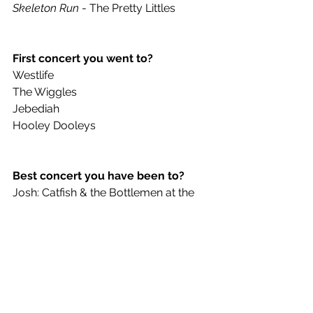
Skeleton Run 
- The Pretty Littles
First concert you went to?
Westlife
The Wiggles
Jebediah
Hooley Dooleys 
Best concert you have been to?
Josh: Catfish & the Bottlemen at the 
Sugar Mill in Stoke.
Cob: Violent Soho – Riverstage 
James: Beddy Rays – The Tivoli
Jack: Stick to your guns & Knocked 
Loose at a community hall.