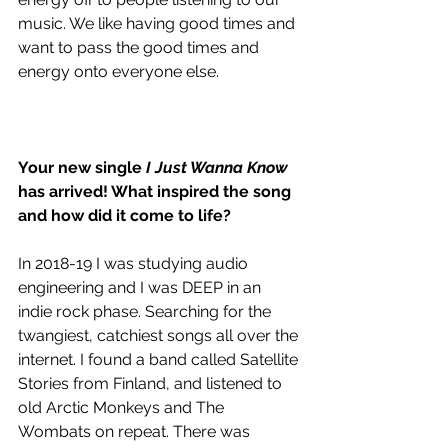
music. We like having good times and 
want to pass the good times and 
energy onto everyone else.
Your new single 
I Just Wanna Know
has arrived! What inspired the song 
and how did it come to life? 
In 2018-19 I was studying audio 
engineering and I was DEEP in an 
indie rock phase. Searching for the 
twangiest, catchiest songs all over the 
internet. I found a band called Satellite 
Stories from Finland, and listened to 
old Arctic Monkeys and The 
Wombats on repeat. There was 