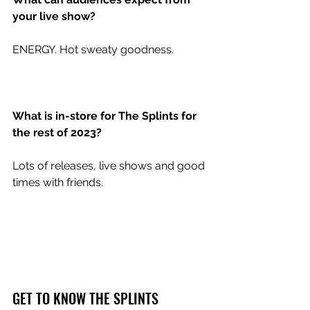
your live show?
ENERGY. Hot sweaty goodness.
What is in-store for The Splints for 
the rest of 2023?
Lots of releases, live shows and good 
times with friends. 
GET TO KNOW THE SPLINTS