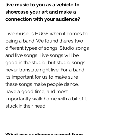
live music to you as a vehicle to 
showcase your art and make a 
connection with your audience?
Live music is HUGE when it comes to 
being a band. We found there’s two 
different types of songs. Studio songs 
and live songs. Live songs will be 
good in the studio, but studio songs 
never translate right live. For a band 
it’s important for us to make sure 
these songs make people dance, 
have a good time, and most 
importantly walk home with a bit of it 
stuck in their head
What can audiences expect from 