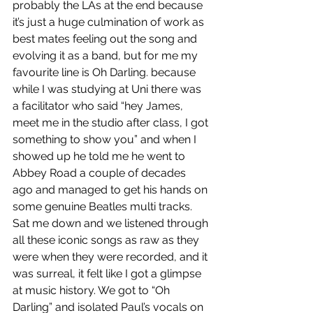
probably the LAs at the end because 
it’s just a huge culmination of work as 
best mates feeling out the song and 
evolving it as a band, but for me my 
favourite line is Oh Darling. because 
while I was studying at Uni there was 
a facilitator who said “hey James, 
meet me in the studio after class, I got 
something to show you” and when I 
showed up he told me he went to 
Abbey Road a couple of decades 
ago and managed to get his hands on 
some genuine Beatles multi tracks. 
Sat me down and we listened through 
all these iconic songs as raw as they 
were when they were recorded, and it 
was surreal, it felt like I got a glimpse 
at music history. We got to “Oh 
Darling” and isolated Paul’s vocals on 