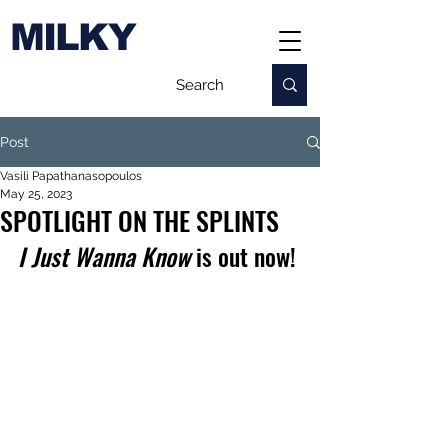
MILKY
Post
Vasili Papathanasopoulos
May 25, 2023
SPOTLIGHT ON THE SPLINTS
I Just Wanna Know
 is out now!