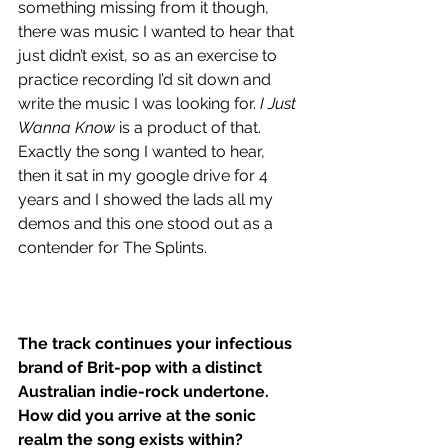
something missing from it though, 
there was music I wanted to hear that 
just didn’t exist, so as an exercise to 
practice recording I’d sit down and 
write the music I was looking for. 
I Just 
Wanna Know
 is a product of that. 
Exactly the song I wanted to hear, 
then it sat in my google drive for 4 
years and I showed the lads all my 
demos and this one stood out as a 
contender for The Splints. 
The track continues your infectious 
brand of Brit-pop with a distinct 
Australian indie-rock undertone. 
How did you arrive at the sonic 
realm the song exists within?