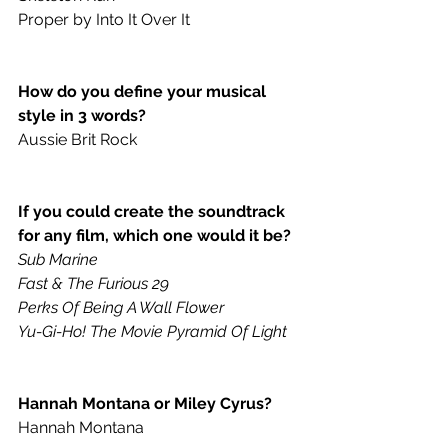
Proper by Into It Over It
How do you define your musical 
style in 3 words? 
Aussie Brit Rock
If you could create the soundtrack 
for any film, which one would it be? 
Sub Marine
Fast & The Furious 29
Perks Of Being A Wall Flower
Yu-Gi-Ho! The Movie Pyramid Of Light
Hannah Montana or Miley Cyrus? 
Hannah Montana