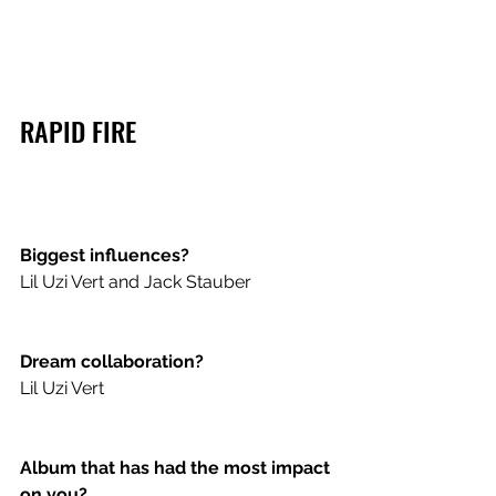
RAPID FIRE
Biggest influences?
Lil Uzi Vert and Jack Stauber 
Dream collaboration?
Lil Uzi Vert 
Album that has had the most impact 
on you?