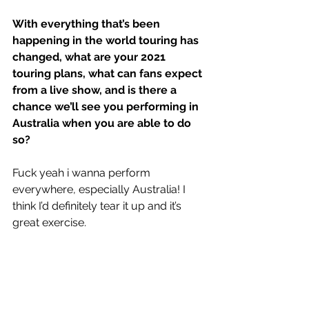
With everything that’s been 
happening in the world touring has 
changed, what are your 2021 
touring plans, what can fans expect 
from a live show, and is there a 
chance we’ll see you performing in 
Australia when you are able to do 
so?
Fuck yeah i wanna perform 
everywhere, especially Australia! I 
think I’d definitely tear it up and it’s 
great exercise. 