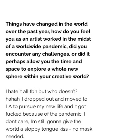
Things have changed in the world 
over the past year, how do you feel 
you as an artist worked in the midst 
of a worldwide pandemic, did you 
encounter any challenges, or did it 
perhaps allow you the time and 
space to explore a whole new 
sphere within your creative world?
I hate it all tbh but who doesn’t? 
hahah. I dropped out and moved to 
LA to pursue my new life and it got 
fucked because of the pandemic. I 
don’t care, I’m still gonna give the 
world a sloppy tongue kiss - no mask 
needed.