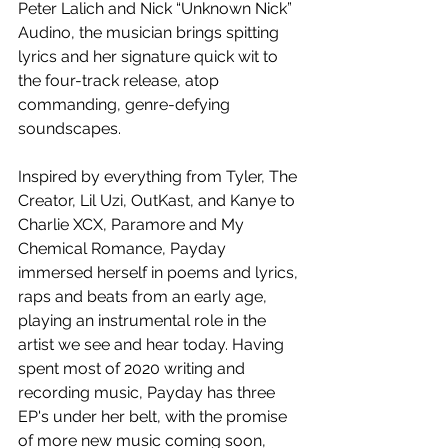
Peter Lalich and Nick “Unknown Nick” 
Audino, the musician brings 
spitting 
lyrics and her signature quick wit to 
the four-track release, atop 
commanding, genre-defying 
soundscapes.
Inspired by everything from 
Tyler, The 
Creator, Lil Uzi, OutKast, and Kanye to 
Charlie XCX, Paramore and My 
Chemical Romance, Payday 
immersed herself in poems and lyrics, 
raps and beats from an early age, 
playing an instrumental role in the 
artist we see and hear today. Having 
spent most of 2020 writing and 
recording music, Payday has three 
EP's under her belt, with the promise 
of more new music coming soon,