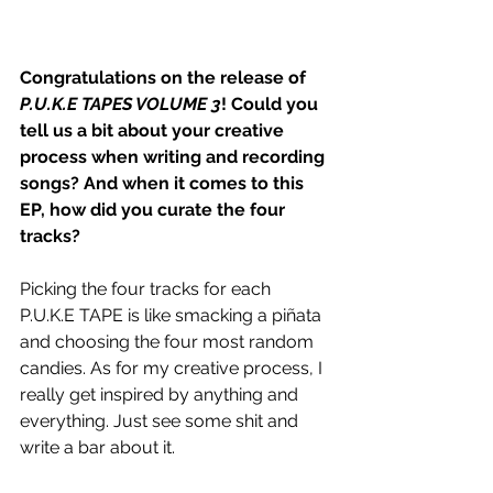
Congratulations on the release of 
P.U.K.E TAPES VOLUME 3
! Could you 
tell us a bit about your creative 
process when writing and recording 
songs? And when it comes to this 
EP, how did you curate the four 
tracks?
Picking the four tracks for each 
P.U.K.E TAPE is like smacking a piñata 
and choosing the four most random 
candies. As for my creative process, I 
really get inspired by anything and 
everything. Just see some shit and 
write a bar about it. 