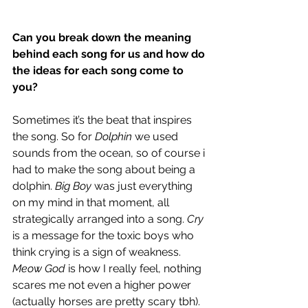
Can you break down the meaning 
behind each song for us and how do 
the ideas for each song come to 
you?
Sometimes it’s the beat that inspires 
the song. So for 
Dolphin
 we used 
sounds from the ocean, so of course i 
had to make the song about being a 
dolphin. 
Big Boy
 was just everything 
on my mind in that moment, all 
strategically arranged into a song. 
Cry
is a message for the toxic boys who 
think crying is a sign of weakness. 
Meow God
 is how I really feel, nothing 
scares me not even a higher power 
(actually horses are pretty scary tbh). 