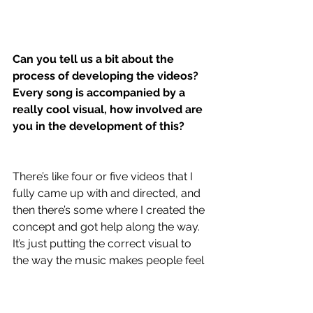
Can you tell us a bit about the 
process of developing the videos? 
Every song is accompanied by a 
really cool visual, how involved are 
you in the development of this?
There’s like four or five videos that I 
fully came up with and directed, and 
then there’s some where I created the 
concept and got help along the way. 
It’s just putting the correct visual to 
the way the music makes people feel 