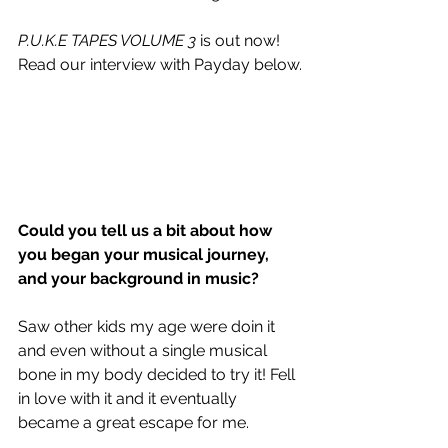
P.U.K.E TAPES VOLUME 3
 is out now! 
Read our interview with Payday below.
Could you tell us a bit about how 
you began your musical journey, 
and your background in music?
Saw other kids my age were doin it 
and even without a single musical 
bone in my body decided to try it! Fell 
in love with it and it eventually 
became a great escape for me. 