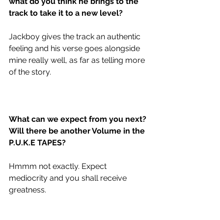
what do you think he brings to the 
track to take it to a new level?
Jackboy gives the track an authentic 
feeling and his verse goes alongside 
mine really well, as far as telling more 
of the story.
What can we expect from you next? 
Will there be another Volume in the 
P.U.K.E TAPES?
Hmmm not exactly. Expect 
mediocrity and you shall receive 
greatness. 