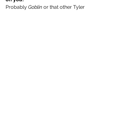
Probably 
Goblin
 or that other Tyler 
joint 
Wolf
 ? can’t remember 
How do you define your musical 
style in 3 words?
Just for fun.
A release you’re most looking 
forward to in 2021?
A song called 
Ode to Soulja Gurl.