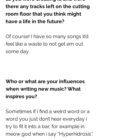
there any tracks left on the cutting 
room floor that you think might 
have a life in the future?
Of course! I have so many songs it’d 
feel like a waste to not get em out 
some day. 
Who or what are your influences 
when writing new music? What 
inspires you?
Sometimes if I find a weird word or a 
word you just don’t hear everyday i 
try to fit it into a bar, for example in 
meow god when i say “Hyperhidrosis“. 