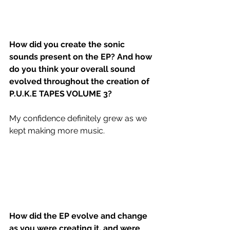
How did you create the sonic 
sounds present on the EP? And how 
do you think your overall sound 
evolved throughout the creation of 
P.U.K.E TAPES VOLUME 3?
My confidence definitely grew as we 
kept making more music. 
How did the EP evolve and change 
as you were creating it, and were 