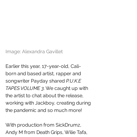
Image: Alexandra Gavillet
Earlier this year, 17-year-old, Cali-
born and based artist, rapper and 
songwriter Payday shared 
P.U.K.E 
TAPES VOLUME 3
. We caught up with 
the artist to chat about the release, 
working with Jackboy, creating during 
the pandemic and so much more!
With production from 
SickDrumz, 
Andy M from Death Grips, Wilie Tafa, 