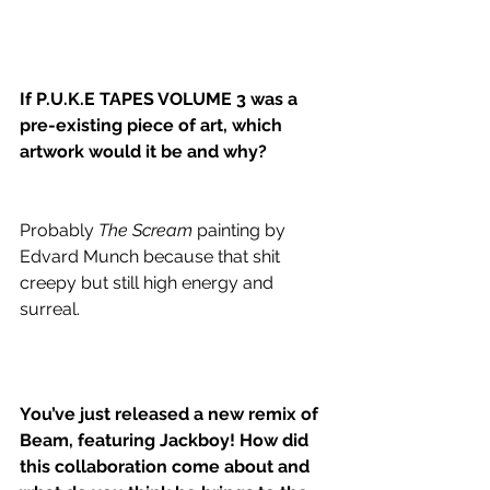
If P.U.K.E TAPES VOLUME 3 was a 
pre-existing piece of art, which 
artwork would it be and why?
Probably 
The Scream
 painting by 
Edvard Munch because that shit 
creepy but still high energy and 
surreal. 
You’ve just released a new remix of 
Beam, featuring Jackboy! How did 
this collaboration come about and 