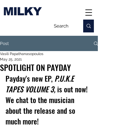
MILKY
Post
Vasili Papathanasopoulos
May 25, 2021
SPOTLIGHT ON PAYDAY
Payday's new EP, 
P.U.K.E 
TAPES VOLUME 3,
 is out now! 
We chat to the musician 
about the release and so 
much more!