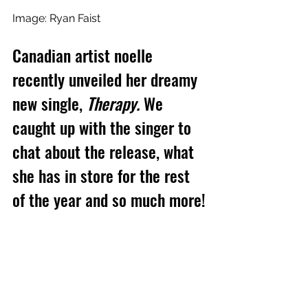
Image: Ryan Faist
Canadian artist noelle 
recently unveiled her dreamy 
new single, 
Therapy.
 We 
caught up with the singer to 
chat about the release, what 
she has in store for the rest 
of the year and so much more!