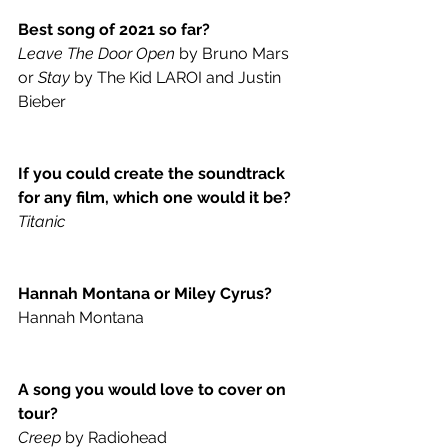
Best song of 2021 so far?
Leave The Door Open
 by Bruno Mars 
or 
Stay
 by The Kid LAROI and Justin 
Bieber
If you could create the soundtrack 
for any film, which one would it be?
Titanic
Hannah Montana or Miley Cyrus?
Hannah Montana
A song you would love to cover on 
tour?
Creep
 by Radiohead