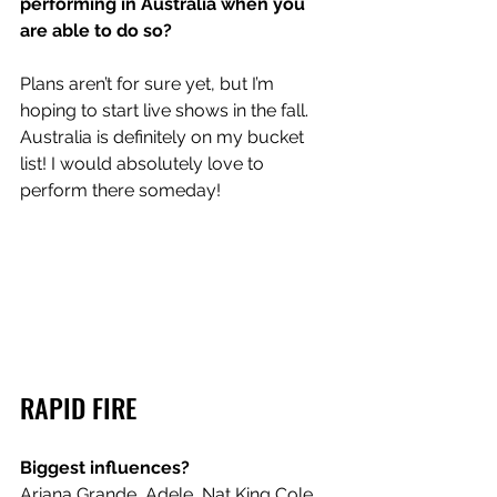
performing in Australia when you 
are able to do so?
Plans aren’t for sure yet, but I’m 
hoping to start live shows in the fall. 
Australia is definitely on my bucket 
list! I would absolutely love to 
perform there someday!
RAPID FIRE
Biggest influences?
Ariana Grande, Adele, Nat King Cole, 