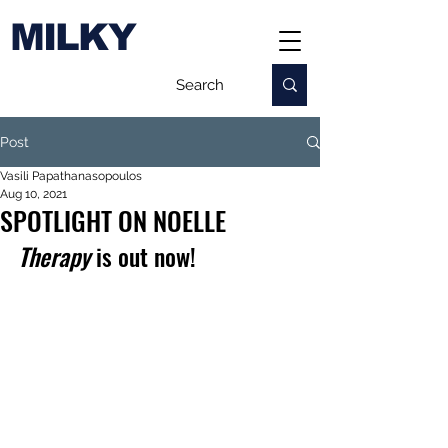
MILKY
Post
Vasili Papathanasopoulos
Aug 10, 2021
SPOTLIGHT ON NOELLE
Therapy
 is out now!