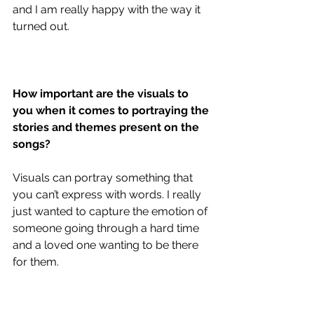
and I am really happy with the way it 
turned out. 
How important are the visuals to 
you when it comes to portraying the 
stories and themes present on the 
songs?
Visuals can portray something that 
you can’t express with words. I really 
just wanted to capture the emotion of 
someone going through a hard time 
and a loved one wanting to be there 
for them. 