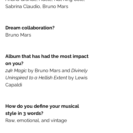
Sabrina Claudio, Bruno Mars 
Dream collaboration?
Bruno Mars
Album that has had the most impact 
on you?
24k Magic
 by Bruno Mars and 
Divinely 
Uninspired to a Hellish Extent
 by Lewis 
Capaldi 
How do you define your musical 
style in 3 words?
Raw, emotional, and vintage