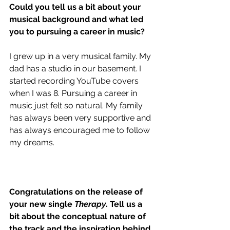
Could you tell us a bit about your 
musical background and what led 
you to pursuing a career in music?
I grew up in a very musical family. My 
dad has a studio in our basement. I 
started recording YouTube covers 
when I was 8. Pursuing a career in 
music just felt so natural. My family 
has always been very supportive and 
has always encouraged me to follow 
my dreams.
Congratulations on the release of 
your new single 
Therapy
. Tell us a 
bit about the conceptual nature of 
the track and the inspiration behind 