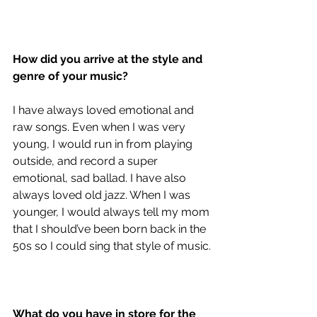
How did you arrive at the style and 
genre of your music?
I have always loved emotional and 
raw songs. Even when I was very 
young, I would run in from playing 
outside, and record a super 
emotional, sad ballad. I have also 
always loved old jazz. When I was 
younger, I would always tell my mom 
that I should’ve been born back in the 
50s so I could sing that style of music. 
What do you have in store for the 