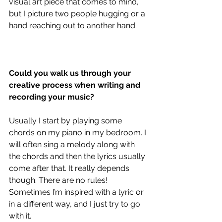
visual art piece that comes to mind, 
but I picture two people hugging or a 
hand reaching out to another hand. 
Could you walk us through your 
creative process when writing and 
recording your music?
Usually I start by playing some 
chords on my piano in my bedroom. I 
will often sing a melody along with 
the chords and then the lyrics usually 
come after that. It really depends 
though. There are no rules! 
Sometimes I’m inspired with a lyric or 
in a different way, and I just try to go 
with it.