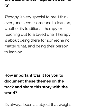
it?
Therapy
 is very special to me. I think 
everyone needs someone to lean on, 
whether its traditional therapy or 
reaching out to a loved one. Therapy 
is about being there for someone no 
matter what, and being their person 
to lean on. 
How important was it for you to 
document these themes on the 
track and share this story with the 
world?
It’s always been a subject that weighs 