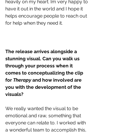
heavily on my heart. Im very happy to 
have it out in the world and I hope it 
helps encourage people to reach out 
for help when they need it. 
The release arrives alongside a 
stunning visual. Can you walk us 
through your process when it 
comes to conceptualizing the clip 
for 
Therapy
 and how involved are 
you with the development of the 
visuals?
We really wanted the visual to be 
emotional and raw, something that 
everyone can relate to. I worked with 
a wonderful team to accomplish this, 