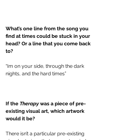
What’s one line from the song you 
find at times could be stuck in your 
head? Or a line that you come back 
to?
“Im on your side, through the dark 
nights, and the hard times”
If the 
Therapy
 was a piece of pre-
existing visual art, which artwork 
would it be?
There isn’t a particular pre-existing 