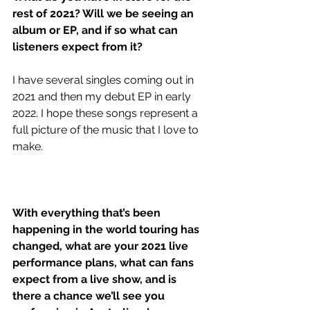
rest of 2021? Will we be seeing an 
album or EP, and if so what can 
listeners expect from it?
I have several singles coming out in 
2021 and then my debut EP in early 
2022. I hope these songs represent a 
full picture of the music that I love to 
make. 
With everything that’s been 
happening in the world touring has 
changed, what are your 2021 live 
performance plans, what can fans 
expect from a live show, and is 
there a chance we’ll see you 