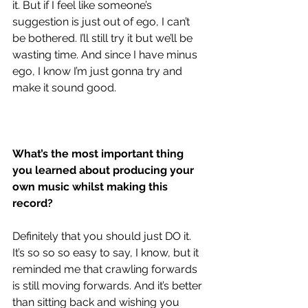
it. But if I feel like someone’s 
suggestion is just out of ego, I can’t 
be bothered. I’ll still try it but we’ll be 
wasting time. And since I have minus 
ego, I know I’m just gonna try and 
make it sound good. 
What’s the most important thing 
you learned about producing your 
own music whilst making this 
record?
Definitely that you should just DO it. 
It’s so so so easy to say, I know, but it 
reminded me that crawling forwards 
is still moving forwards. And it’s better 
than sitting back and wishing you 