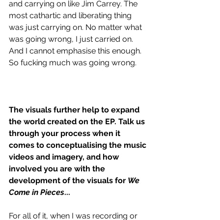
and carrying on like Jim Carrey. The 
most cathartic and liberating thing 
was just carrying on. No matter what 
was going wrong, I just carried on. 
And I cannot emphasise this enough. 
So fucking much was going wrong.
The visuals further help to expand 
the world created on the EP. Talk us 
through your process when it 
comes to conceptualising the music 
videos and imagery, and how 
involved you are with the 
development of the visuals for 
We 
Come in Pieces
...
For all of it, when I was recording or 