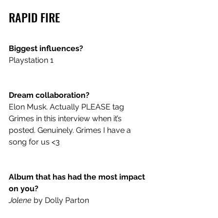
RAPID FIRE
Biggest influences? 
Playstation 1 
Dream collaboration? 
Elon Musk. Actually PLEASE tag 
Grimes in this interview when it’s 
posted. Genuinely. Grimes I have a 
song for us <3 
Album that has had the most impact 
on you? 
Jolene
 by Dolly Parton