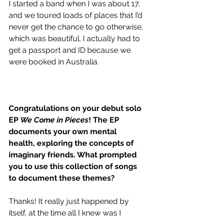
I started a band when I was about 17, 
and we toured loads of places that I’d 
never get the chance to go otherwise, 
which was beautiful. I actually had to 
get a passport and ID because we 
were booked in Australia. 
Congratulations on your debut solo 
EP 
We Come in Pieces
! The EP 
documents your own mental 
health, exploring the concepts of 
imaginary friends. What prompted 
you to use this collection of songs 
to document these themes?
Thanks! It really just happened by 
itself, at the time all I knew was I 