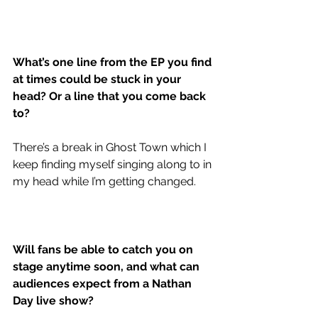
What’s one line from the EP you find 
at times could be stuck in your 
head? Or a line that you come back 
to? 
There’s a break in Ghost Town which I 
keep finding myself singing along to in 
my head while I’m getting changed.
Will fans be able to catch you on 
stage anytime soon, and what can 
audiences expect from a Nathan 
Day live show?