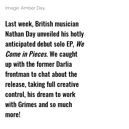
Image: Amber Day.
Last week, British musician 
Nathan Day unveiled his hotly 
anticipated debut solo EP, 
We 
Come in Pieces
. We caught 
up with the former Darlia 
frontman to chat about the 
release, taking full creative 
control, his dream to work 
with Grimes and so much 
more!