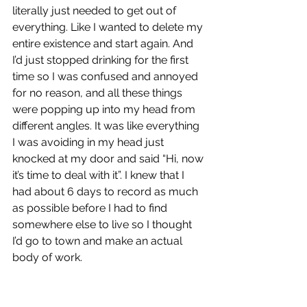
literally just needed to get out of 
everything. Like I wanted to delete my 
entire existence and start again. And 
I’d just stopped drinking for the first 
time so I was confused and annoyed 
for no reason, and all these things 
were popping up into my head from 
different angles. It was like everything 
I was avoiding in my head just 
knocked at my door and said “Hi, now 
it’s time to deal with it”. I knew that I 
had about 6 days to record as much 
as possible before I had to find 
somewhere else to live so I thought 
I’d go to town and make an actual 
body of work.