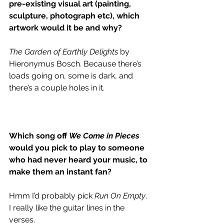
pre-existing visual art (painting, 
sculpture, photograph etc), which 
artwork would it be and why?
The Garden of Earthly Delights 
by 
Hieronymus Bosch. Because there’s 
loads going on, some is dark, and 
there’s a couple holes in it. 
Which song off 
We Come in Pieces
would you pick to play to someone 
who had never heard your music, to 
make them an instant fan?
Hmm I’d probably pick 
Run On Empty
. 
I really like the guitar lines in the 
verses. 