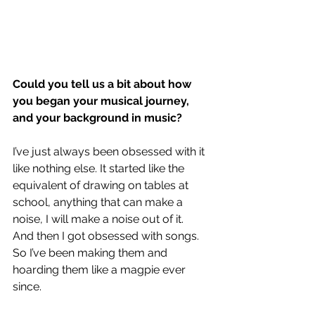
Could you tell us a bit about how 
you began your musical journey, 
and your background in music? 
I’ve just always been obsessed with it 
like nothing else. It started like the 
equivalent of drawing on tables at 
school, anything that can make a 
noise, I will make a noise out of it.
And then I got obsessed with songs. 
So I’ve been making them and 
hoarding them like a magpie ever 
since. 