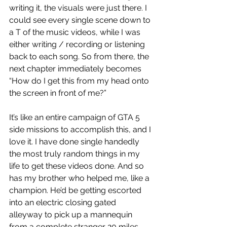
writing it, the visuals were just there. I 
could see every single scene down to 
a T of the music videos, while I was 
either writing / recording or listening 
back to each song. So from there, the 
next chapter immediately becomes 
“How do I get this from my head onto 
the screen in front of me?” 
It’s like an entire campaign of GTA 5 
side missions to accomplish this, and I 
love it. I have done single handedly 
the most truly random things in my 
life to get these videos done. And so 
has my brother who helped me, like a 
champion. He’d be getting escorted 
into an electric closing gated 
alleyway to pick up a mannequin 
from a complete stranger 20 miles 