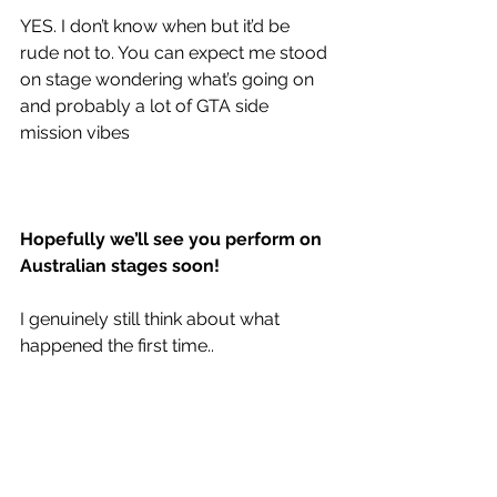
YES. I don’t know when but it’d be 
rude not to. You can expect me stood 
on stage wondering what’s going on 
and probably a lot of GTA side 
mission vibes
Hopefully we’ll see you perform on 
Australian stages soon!
I genuinely still think about what 
happened the first time..