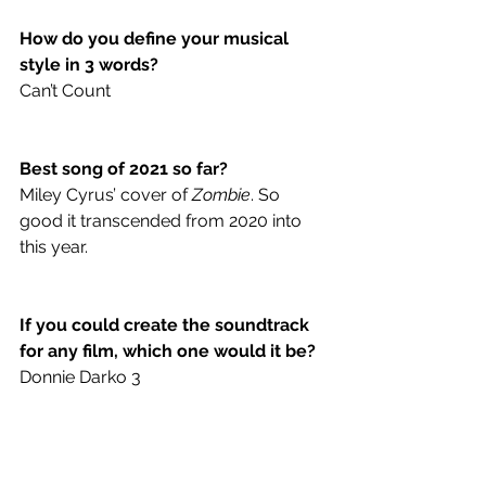
How do you define your musical 
style in 3 words? 
Can’t Count 
Best song of 2021 so far?
Miley Cyrus’ cover of 
Zombie
. So 
good it transcended from 2020 into 
this year.
If you could create the soundtrack 
for any film, which one would it be? 
Donnie Darko 3
Hannah Montana or Miley Cyrus? 
SMILEY MIRUS 