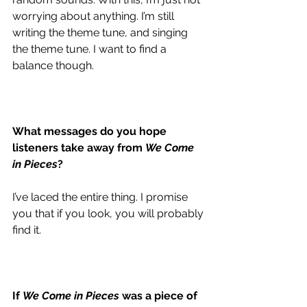
worrying about anything. I’m still 
writing the theme tune, and singing 
the theme tune. I want to find a 
balance though. 
What messages do you hope 
listeners take away from 
We Come 
in Pieces
?
I’ve laced the entire thing. I promise 
you that if you look, you will probably 
find it. 
If 
We Come in Pieces
 was a piece of 