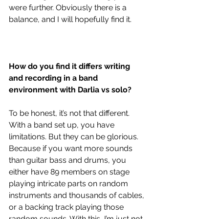
were further. Obviously there is a 
balance, and I will hopefully find it. 
How do you find it differs writing 
and recording in a band 
environment with Darlia vs solo?
To be honest, it’s not that different. 
With a band set up, you have 
limitations. But they can be glorious. 
Because if you want more sounds 
than guitar bass and drums, you 
either have 89 members on stage 
playing intricate parts on random 
instruments and thousands of cables, 
or a backing track playing those 
random sounds. With this, I’m just not 