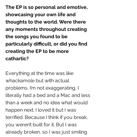
The EP is so personal and emotive, 
showcasing your own life and 
thoughts to the world. Were there 
any moments throughout creating 
the songs you found to be 
particularly difficult, or did you find 
creating the EP to be more 
cathartic?
Everything at the time was like 
whackamole but with actual 
problems. I’m not exaggerating, I 
literally had a bed and a Mac and less 
than a week and no idea what would 
happen next. I loved it but I was 
terrified. Because I think if you break, 
you weren’t built for it. But I was 
already broken, so I was just smiling 