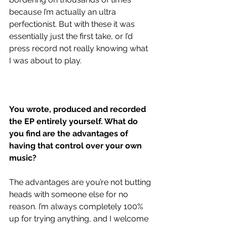
because I’m actually an ultra 
perfectionist. But with these it was 
essentially just the first take, or I’d 
press record not really knowing what 
I was about to play. 
You wrote, produced and recorded 
the EP entirely yourself. What do 
you find are the advantages of 
having that control over your own 
music?
The advantages are you’re not butting 
heads with someone else for no 
reason. I’m always completely 100% 
up for trying anything, and I welcome 