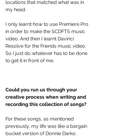
locations that matched what was in 
my head.
I only learnt how to use Premiere Pro 
in order to make the SCDFTS music 
video. And then I learnt Davinci 
Resolve for the Friends music video. 
So I just do whatever has to be done 
to get it in front of me. 
Could you run us through your 
creative process when writing and 
recording this collection of songs?
For these songs, as mentioned 
previously, my life was like a bargain 
bucket version of Donnie Darko. 