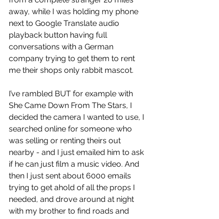
away, while I was holding my phone 
next to Google Translate audio 
playback button having full 
conversations with a German 
company trying to get them to rent 
me their shops only rabbit mascot. 
I’ve rambled BUT for example with 
She Came Down From The Stars, I 
decided the camera I wanted to use, I 
searched online for someone who 
was selling or renting theirs out 
nearby - and I just emailed him to ask 
if he can just film a music video. And 
then I just sent about 6000 emails 
trying to get ahold of all the props I 
needed, and drove around at night 
with my brother to find roads and 