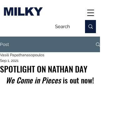
MILKY
Post
Vasili Papathanasopoulos
Sep 1, 2021
SPOTLIGHT ON NATHAN DAY
We Come in Pieces
 is out now!