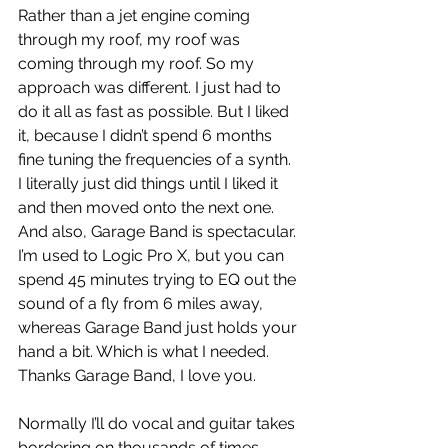
Rather than a jet engine coming 
through my roof, my roof was 
coming through my roof. So my 
approach was different. I just had to 
do it all as fast as possible. But I liked 
it, because I didn’t spend 6 months 
fine tuning the frequencies of a synth. 
I literally just did things until I liked it 
and then moved onto the next one. 
And also, Garage Band is spectacular. 
I’m used to Logic Pro X, but you can 
spend 45 minutes trying to EQ out the 
sound of a fly from 6 miles away, 
whereas Garage Band just holds your 
hand a bit. Which is what I needed. 
Thanks Garage Band, I love you. 
Normally I’ll do vocal and guitar takes 
bordering on thousands of times 