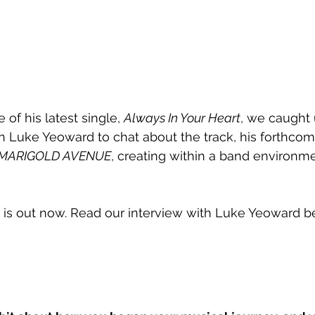
 of his latest single, 
Always In Your Heart
, we caught 
 Luke Yeoward to chat about the track, his forthcom
MARIGOLD AVENUE
, creating within a band environme
 is out now. Read our interview with Luke Yeoward b