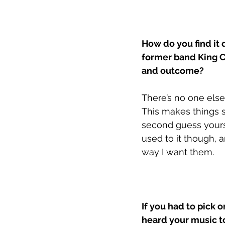
How do you find it 
former band King C
and outcome?
There’s no one else
This makes things s
second guess yourse
used to it though, a
way I want them.
If you had to pick o
heard your music t