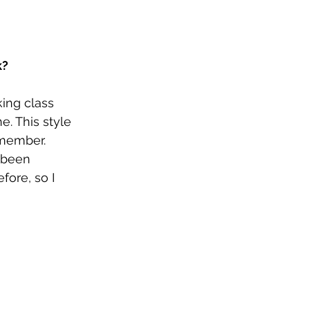
k?
ing class 
. This style 
emember. 
 been 
fore, so I 