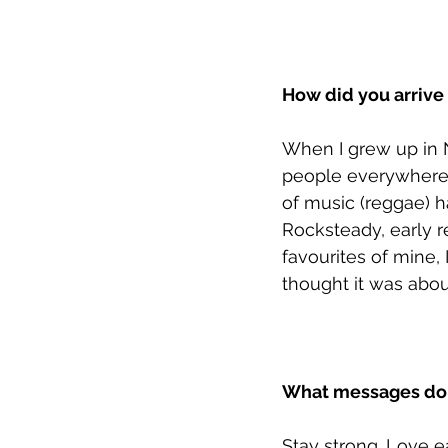
How did you arrive 
When I grew up in 
people everywhere 
of music (reggae) 
Rocksteady, early r
favourites of mine, 
thought it was about
What messages do y
Stay strong. Love e