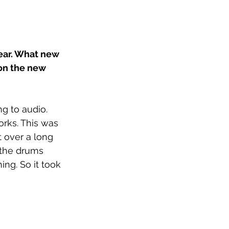
year. What new 
on the new 
g to audio. 
rks. This was 
t over a long 
 the drums 
ng. So it took 