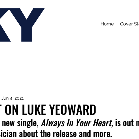
KY
Home
Cover St
s
Jun 4, 2021
T ON LUKE YEOWARD
new single, 
Always In Your Heart,
 is out
ician about the release and more.