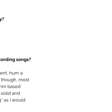
y?
ecording songs?
ment, hum a 
 though, most 
ythm based 
 solid and 
” as I would 