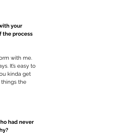
with your 
 the process 
form with me. 
. It’s easy to 
ou kinda get 
 things the 
ho had never 
hy? 