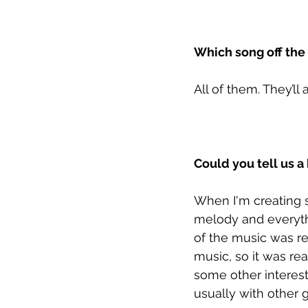
Which song off the
All of them. They’l
Could you tell us a
When I'm creating s
melody and everyth
of the music was re
music, so it was rea
some other interest
usually with other 