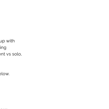
up with 
ing 
nt vs solo, 
elow.