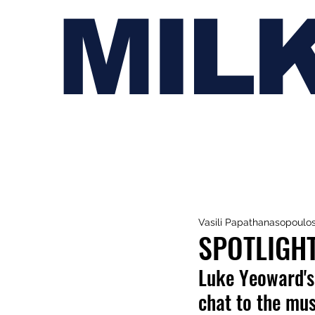
MIL
Vasili Papathanasopoulo
SPOTLIGH
Luke Yeoward's 
chat to the mus