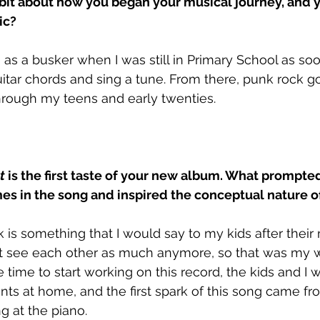
 bit about how you began your musical journey, and y
c? 
 as a busker when I was still in Primary School as soo
tar chords and sing a tune. From there, punk rock got
hrough my teens and early twenties.
t 
is the first taste of your new album. What prompted
es in the song and inspired the conceptual nature of
ck is something that I would say to my kids after their
’t see each other as much anymore, so that was my 
time to start working on this record, the kids and I
ts at home, and the first spark of this song came f
ng at the piano.