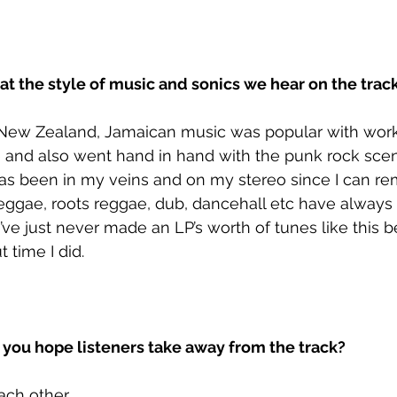
at the style of music and sonics we hear on the trac
New Zealand, Jamaican music was popular with work
and also went hand in hand with the punk rock scene
has been in my veins and on my stereo since I can r
eggae, roots reggae, dub, dancehall etc have always
I’ve just never made an LP’s worth of tunes like this be
 time I did. 
ou hope listeners take away from the track?
ach other.