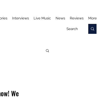
ories
Interviews
Live Music
News
Reviews
More
 now! We 