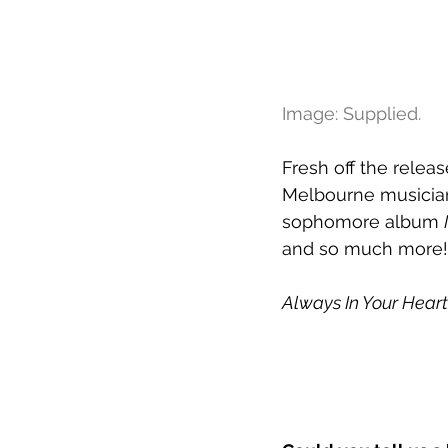
Image: Supplied.
Fresh off the release
Melbourne musician
sophomore album 
and so much more!
Always In Your Heart