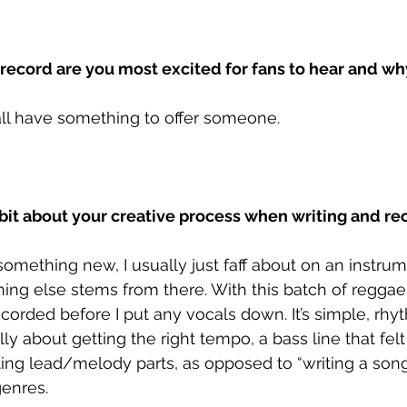
 record are you most excited for fans to hear and wh
l all have something to offer someone.
 bit about your creative process when writing and r
omething new, I usually just faff about on an instru
ing else stems from there. With this batch of reggae
corded before I put any vocals down. It’s simple, rh
lly about getting the right tempo, a bass line that felt
ing lead/melody parts, as opposed to “writing a song
genres.