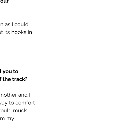
our 
n as I could 
 its hooks in 
 you to 
 the track?
 mother and I 
way to comfort 
 would muck 
rom my 