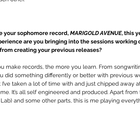
se your sophomore record, 
MARIGOLD AVENUE
, this 
rience are you bringing into the sessions working 
s from creating your previous releases?
u make records, the more you learn. From songwritin
 did something differently or better with previous wo
 I’ve taken a lot of time with and just chipped away a
ome. It’s all self engineered and produced. Apart from
Lab) and some other parts, this is me playing everythi