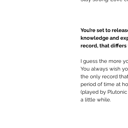
You’re set to relea
knowledge and expe
record, that differ
I guess the more yo
You always wish you
the only record that
period of time at h
(played by Plutonic 
a little while. 