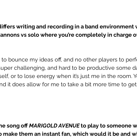
differs writing and recording in a band environment 
annons vs solo where you’re completely in charge of
 to bounce my ideas off, and no other players to per
uper challenging, and hard to be productive some days
lf, or to lose energy when it’s just me in the room. Y
nd it does allow for me to take a bit more time to get
ne song off 
MARIGOLD AVENUE 
to play to someone w
o make them an instant fan, which would it be and w