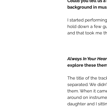
Could you tell us a
background in musi
I started performing
hold down a few gui
and that took me t
Always In Your Hear
explore these them
The title of the tra
separated. We didn
them. When it came 
around on instrumen
daughter and I sitti