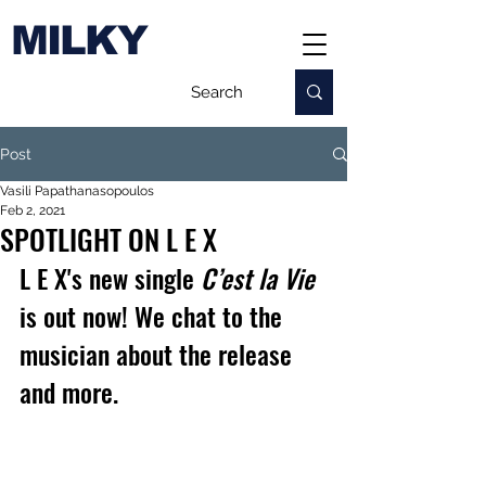
MILKY
Post
Vasili Papathanasopoulos
Feb 2, 2021
SPOTLIGHT ON L E X
L E X's new single 
C’est la Vie
is out now! We chat to the 
musician about the release 
and more.