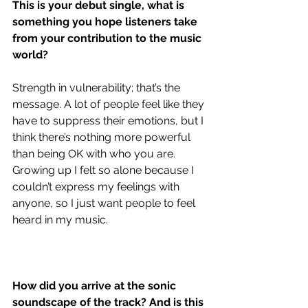
This is your debut single, what is 
something you hope listeners take 
from your contribution to the music 
world?
Strength in vulnerability; that’s the 
message. A lot of people feel like they 
have to suppress their emotions, but I 
think there’s nothing more powerful 
than being OK with who you are. 
Growing up I felt so alone because I 
couldn’t express my feelings with 
anyone, so I just want people to feel 
heard in my music.
How did you arrive at the sonic 
soundscape of the track? And is this 