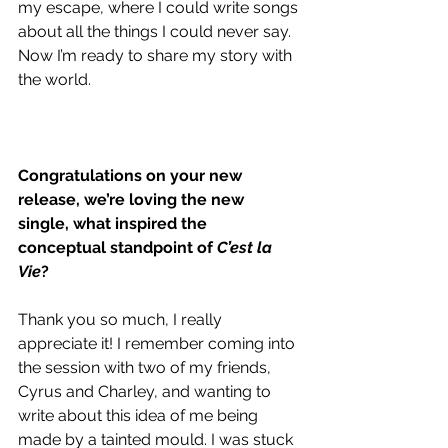
my escape, where I could write songs 
about all the things I could never say. 
Now I’m ready to share my story with 
the world.
Congratulations on your new 
release, we’re loving the new 
single, what inspired the 
conceptual standpoint of 
C’est la 
Vie
?
Thank you so much, I really 
appreciate it! I remember coming into 
the session with two of my friends, 
Cyrus and Charley, and wanting to 
write about this idea of me being 
made by a tainted mould. I was stuck 