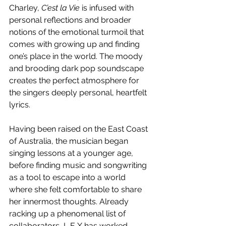
Charley, 
C’est la Vie 
is infused with 
personal reflections and broader 
notions of the emotional turmoil that 
comes with growing up and finding 
one’s place in the world. The moody 
and brooding dark pop soundscape 
creates the perfect atmosphere for 
the singers deeply personal, heartfelt 
lyrics.
Having been raised on the East Coast 
of Australia, the musician began 
singing lessons at a younger age, 
before finding music and songwriting 
as a tool to escape into a world 
where she felt comfortable to share 
her innermost thoughts. Already 
racking up a phenomenal list of 
collaborators, L E X has worked 