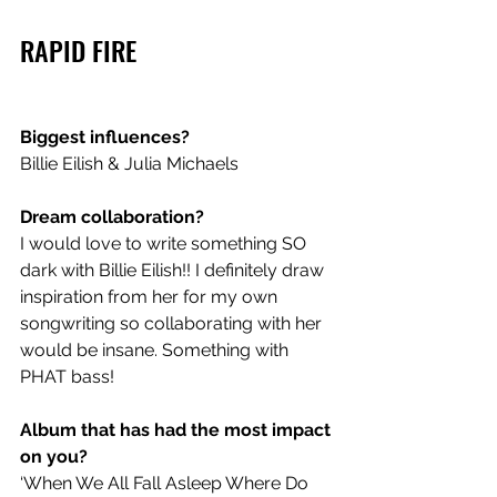
RAPID FIRE
Biggest influences?
Billie Eilish & Julia Michaels
Dream collaboration?
I would love to write something SO 
dark with Billie Eilish!! I definitely draw 
inspiration from her for my own 
songwriting so collaborating with her 
would be insane. Something with 
PHAT bass!
Album that has had the most impact 
on you?
‘When We All Fall Asleep Where Do 