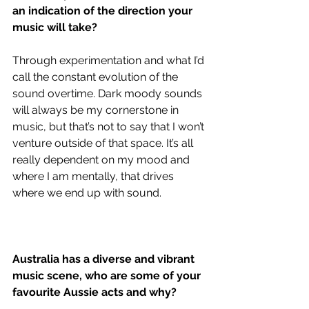
an indication of the direction your 
music will take?
Through experimentation and what I’d 
call the constant evolution of the 
sound overtime. Dark moody sounds 
will always be my cornerstone in 
music, but that’s not to say that I won’t 
venture outside of that space. It’s all 
really dependent on my mood and 
where I am mentally, that drives 
where we end up with sound. 
Australia has a diverse and vibrant 
music scene, who are some of your 
favourite Aussie acts and why?