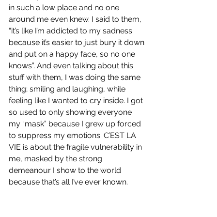
in such a low place and no one 
around me even knew. I said to them, 
“it’s like I’m addicted to my sadness 
because it’s easier to just bury it down 
and put on a happy face, so no one 
knows”. And even talking about this 
stuff with them, I was doing the same 
thing; smiling and laughing, while 
feeling like I wanted to cry inside. I got 
so used to only showing everyone 
my “mask” because I grew up forced 
to suppress my emotions. C’EST LA 
VIE is about the fragile vulnerability in 
me, masked by the strong 
demeanour I show to the world 
because that’s all I’ve ever known.