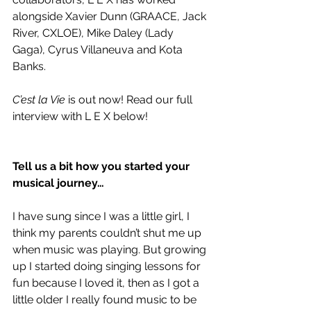
alongside Xavier Dunn (GRAACE, Jack 
River, CXLOE), Mike Daley (Lady 
Gaga), Cyrus Villaneuva and Kota 
Banks.
C’est la Vie
 is out now! Read our full 
interview with L E X below!
Tell us a bit how you started your 
musical journey…
I have sung since I was a little girl, I 
think my parents couldn’t shut me up 
when music was playing. But growing 
up I started doing singing lessons for 
fun because I loved it, then as I got a 
little older I really found music to be 