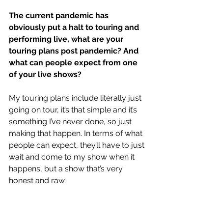
The current pandemic has 
obviously put a halt to touring and 
performing live, what are your 
touring plans post pandemic? And 
what can people expect from one 
of your live shows?
My touring plans include literally just 
going on tour, it’s that simple and it’s 
something I’ve never done, so just 
making that happen. In terms of what 
people can expect, they’ll have to just 
wait and come to my show when it 
happens, but a show that’s very 
honest and raw.