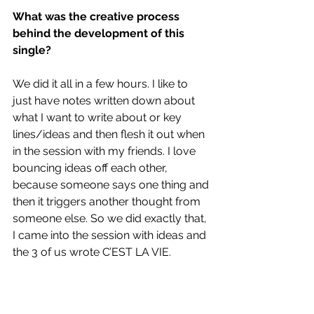
What was the creative process 
behind the development of this 
single?
We did it all in a few hours. I like to 
just have notes written down about 
what I want to write about or key 
lines/ideas and then flesh it out when 
in the session with my friends. I love 
bouncing ideas off each other, 
because someone says one thing and 
then it triggers another thought from 
someone else. So we did exactly that, 
I came into the session with ideas and 
the 3 of us wrote C’EST LA VIE.