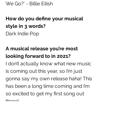
We Go?’ - Billie Eilish
How do you define your musical 
style in 3 words?
Dark Indie Pop
A musical release you’re most 
looking forward to in 2021?
I don’t actually know what new music 
is coming out this year, so I’m just 
gonna say my own release haha! This 
has been a long time coming and I’m 
so excited to get my first song out 
there!
If you could create the soundtrack 
for any film, which one would it be?
James Bond! All of the songs made 
for James Bond are always bangers!