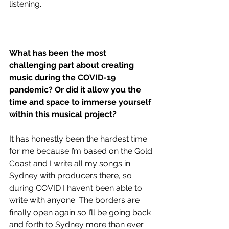
listening.
What has been the most 
challenging part about creating 
music during the COVID-19 
pandemic? Or did it allow you the 
time and space to immerse yourself 
within this musical project?
It has honestly been the hardest time 
for me because I’m based on the Gold 
Coast and I write all my songs in 
Sydney with producers there, so 
during COVID I haven’t been able to 
write with anyone. The borders are 
finally open again so I’ll be going back 
and forth to Sydney more than ever 