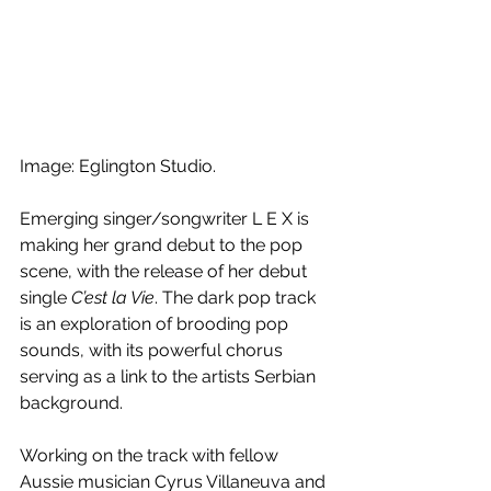
Image: Eglington Studio.
Emerging singer/songwriter L E X is 
making her grand debut to the pop 
scene, with the release of her debut 
single 
C’est la Vie
. The dark pop track 
is an exploration of brooding pop 
sounds, with its powerful chorus 
serving as a link to the artists Serbian 
background.
Working on the track with fellow 
Aussie musician Cyrus Villaneuva and 