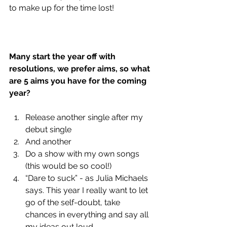
to make up for the time lost!
Many start the year off with 
resolutions, we prefer aims, so what 
are 5 aims you have for the coming 
year?
Release another single after my 
debut single
And another 
Do a show with my own songs 
(this would be so cool!)
“Dare to suck” - as Julia Michaels 
says. This year I really want to let 
go of the self-doubt, take 
chances in everything and say all 
my ideas out loud.