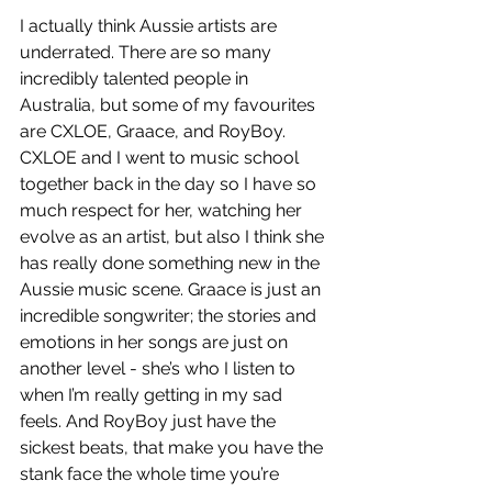
I actually think Aussie artists are 
underrated. There are so many 
incredibly talented people in 
Australia, but some of my favourites 
are CXLOE, Graace, and RoyBoy. 
CXLOE and I went to music school 
together back in the day so I have so 
much respect for her, watching her 
evolve as an artist, but also I think she 
has really done something new in the 
Aussie music scene. Graace is just an 
incredible songwriter; the stories and 
emotions in her songs are just on 
another level - she’s who I listen to 
when I’m really getting in my sad 
feels. And RoyBoy just have the 
sickest beats, that make you have the 
stank face the whole time you’re 