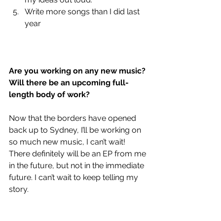
Write more songs than I did last 
year
Are you working on any new music? 
Will there be an upcoming full-
length body of work?
Now that the borders have opened 
back up to Sydney, I’ll be working on 
so much new music, I can’t wait! 
There definitely will be an EP from me 
in the future, but not in the immediate 
future. I can’t wait to keep telling my 
story.