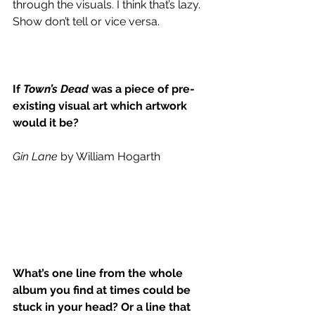
through the visuals. I think that’s lazy. 
Show don’t tell or vice versa.
If 
Town’s Dead
 was a piece of pre-
existing visual art which artwork 
would it be?
Gin Lane
 by William Hogarth
What’s one line from the whole 
album you find at times could be 
stuck in your head? Or a line that 