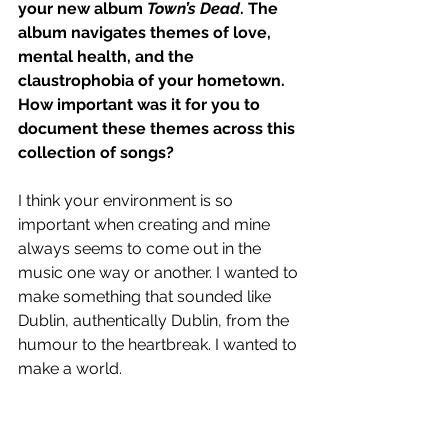
your new album 
Town’s Dead
. The 
album navigates themes of love, 
mental health, and the 
claustrophobia of your hometown. 
How important was it for you to 
document these themes across this 
collection of songs?
I think your environment is so 
important when creating and mine 
always seems to come out in the 
music one way or another. I wanted to 
make something that sounded like 
Dublin, authentically Dublin, from the 
humour to the heartbreak. I wanted to 
make a world.