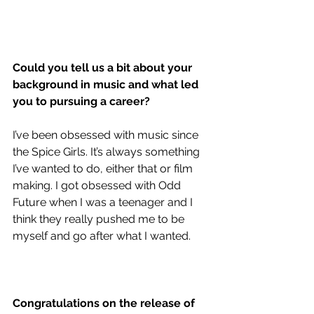
Could you tell us a bit about your 
background in music and what led 
you to pursuing a career?
I’ve been obsessed with music since 
the Spice Girls. It’s always something 
I’ve wanted to do, either that or film 
making. I got obsessed with Odd 
Future when I was a teenager and I 
think they really pushed me to be 
myself and go after what I wanted.
Congratulations on the release of 