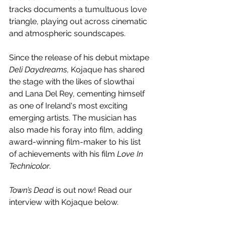
tracks documents a tumultuous love 
triangle, playing out across cinematic 
and atmospheric soundscapes.
Since the release of his debut mixtape 
Deli Daydreams
, Kojaque has shared 
the stage with the likes of slowthai 
and Lana Del Rey, cementing himself 
as one of Ireland's most exciting 
emerging artists. The musician has 
also made his foray into film, adding 
award-winning film-maker to his list 
of achievements with his film 
Love In 
Technicolor
.
Town’s Dead 
is out now! Read our 
interview with Kojaque below.