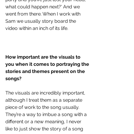
what could happen next?' And we 
went from there. When I work with 
Sam we usually story board the 
video within an inch of its life.
How important are the visuals to 
you when it comes to portraying the 
stories and themes present on the 
songs?
The visuals are incredibly important, 
although I treat them as a separate 
piece of work to the song usually. 
They’re a way to imbue a song with a 
different or a new meaning, I never 
like to just show the story of a song 