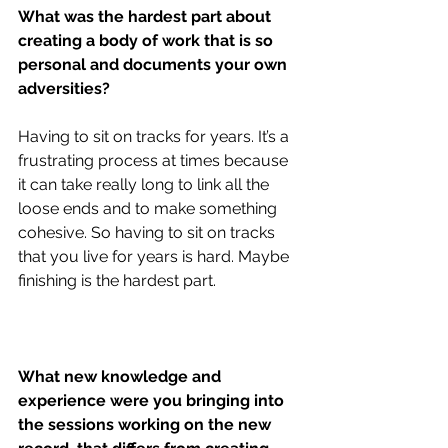
What was the hardest part about 
creating a body of work that is so 
personal and documents your own 
adversities?
Having to sit on tracks for years. It’s a 
frustrating process at times because 
it can take really long to link all the 
loose ends and to make something 
cohesive. So having to sit on tracks 
that you live for years is hard. Maybe 
finishing is the hardest part.
What new knowledge and 
experience were you bringing into 
the sessions working on the new 