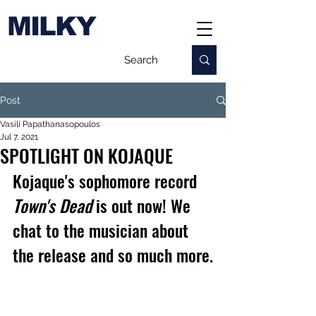
MILKY
Post
Vasili Papathanasopoulos
Jul 7, 2021
SPOTLIGHT ON KOJAQUE
Kojaque's sophomore record 
Town's Dead
 is out now! We 
chat to the musician about 
the release and so much more.