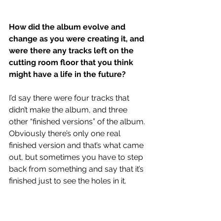
How did the album evolve and 
change as you were creating it, and 
were there any tracks left on the 
cutting room floor that you think 
might have a life in the future?
I’d say there were four tracks that 
didn’t make the album, and three 
other “finished versions” of the album. 
Obviously there’s only one real 
finished version and that’s what came 
out, but sometimes you have to step 
back from something and say that it’s 
finished just to see the holes in it.