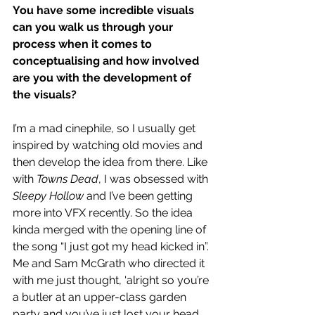
You have some incredible visuals 
can you walk us through your 
process when it comes to 
conceptualising and how involved 
are you with the development of 
the visuals?
I’m a mad cinephile, so I usually get 
inspired by watching old movies and 
then develop the idea from there. Like 
with 
Towns Dead
, I was obsessed with 
Sleepy Hollow
 and I’ve been getting 
more into VFX recently. So the idea 
kinda merged with the opening line of 
the song “I just got my head kicked in”. 
Me and Sam McGrath who directed it 
with me just thought, 'alright so you’re 
a butler at an upper-class garden 
party and you’ve just lost your head, 