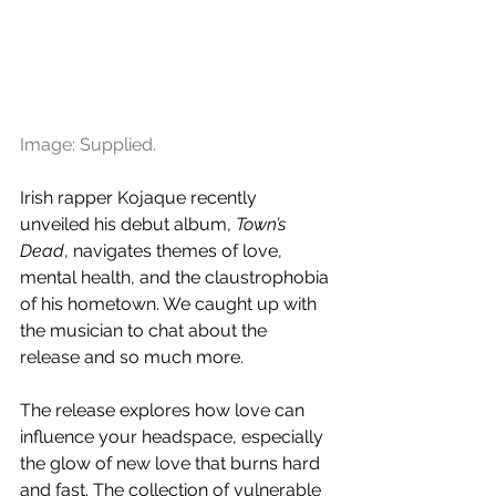
Image: Supplied.
Irish rapper Kojaque recently 
unveiled his debut album, 
Town’s 
Dead
, navigates themes of love, 
mental health, and the claustrophobia 
of his hometown. We caught up with 
the musician to chat about the 
release and so much more.
The release explores how love can 
influence your headspace, especially 
the glow of new love that burns hard 
and fast. The collection of vulnerable 