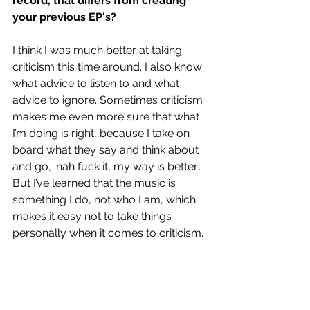
record, that differs from creating 
your previous EP's?
I think I was much better at taking 
criticism this time around. I also know 
what advice to listen to and what 
advice to ignore. Sometimes criticism 
makes me even more sure that what 
I’m doing is right, because I take on 
board what they say and think about 
and go, 'nah fuck it, my way is better'. 
But I’ve learned that the music is 
something I do, not who I am, which 
makes it easy not to take things 
personally when it comes to criticism.