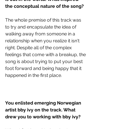
the conceptual nature of the song?
The whole premise of this track was 
to try and encapsulate the idea of 
walking away from someone in a 
relationship when you realize it isn't 
right. Despite all of the complex 
feelings that come with a breakup, the 
song is about trying to put your best 
foot forward and being happy that it 
happened in the first place.
You enlisted emerging Norwegian 
artist bby ivy on the track. What 
drew you to working with bby ivy?