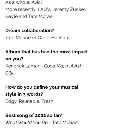
As a whole, Avicii.
More recently, LAUV, Jeremy Zucker, 
Gayle and Tate Mcrae.
Dream collaboration? 
Tate McRae or Carlie Hanson.
Album that has had the most impact 
on you? 
Kendrick Lamar - 
Good Kid, m.A.A.d 
City
.
How do you define your musical 
style in 3 words? 
Edgy, Relatable, Fresh.
Best song of 2022 so far?
What Would You Do 
- Tate McRae.