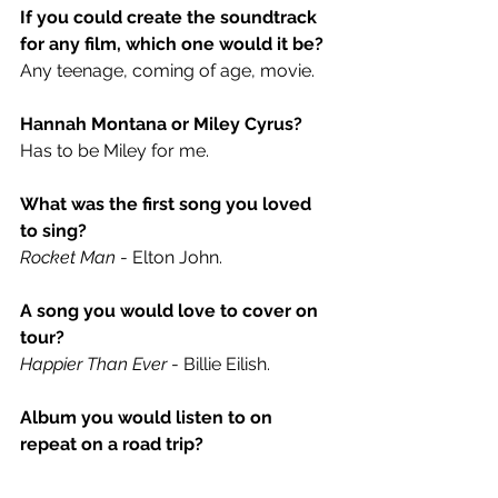
If you could create the soundtrack 
for any film, which one would it be? 
Any teenage, coming of age, movie.
Hannah Montana or Miley Cyrus? 
Has to be Miley for me.
What was the first song you loved 
to sing?
Rocket Man
 - Elton John.
A song you would love to cover on 
tour?
Happier Than Ever
 - Billie Eilish.
Album you would listen to on 
repeat on a road trip?
Quinn XCII - 
The Story of Us
 / MGK - 
Tickets To My Downfall.