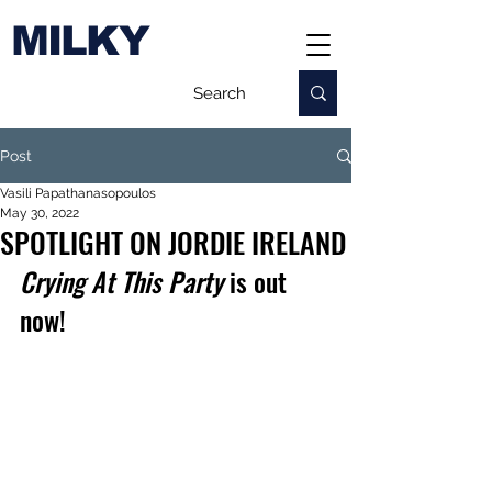
MILKY
Post
Vasili Papathanasopoulos
May 30, 2022
SPOTLIGHT ON JORDIE IRELAND
Crying At This Party
 is out 
now!