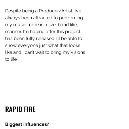
Despite being a Producer/Artist, I’ve 
always been attracted to performing 
my music more in a live, band like, 
manner. I’m hoping after this project 
has been fully released I'll be able to 
show everyone just what that looks 
like and I can’t wait to bring my visions 
to life.
RAPID FIRE
Biggest influences? 