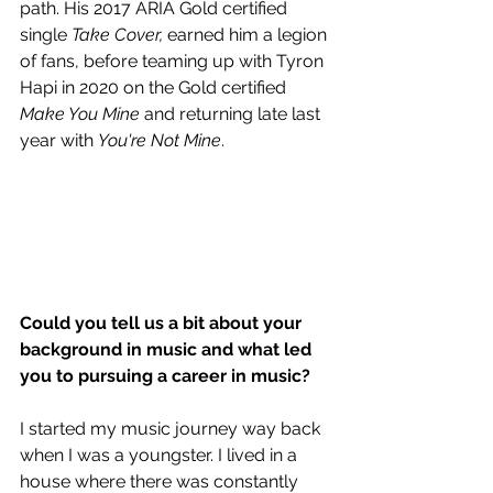
path. His 2017 ARIA Gold certified 
single 
Take Cover,
 earned him a legion 
of fans, before teaming up with Tyron 
Hapi in 2020 on the Gold certified 
Make You Mine
 and returning late last 
year with 
You're Not Mine
.
Could you tell us a bit about your 
background in music and what led 
you to pursuing a career in music?
I started my music journey way back 
when I was a youngster. I lived in a 
house where there was constantly 