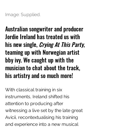
Image: Supplied.
Australian songwriter and producer 
Jordie Ireland has treated us with 
his new single, 
Crying At This Party
, 
teaming up with Norwegian artist 
bby ivy. We caught up with the 
musician to chat about the track, 
his artistry and so much more!
With classical training in six 
instruments, Ireland shifted his 
attention to producing after 
witnessing a live set by the late great 
Avicii, recontextualising his training 
and experience into a new musical 