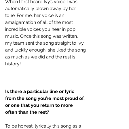
When I first heard Ivy’s voice I was 
automatically blown away by her 
tone. For me, her voice is an 
amalgamation of all of the most 
incredible voices you hear in pop 
music. Once this song was written, 
my team sent the song straight to Ivy 
and luckily enough, she liked the song 
as much as we did and the rest is 
history!
Is there a particular line or lyric 
from the song you’re most proud of, 
or one that you return to more 
often than the rest?
To be honest, lyrically this song as a 