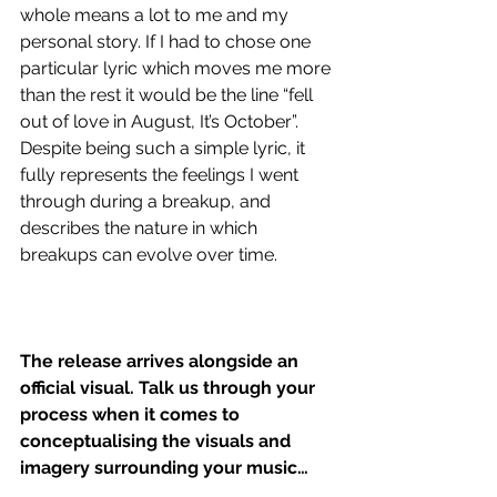
whole means a lot to me and my 
personal story. If I had to chose one 
particular lyric which moves me more 
than the rest it would be the line “fell 
out of love in August, It’s October”. 
Despite being such a simple lyric, it 
fully represents the feelings I went 
through during a breakup, and 
describes the nature in which 
breakups can evolve over time.
The release arrives alongside an 
official visual. Talk us through your 
process when it comes to 
conceptualising the visuals and 
imagery surrounding your music…