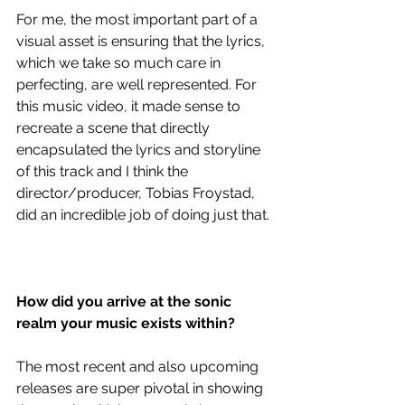
For me, the most important part of a 
visual asset is ensuring that the lyrics, 
which we take so much care in 
perfecting, are well represented. For 
this music video, it made sense to 
recreate a scene that directly 
encapsulated the lyrics and storyline 
of this track and I think the 
director/producer, Tobias Froystad, 
did an incredible job of doing just that.
How did you arrive at the sonic 
realm your music exists within?
The most recent and also upcoming 
releases are super pivotal in showing 