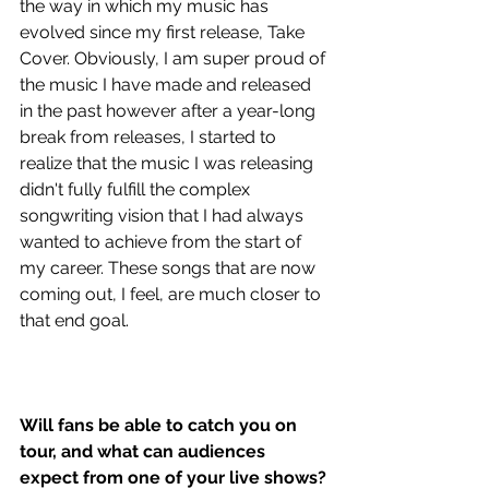
the way in which my music has 
evolved since my first release, Take 
Cover. Obviously, I am super proud of 
the music I have made and released 
in the past however after a year-long 
break from releases, I started to 
realize that the music I was releasing 
didn't fully fulfill the complex 
songwriting vision that I had always 
wanted to achieve from the start of 
my career. These songs that are now 
coming out, I feel, are much closer to 
that end goal. 
Will fans be able to catch you on 
tour, and what can audiences 
expect from one of your live shows?