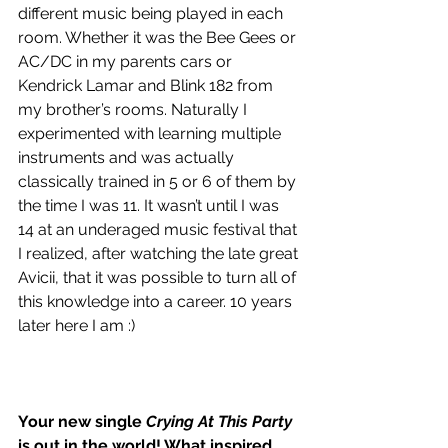
different music being played in each 
room. Whether it was the Bee Gees or 
AC/DC in my parents cars or 
Kendrick Lamar and Blink 182 from 
my brother’s rooms. Naturally I 
experimented with learning multiple 
instruments and was actually 
classically trained in 5 or 6 of them by 
the time I was 11. It wasn’t until I was 
14 at an underaged music festival that 
I realized, after watching the late great 
Avicii, that it was possible to turn all of 
this knowledge into a career. 10 years 
later here I am :)
Your new single 
Crying At This Party
is out in the world! What inspired 