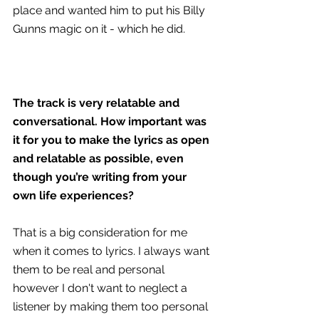
place and wanted him to put his Billy 
Gunns magic on it - which he did.
The track is very relatable and 
conversational. How important was 
it for you to make the lyrics as open 
and relatable as possible, even 
though you’re writing from your 
own life experiences?
That is a big consideration for me 
when it comes to lyrics. I always want 
them to be real and personal 
however I don't want to neglect a 
listener by making them too personal 