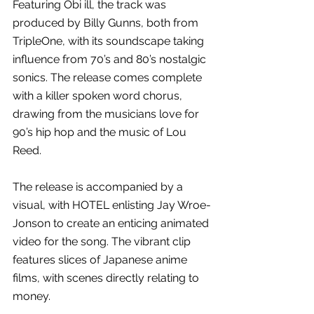
Featuring
Obi ill, the track was 
produced by Billy Gunns, both from 
TripleOne, with its soundscape taking 
influence from 70’s and 80’s nostalgic 
sonics. The release comes complete 
with a killer spoken word chorus, 
drawing from the musicians love for 
90’s hip hop and the music of Lou 
Reed.
The release is accompanied by a 
visual, with HOTEL enlisting Jay Wroe-
Jonson to create an enticing animated 
video for the song. The vibrant clip 
features slices of Japanese anime 
films, with scenes directly relating to 
money.