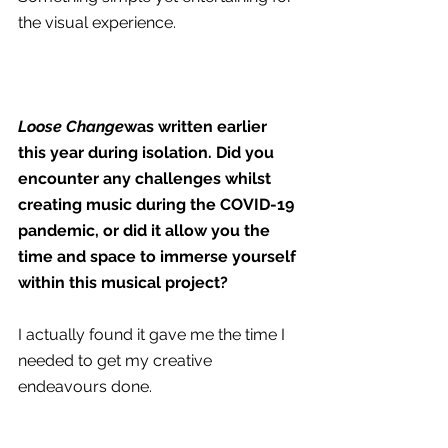
the visual experience.
Loose Change
was written earlier 
this year during isolation. Did you 
encounter any challenges whilst 
creating music during the COVID-19 
pandemic, or did it allow you the 
time and space to immerse yourself 
within this musical project?
I actually found it gave me the time I 
needed to get my creative 
endeavours done.