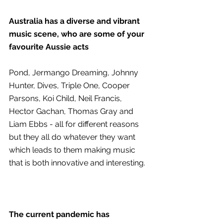
Australia has a diverse and vibrant 
music scene, who are some of your 
favourite Aussie acts 
Pond, Jermango Dreaming, Johnny 
Hunter, Dives, Triple One, Cooper 
Parsons, Koi Child, Neil Francis, 
Hector Gachan, Thomas Gray and 
Liam Ebbs - all for different reasons 
but they all do whatever they want 
which leads to them making music 
that is both innovative and interesting.
The current pandemic has 