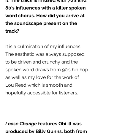
it. The track is infused with 70’s and 
80’s influences with a killer spoken 
word chorus. How did you arrive at 
the soundscape present on the 
track? 
It is a culmination of my influences. 
The aesthetic was always supposed 
to be driven and crunchy and the 
spoken word draws from 90’s hip hop 
as well as my love for the work of 
Lou Reed which is smooth and 
hopefully accessible for listeners.
Loose Change 
features Obi ill was 
produced by Billy Gunns, both from 