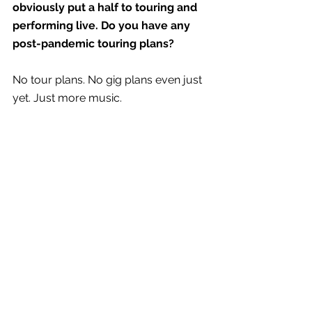
obviously put a half to touring and 
performing live. Do you have any 
post-pandemic touring plans? 
No tour plans. No gig plans even just 
yet. Just more music.
RAPID FIRE
Biggest influences?
How much sleep I get. The people 
around me. If I am hangry or not. 
Dream collaboration?