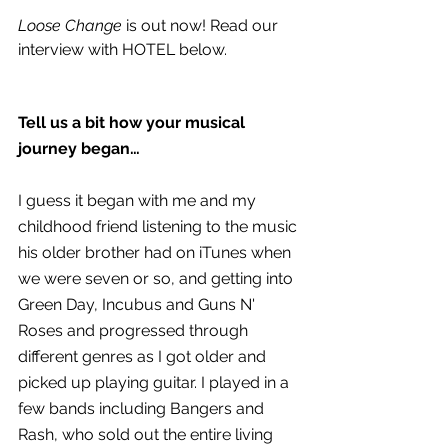
Loose Change
 is out now! Read our 
interview with HOTEL below.
Tell us a bit how your musical 
journey began…
I guess it began with me and my 
childhood friend listening to the music 
his older brother had on iTunes when 
we were seven or so, and getting into 
Green Day, Incubus and Guns N' 
Roses and progressed through 
different genres as I got older and 
picked up playing guitar. I played in a 
few bands including Bangers and 
Rash, who sold out the entire living 