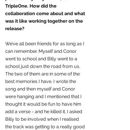
TripleOne. How did the 
collaboration come about and what 
was it like working together on the 
release?
We’ve all been friends for as long as I 
can remember. Myself and Conor 
went to school and Billy went to a 
school just down the road from us. 
The two of them are in some of the 
best memories I have. I wrote the 
song and then myself and Conor 
were hanging and I mentioned that I 
thought it would be fun to have him 
add a verse - and he killed it. I asked 
Billy to be involved when I realised 
the track was getting to a really good 