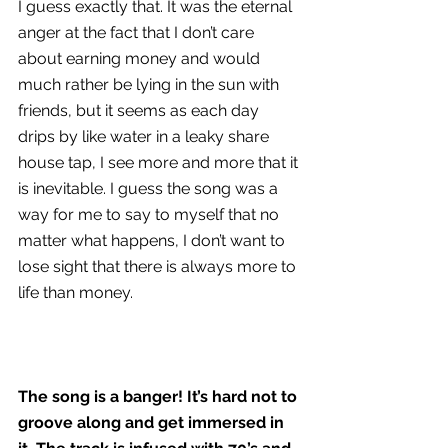
I guess exactly that. It was the eternal 
anger at the fact that I don’t care 
about earning money and would 
much rather be lying in the sun with 
friends, but it seems as each day 
drips by like water in a leaky share 
house tap, I see more and more that it 
is inevitable. I guess the song was a 
way for me to say to myself that no 
matter what happens, I don’t want to 
lose sight that there is always more to 
life than money.
The song is a banger! It’s hard not to 
groove along and get immersed in 