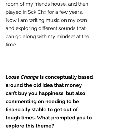
room of my friends house, and then 
played in Sck Chx for a few years. 
Now I am writing music on my own 
and exploring different sounds that 
can go along with my mindset at the 
time.
Loose Change 
is conceptually based 
around the old idea that money 
can’t buy you happiness, but also 
commenting on needing to be 
financially stable to get out of 
tough times. What prompted you to 
explore this theme?