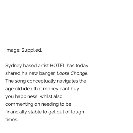
Image: Supplied.
Sydney based artist HOTEL has today 
shared his new banger, 
Loose Change.
The song conceptually navigates the 
age old 
idea that money can’t buy 
you happiness, whilst also 
commenting on needing to be 
financially stable to get out of tough 
times.