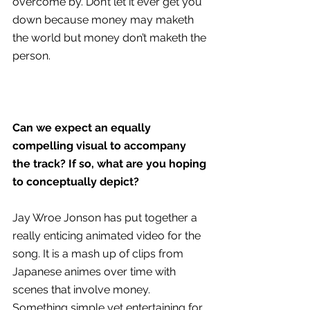
overcome by. Don’t let it ever get you 
down because money may maketh 
the world but money don’t maketh the 
person.
Can we expect an equally 
compelling visual to accompany 
the track? If so, what are you hoping 
to conceptually depict?
Jay Wroe Jonson has put together a 
really enticing animated video for the 
song. It is a mash up of clips from 
Japanese animes over time with 
scenes that involve money. 
Something simple yet entertaining for 