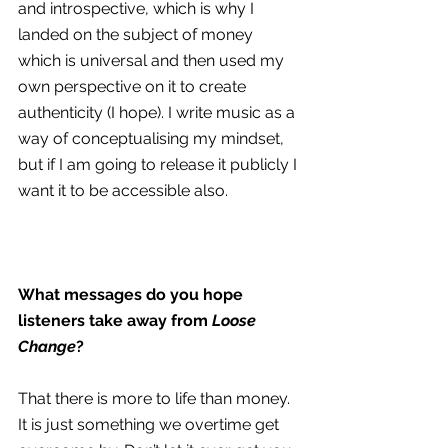
and introspective, which is why I 
landed on the subject of money 
which is universal and then used my 
own perspective on it to create 
authenticity (I hope). I write music as a 
way of conceptualising my mindset, 
but if I am going to release it publicly I 
want it to be accessible also.
What messages do you hope 
listeners take away from 
Loose 
Change
?
That there is more to life than money. 
It is just something we overtime get 