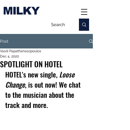
MILKY
Post
Vasili Papathanasopoulos
Dec 4, 2020
SPOTLIGHT ON HOTEL
HOTEL's 
new single, 
Loose 
Change
, is out now! We chat 
to the musician about the 
track and more.