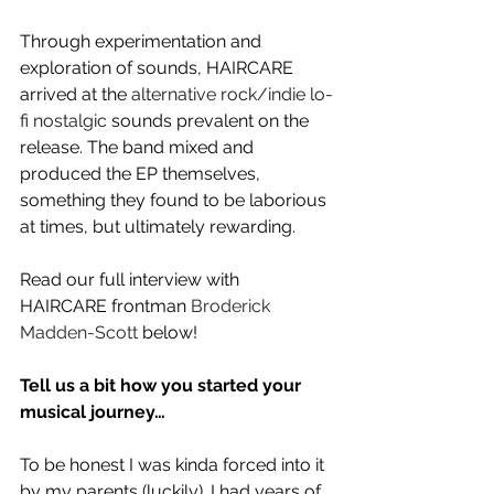
Through experimentation and 
exploration of sounds, HAIRCARE 
arrived at the 
alternative rock/indie lo-
fi nostalgic
 sounds prevalent on the 
release. The band mixed and 
produced the EP themselves, 
something they found to be laborious 
at times, but ultimately rewarding.
Read our full interview with 
HAIRCARE frontman 
Broderick 
Madden-Scott
 below!
Tell us a bit how you started your 
musical journey…
To be honest I was kinda forced into it 
by my parents (luckily). I had years of 