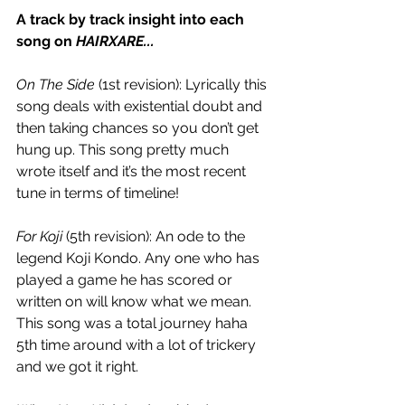
A track by track insight into each 
song on 
HAIRXARE...
On The Side
 (1st revision): Lyrically this 
song deals with existential doubt and 
then taking chances so you don’t get 
hung up. This song pretty much 
wrote itself and it’s the most recent 
tune in terms of timeline!
For Koji
 (5th revision): An ode to the 
legend Koji Kondo. Any one who has 
played a game he has scored or 
written on will know what we mean. 
This song was a total journey haha 
5th time around with a lot of trickery 
and we got it right. 