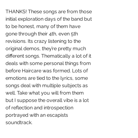
THANKS! These songs are from those 
initial exploration days of the band but 
to be honest, many of them have 
gone through their 4th, even 5th 
revisions. Its crazy listening to the 
original demos, they’re pretty much 
different songs. Thematically a lot of it 
deals with some personal things from 
before Haircare was formed. Lots of 
emotions are tied to the lyrics, some 
songs deal with multiple subjects as 
well. Take what you will from them 
but I suppose the overall vibe is a lot 
of reflection and introspection 
portrayed with an escapists 
soundtrack.