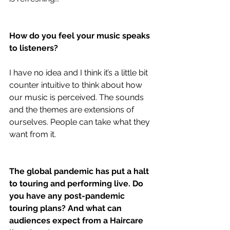
How do you feel your music speaks 
to listeners?
I have no idea and I think it’s a little bit 
counter intuitive to think about how 
our music is perceived. The sounds 
and the themes are extensions of 
ourselves. People can take what they 
want from it.
The global pandemic has put a halt 
to touring and performing live. Do 
you have any post-pandemic 
touring plans? And what can 
audiences expect from a Haircare 