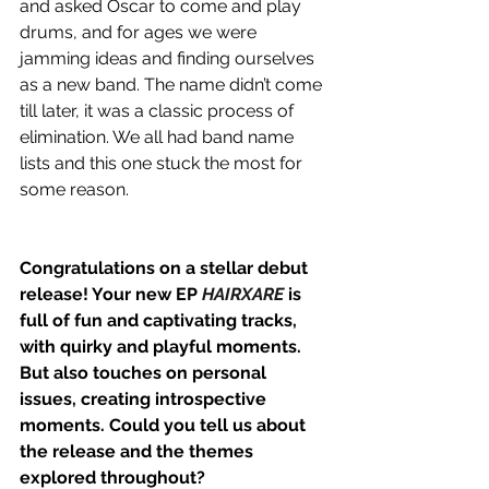
and asked Oscar to come and play 
drums, and for ages we were 
jamming ideas and finding ourselves 
as a new band.
The name didn’t come 
till later, it was a classic process of 
elimination. We all had band name 
lists and this one stuck the most for 
some reason.
Congratulations on a stellar debut 
release! Your new EP 
HAIRXARE
 is 
full of fun and captivating tracks, 
with quirky and playful moments. 
But also touches on personal 
issues, creating introspective 
moments. Could you tell us about 
the release and the themes 
explored throughout?