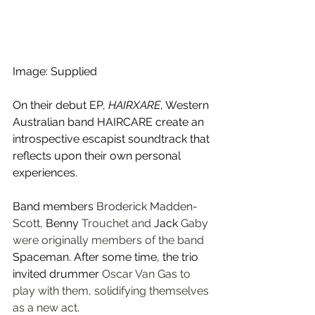
Image: Supplied
On their debut EP, 
HAIRXARE
, Western 
Australian band HAIRCARE create an 
introspective escapist soundtrack that 
reflects upon their own personal 
experiences.
Band members 
Broderick Madden-
Scott,
Benny 
Trouchet and
 Jack 
Gaby 
were originally members of the band 
Spaceman. After some time, the trio 
invited drummer 
Oscar Van Gas to 
play with them, solidifying themselves 
as a new act.