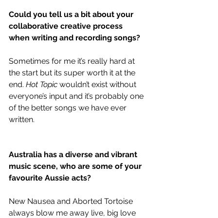
Could you tell us a bit about your 
collaborative creative process 
when writing and recording songs?
Sometimes for me it’s really hard at 
the start but its super worth it at the 
end. 
Hot Topic
 wouldn’t exist without 
everyone’s input and it’s probably one 
of the better songs we have ever 
written.
Australia has a diverse and vibrant 
music scene, who are some of your 
favourite Aussie acts?
New Nausea and Aborted Tortoise 
always blow me away live, big love 