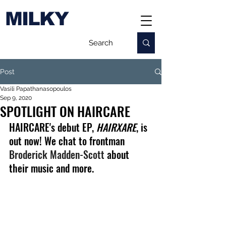
MILKY
Post
Vasili Papathanasopoulos
Sep 9, 2020
SPOTLIGHT ON HAIRCARE
HAIRCARE's debut EP, 
HAIRXARE
, is 
out now! We chat to frontman 
Broderick Madden-Scott
 about 
their music and more.