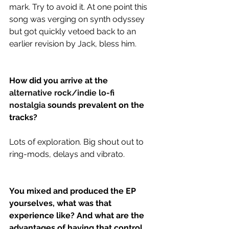
mark. Try to avoid it. At one point this 
song was verging on synth odyssey 
but got quickly vetoed back to an 
earlier revision by Jack, bless him.
How did you arrive at the 
alternative rock/indie lo-fi 
nostalgia
 sounds prevalent on the 
tracks?
Lots of exploration. Big shout out to 
ring-mods, delays and vibrato.
You mixed and produced the EP 
yourselves, what was that 
experience like? And what are the 
advantages of having that control 