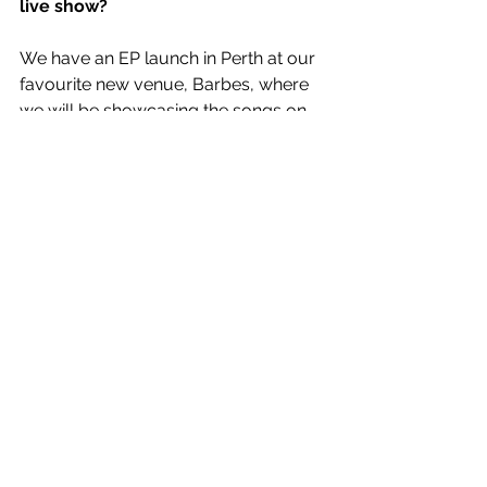
live show?
We have an EP launch in Perth at our 
favourite new venue, Barbes, where 
we will be showcasing the songs on 
the EP and potentially some new 
material if we feel right about it! 
Touring is definitely on the cards once 
the pandemic runs its course.
RAPID FIRE
Biggest influences?
Having Hair.
Dream collaboration?
Haircare x Garnier.