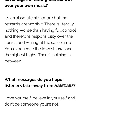
over your own music?
It’s an absolute nightmare but the 
rewards are worth it. There is literally 
nothing worse than having full control 
and therefore responsibility over the 
sonics and writing at the same time. 
You experience the lowest lows and 
the highest highs. There’s nothing in 
between.
What messages do you hope 
listeners take away from 
HAIRXARE
?
Love yourself, believe in yourself and 
don’t be someone you’re not.