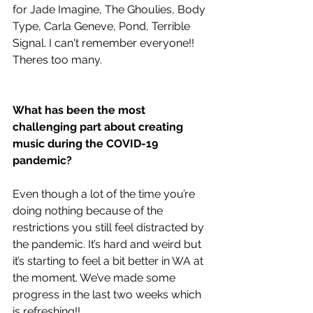
for Jade Imagine, The Ghoulies, Body 
Type, Carla Geneve, Pond, Terrible 
Signal. I can't remember everyone!! 
Theres too many.
What has been the most 
challenging part about creating 
music during the COVID-19 
pandemic?
Even though a lot of the time you’re 
doing nothing because of the 
restrictions you still feel distracted by 
the pandemic. It’s hard and weird but 
it’s starting to feel a bit better in WA at 
the moment. We’ve made some 
progress in the last two weeks which 
is refreshing!!