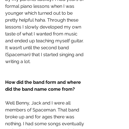
formal piano lessons when I was 
younger which turned out to be 
pretty helpful haha. Through these 
lessons I slowly developed my own 
taste of what I wanted from music 
and ended up teaching myself guitar. 
It wasn’t until the second band 
(Spaceman) that I started singing and 
writing a lot.
How did the band form and where 
did the band name come from?
Well Benny, Jack and I were all 
members of Spaceman. That band 
broke up and for ages there was 
nothing.
I had some songs eventually 