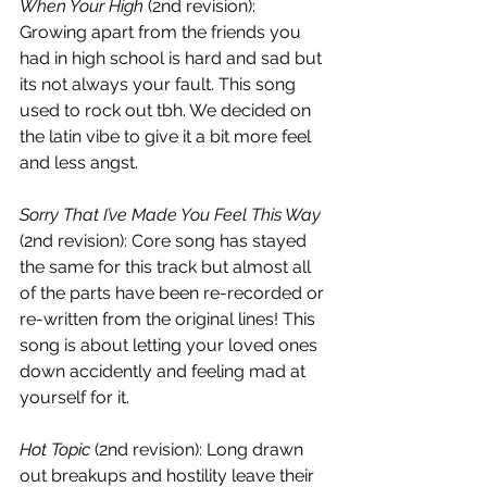
When Your High
 (2nd revision):
Growing apart from the friends you 
had in high school is hard and sad but 
its not always your fault. This song 
used to rock out tbh. We decided on 
the latin vibe to give it a bit more feel 
and less angst.
Sorry That I’ve Made You Feel This Way
(2nd revision):
Core song has stayed 
the same for this track but almost all 
of the parts have been re-recorded or 
re-written from the original lines! This 
song is about letting your loved ones 
down accidently and feeling mad at 
yourself for it.
Hot Topic
 (2nd revision):
Long drawn 
out breakups and hostility leave their 