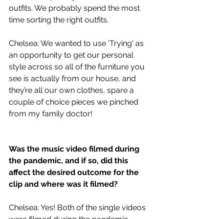
outfits. We probably spend the most 
time sorting the right outfits.
Chelsea: We wanted to use ‘Trying' as 
an opportunity to get our personal 
style across so all of the furniture you 
see is actually from our house, and 
they’re all our own clothes, spare a 
couple of choice pieces we pinched 
from my family doctor!
Was the music video filmed during 
the pandemic, and if so, did this 
affect the desired outcome for the 
clip and where was it filmed?
Chelsea: Yes! Both of the single videos 