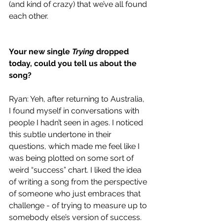
(and kind of crazy) that we’ve all found 
each other.
Your new single 
Trying 
dropped 
today, could you tell us about the 
song?
Ryan: Yeh, after returning to Australia, 
I found myself in conversations with 
people I hadn’t seen in ages. I noticed 
this subtle undertone in their 
questions, which made me feel like I 
was being plotted on some sort of 
weird “success” chart. I liked the idea 
of writing a song from the perspective 
of someone who just embraces that 
challenge - of trying to measure up to 
somebody else’s version of success. 