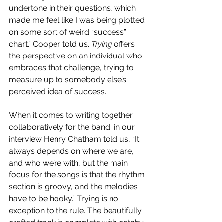
undertone in their questions, which 
made me feel like I was being plotted 
on some sort of weird “success” 
chart.” Cooper told us. 
Trying 
offers 
the perspective on an individual who 
embraces that challenge, trying to 
measure up to somebody else’s 
perceived idea of success.
When it comes to writing together 
collaboratively for the band, in our 
interview Henry Chatham told us, “It 
always depends on where we are, 
and who we’re with, but the main 
focus for the songs is that the rhythm 
section is groovy, and the melodies 
have to be hooky.” Trying is no 
exception to the rule. The beautifully 