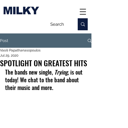
MILKY
Post
Vasili Papathanasopoulos
Jul 29, 2020
SPOTLIGHT ON GREATEST HITS
The bands new single, 
Trying
, is out 
today! We chat to the band about 
their music and more.