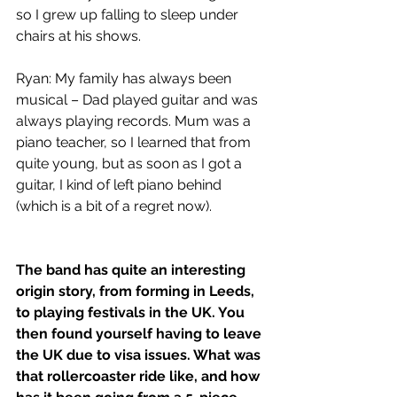
so I grew up falling to sleep under 
chairs at his shows.
Ryan: My family has always been 
musical – Dad played guitar and was 
always playing records. Mum was a 
piano teacher, so I learned that from 
quite young, but as soon as I got a 
guitar, I kind of left piano behind 
(which is a bit of a regret now).
The band has quite an interesting 
origin story, from forming in Leeds, 
to playing festivals in the UK. You 
then found yourself having to leave 
the UK due to visa issues. What was 
that rollercoaster ride like, and how 