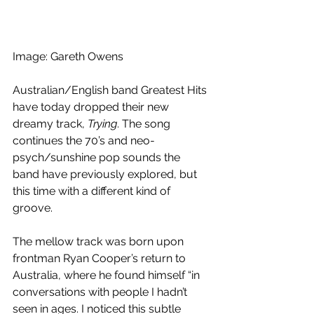
Image: Gareth Owens
Australian/English band Greatest Hits 
have today dropped their new 
dreamy track, 
Trying
. The song 
continues the 70’s and neo-
psych/sunshine pop sounds the 
band have previously explored, but 
this time with a different kind of 
groove.
The mellow track was born upon 
frontman Ryan Cooper’s return to 
Australia, where he found himself “in 
conversations with people I hadn’t 
seen in ages. I noticed this subtle 