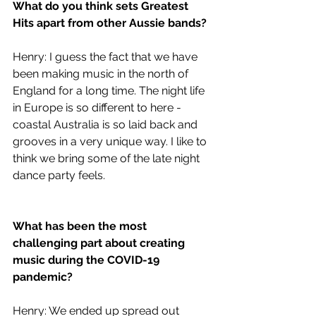
What do you think sets Greatest 
Hits apart from other Aussie bands?
Henry: I guess the fact that we have 
been making music in the north of 
England for a long time. The night life 
in Europe is so different to here - 
coastal Australia is so laid back and 
grooves in a very unique way. I like to 
think we bring some of the late night 
dance party feels.
What has been the most 
challenging part about creating 
music during the COVID-19 
pandemic?
Henry: We ended up spread out 