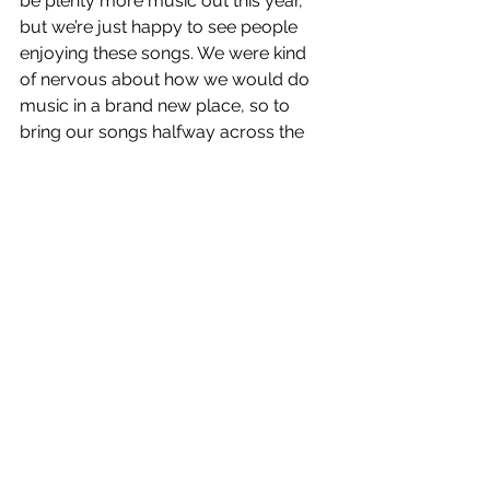
be plenty more music out this year, 
but we’re just happy to see people 
enjoying these songs. We were kind 
of nervous about how we would do 
music in a brand new place, so to 
bring our songs halfway across the 
globe, and see them resonating, is 
really nice.
Working off that answer, what can 
fans expect in terms of the sonic 
sound of your future full-length 
release and if you are 
experimenting with any new 
sounds?
Ryan: All of us are so inspired by the 
music of the ‘60s & ‘70s, so we try to 