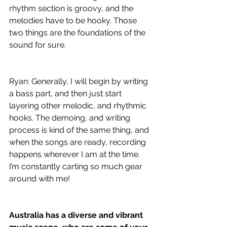
rhythm section is groovy, and the 
melodies have to be hooky. Those 
two things are the foundations of the 
sound for sure.
Ryan: Generally, I will begin by writing 
a bass part, and then just start 
layering other melodic, and rhythmic 
hooks. The demoing, and writing 
process is kind of the same thing, and 
when the songs are ready, recording 
happens wherever I am at the time. 
I’m constantly carting so much gear 
around with me!
Australia has a diverse and vibrant 