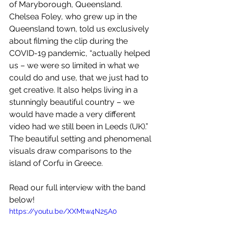
of Maryborough, Queensland. 
Chelsea Foley, who grew up in the 
Queensland town, told us exclusively 
about filming the clip during the 
COVID-19 pandemic, “actually helped 
us – we were so limited in what we 
could do and use, that we just had to 
get creative. It also helps living in a 
stunningly beautiful country – we 
would have made a very different 
video had we still been in Leeds (UK).” 
The beautiful setting and phenomenal 
visuals draw comparisons to the 
island of Corfu in Greece.
Read our full interview with the band 
below!
https://youtu.be/XXMtw4N25A0