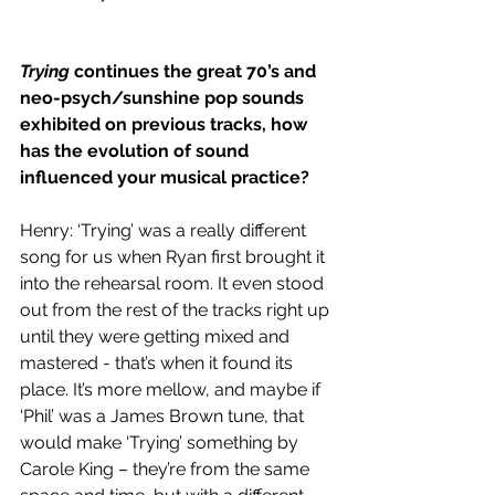
Trying 
continues the great 70’s and 
neo-psych/sunshine pop sounds 
exhibited on previous tracks, how 
has the evolution of sound 
influenced your musical practice?
Henry: ‘Trying’ was a really different 
song for us when Ryan first brought it 
into the rehearsal room. It even stood 
out from the rest of the tracks right up 
until they were getting mixed and 
mastered - that’s when it found its 
place. It’s more mellow, and maybe if 
‘Phil’ was a James Brown tune, that 
would make ‘Trying’ something by 
Carole King – they’re from the same 