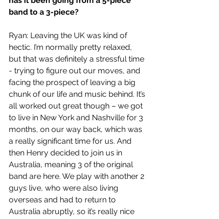
has it been going from a 5-piece 
band to a 3-piece?
Ryan: Leaving the UK was kind of 
hectic. I’m normally pretty relaxed, 
but that was definitely a stressful time 
- trying to figure out our moves, and 
facing the prospect of leaving a big 
chunk of our life and music behind. It’s 
all worked out great though – we got 
to live in New York and Nashville for 3 
months, on our way back, which was 
a really significant time for us. And 
then Henry decided to join us in 
Australia, meaning 3 of the original 
band are here. We play with another 2 
guys live, who were also living 
overseas and had to return to 
Australia abruptly, so it’s really nice 