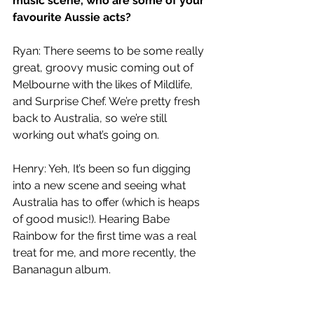
music scene, who are some of your 
favourite Aussie acts?
Ryan: There seems to be some really 
great, groovy music coming out of 
Melbourne with the likes of Mildlife, 
and Surprise Chef. We’re pretty fresh 
back to Australia, so we’re still 
working out what’s going on.
Henry: Yeh, It’s been so fun digging 
into a new scene and seeing what 
Australia has to offer (which is heaps 
of good music!). Hearing Babe 
Rainbow for the first time was a real 
treat for me, and more recently, the 
Bananagun album. 