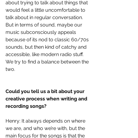
about trying to talk about things that 
would feel a little uncomfortable to 
talk about in regular conversation. 
But in terms of sound, maybe our 
music subconsciously appeals 
because of its nod to classic 60/70s 
sounds, but then kind of catchy and 
accessible, like modern radio stuff. 
We try to find a balance between the 
two.
Could you tell us a bit about your 
creative process when writing and 
recording songs?
Henry: It always depends on where 
we are, and who we’re with, but the 
main focus for the songs is that the 