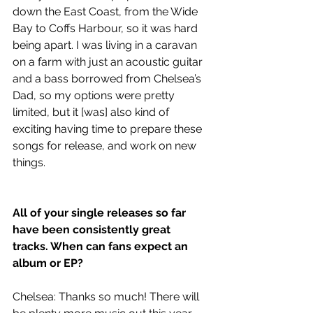
down the East Coast, from the Wide 
Bay to Coffs Harbour, so it was hard 
being apart. I was living in a caravan 
on a farm with just an acoustic guitar 
and a bass borrowed from Chelsea’s 
Dad, so my options were pretty 
limited, but it [was] also kind of 
exciting having time to prepare these 
songs for release, and work on new 
things.
All of your single releases so far 
have been consistently great 
tracks. When can fans expect an 
album or EP?
Chelsea: Thanks so much! There will 