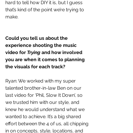
hard to tell how DIY it is, but I guess 
that’s kind of the point we’re trying to 
make.
Could you tell us about the 
experience shooting the music 
video for 
Trying
 and how involved 
you are when it comes to planning 
the visuals for each track?
Ryan: We worked with my super 
talented brother-in-law Ben on our 
last video for ‘Phil, Slow It Down’, so 
we trusted him with our style, and 
knew he would understand what we 
wanted to achieve. It’s a big shared 
effort between the 4 of us, all chipping 
in on concepts, style, locations, and 