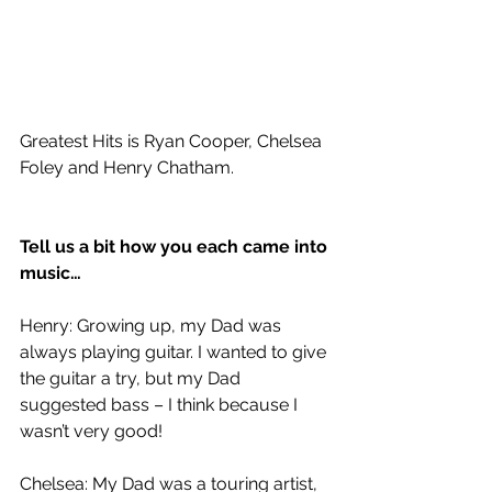
Greatest Hits is Ryan Cooper, Chelsea 
Foley and Henry Chatham.
Tell us a bit how you each came into 
music…
Henry: Growing up, my Dad was 
always playing guitar. I wanted to give 
the guitar a try, but my Dad 
suggested bass – I think because I 
wasn’t very good!
Chelsea: My Dad was a touring artist, 