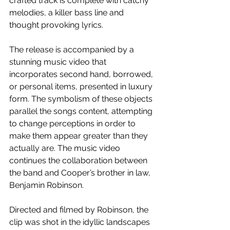
crafted track is complete with catchy 
melodies, a killer bass line and 
thought provoking lyrics.
The release is accompanied by a 
stunning music video that 
incorporates second hand, borrowed, 
or personal items, presented in luxury 
form. The symbolism of these objects 
parallel the songs content, attempting 
to change perceptions in order to 
make them appear greater than they 
actually are. The music video 
continues the collaboration between 
the band and Cooper’s brother in law, 
Benjamin Robinson. 
Directed and filmed by Robinson, the 
clip was shot in the idyllic landscapes 