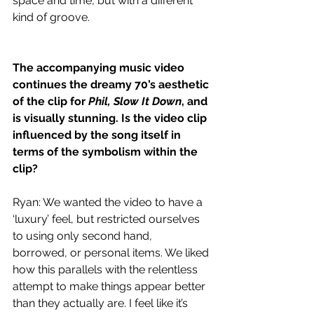
space and time, but with a different 
kind of groove.
The accompanying music video 
continues the dreamy 70’s aesthetic 
of the clip for 
Phil, Slow It Down
, and 
is visually stunning. Is the video clip 
influenced by the song itself in 
terms of the symbolism within the 
clip?
Ryan: We wanted the video to have a 
‘luxury’ feel, but restricted ourselves 
to using only second hand, 
borrowed, or personal items. We liked 
how this parallels with the relentless 
attempt to make things appear better 
than they actually are. I feel like it’s 