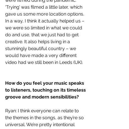
were filmed during the pandemic. 
‘Trying’ was filmed a little later, which 
gave us some more location options. 
In a way, I think it actually helped us – 
we were so limited in what we could 
do and use, that we just had to get 
creative. It also helps living in a 
stunningly beautiful country – we 
would have made a very different 
video had we still been in Leeds (UK). 
How do you feel your music speaks 
to listeners, touching on its timeless 
groove and modern sensibilities?
Ryan: I think everyone can relate to 
the themes in the songs, as they’re so 
universal. We’re pretty intentional 