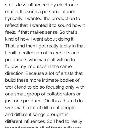
so it's less influenced by electronic 
music. It's such a personal album. 
Lyrically, I wanted the production to 
reflect that. I wanted it to sound how it 
feels, if that makes sense. So that's 
kind of how I went about doing it. 
That, and then I got really lucky in that 
I built a collection of co-writers and 
producers who were all willing to 
follow my impulses in the same 
direction. Because a lot of artists that 
build these more intimate bodies of 
work tend to do so focusing only with 
one small group of collaborators or 
just one producer. On this album I do 
work with a lot of different people, 
and different songs brought in 
different influences. So I had to really 