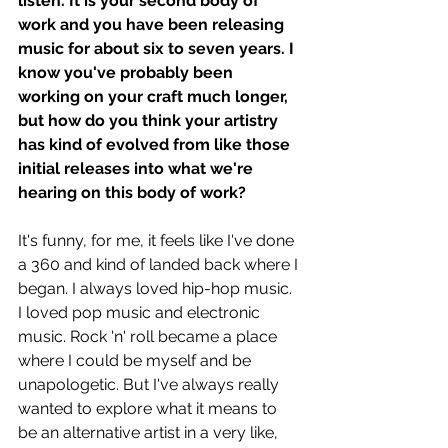
listen. It is your second body of 
work and you have been releasing 
music for about six to seven years. I 
know you've probably been 
working on your craft much longer, 
but how do you think your artistry 
has kind of evolved from like those 
initial releases into what we're 
hearing on this body of work? 
It's funny, for me, it feels like I've done 
a 360 and kind of landed back where I 
began. I always loved hip-hop music. 
I loved pop music and electronic 
music. Rock 'n' roll became a place 
where I could be myself and be 
unapologetic. But I've always really 
wanted to explore what it means to 
be an alternative artist in a very like, 