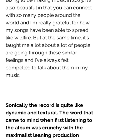
taxing to be making music in 2023. It's 
also beautiful in that you can connect 
with so many people around the 
world and I'm really grateful for how 
my songs have been able to spread 
like wildfire. But at the same time, it's 
taught me a lot about a lot of people 
are going through these similar 
feelings and I've always felt 
compelled to talk about them in my 
music. 
Sonically the record is quite like 
dynamic and textural. The word that 
came to mind when first listening to 
the album was crunchy with the 
maximalist leaning production 