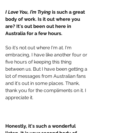
I Love You, I’m Trying
 is such a great 
body of work. Is it out where you 
are? It's out been out here in 
Australia for a few hours.
So it's not out where I'm at. I'm 
embracing, I have like another four or 
five hours of keeping this thing 
between us. But I have been getting a 
lot of messages from Australian fans 
and it's out in some places. Thank, 
thank you for the compliments on it. I 
appreciate it. 
Honestly, it's such a wonderful 