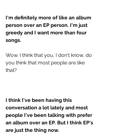
I'm definitely more of like an album 
person over an EP person. I'm just 
greedy and I want more than four 
songs. 
Wow. I think that you, I don't know, do 
you think that most people are like 
that? 
I think I've been having this 
conversation a lot lately and most 
people I've been talking with prefer 
an album over an EP. But I think EP's 
are just the thing now.