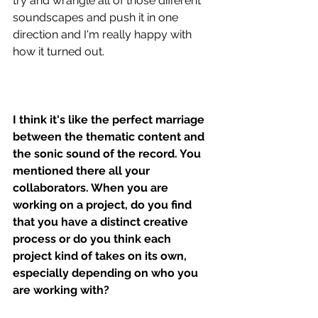
try and wrangle all of those different 
soundscapes and push it in one 
direction and I'm really happy with 
how it turned out. 
I think it's like the perfect marriage 
between the thematic content and 
the sonic sound of the record. You 
mentioned there all your 
collaborators. When you are 
working on a project, do you find 
that you have a distinct creative 
process or do you think each 
project kind of takes on its own, 
especially depending on who you 
are working with? 