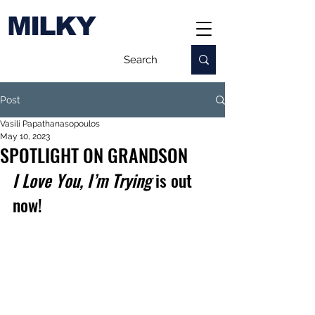
MILKY
Post
Vasili Papathanasopoulos
May 10, 2023
SPOTLIGHT ON GRANDSON
I Love You, I’m Trying
 is out 
now!