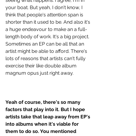
seeing what happens. I agree, I'm in 
your boat. But yeah, I don't know, I 
think that people's attention span is 
shorter than it used to be. And also it's 
a huge endeavour to make an a full-
length body of work. It's a big project. 
Sometimes an EP can be all that an 
artist might be able to afford. There's 
lots of reasons that artists can't fully 
exercise their like double album 
magnum opus just right away.
Yeah of course, there's so many 
factors that play into it. But I hope 
artists take that leap away from EP's 
into albums when it's viable for 
them to do so. You mentioned 