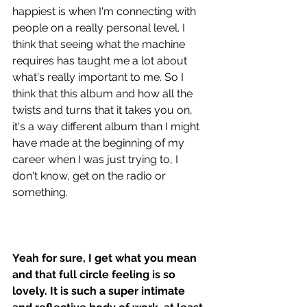
happiest is when I'm connecting with 
people on a really personal level. I 
think that seeing what the machine 
requires has taught me a lot about 
what's really important to me. So I 
think that this album and how all the 
twists and turns that it takes you on, 
it's a way different album than I might 
have made at the beginning of my 
career when I was just trying to, I 
don't know, get on the radio or 
something. 
Yeah for sure, I get what you mean 
and that full circle feeling is so 
lovely. It is such a super intimate 