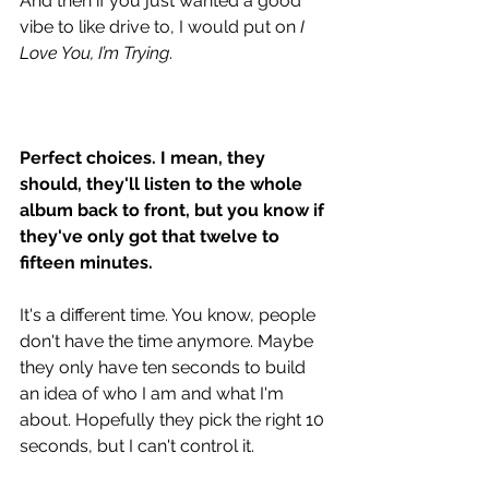
And then if you just wanted a good 
vibe to like drive to, I would put on 
I 
Love You, I’m Trying
. 
Perfect choices. I mean, they 
should, they'll listen to the whole 
album back to front, but you know if 
they've only got that twelve to 
fifteen minutes. 
It's a different time. You know, people 
don't have the time anymore. Maybe 
they only have ten seconds to build 
an idea of who I am and what I'm 
about. Hopefully they pick the right 10 
seconds, but I can't control it. 