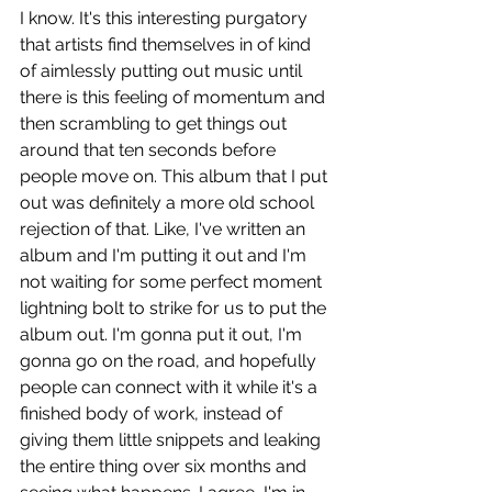
I know. It's this interesting purgatory 
that artists find themselves in of kind 
of aimlessly putting out music until 
there is this feeling of momentum and 
then scrambling to get things out 
around that ten seconds before 
people move on. This album that I put 
out was definitely a more old school 
rejection of that. Like, I've written an 
album and I'm putting it out and I'm 
not waiting for some perfect moment 
lightning bolt to strike for us to put the 
album out. I'm gonna put it out, I'm 
gonna go on the road, and hopefully 
people can connect with it while it's a 
finished body of work, instead of 
giving them little snippets and leaking 
the entire thing over six months and 