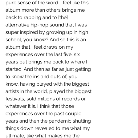
pure sense of the word. I feel like this 
album more than others brings me 
back to rapping and to [the] 
alternative hip-hop sound that I was 
super inspired by growing up in high 
school, you know? And so this is an 
album that I feel draws on my 
experiences over the last five, six 
years but brings me back to where I 
started. And then as far as just getting 
to know the ins and outs of, you 
know, having played with the biggest 
artists in the world, played the biggest 
festivals, sold millions of records or 
whatever it is. I think that those 
experiences over the past couple 
years and then the pandemic shutting 
things down revealed to me what my 
ultimate, like what makes me the 