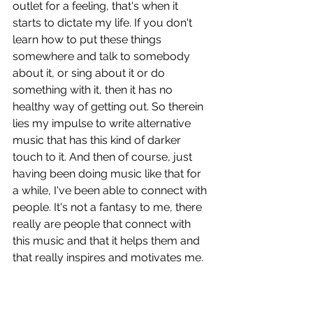
outlet for a feeling, that's when it 
starts to dictate my life. If you don't 
learn how to put these things 
somewhere and talk to somebody 
about it, or sing about it or do 
something with it, then it has no 
healthy way of getting out. So therein 
lies my impulse to write alternative 
music that has this kind of darker 
touch to it. And then of course, just 
having been doing music like that for 
a while, I've been able to connect with 
people. It's not a fantasy to me, there 
really are people that connect with 
this music and that it helps them and 
that really inspires and motivates me. 