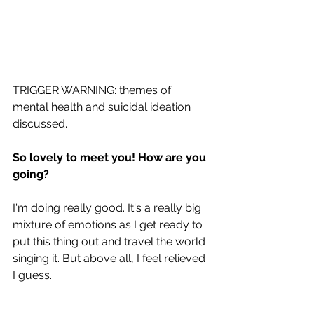
TRIGGER WARNING: themes of 
mental health and suicidal ideation 
discussed.
So lovely to meet you! How are you 
going? 
I'm doing really good. It's a really big 
mixture of emotions as I get ready to 
put this thing out and travel the world 
singing it. But above all, I feel relieved 
I guess. 