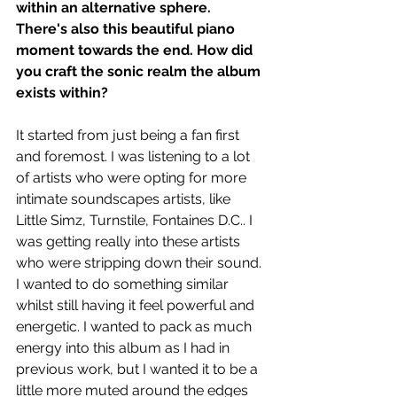
within an alternative sphere. 
There's also this beautiful piano 
moment towards the end. How did 
you craft the sonic realm the album 
exists within? 
It started from just being a fan first 
and foremost. I was listening to a lot 
of artists who were opting for more 
intimate soundscapes artists, like 
Little Simz, Turnstile, Fontaines D.C.. I 
was getting really into these artists 
who were stripping down their sound. 
I wanted to do something similar 
whilst still having it feel powerful and 
energetic. I wanted to pack as much 
energy into this album as I had in 
previous work, but I wanted it to be a 
little more muted around the edges 