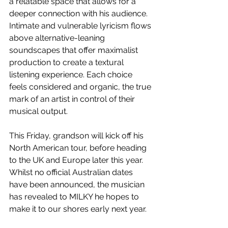
a relatable space that allows for a 
deeper connection with his audience. 
Intimate and vulnerable lyricism flows 
above alternative-leaning 
soundscapes that offer maximalist 
production to create a textural 
listening experience. Each choice 
feels considered and organic, the true 
mark of an artist in control of their 
musical output.
This Friday, grandson will kick off his 
North American tour, before heading 
to the UK and Europe later this year. 
Whilst no official Australian dates 
have been announced, the musician 
has revealed to MILKY he hopes to 
make it to our shores early next year.