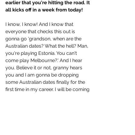
earlier that you're hitting the road. It 
all kicks off in a week from today!
I know, I know! And I know that 
everyone that checks this out is 
gonna go 'grandson, when are the 
Australian dates? What the hell? Man, 
you're playing Estonia. You can't 
come play Melbourne?.' And I hear 
you. Believe it or not, granny hears 
you and I am gonna be dropping 
some Australian dates finally for the 
first time in my career. I will be coming 
out and playing some shows. Should 
be the top of next year. 
That's is so very exciting! Can't wait 