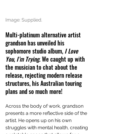
Image: Supplied.
Multi-platinum alternative artist 
grandson has unveiled his 
sophomore studio album, 
I Love 
You, I’m Trying
. We caught up with 
the musician to chat about the 
release, rejecting modern release 
structures, his Australian touring 
plans and so much more!
Across the body of work, grandson 
presents a more reflective side of the 
artist. He opens up on his own 
struggles with mental health, creating 