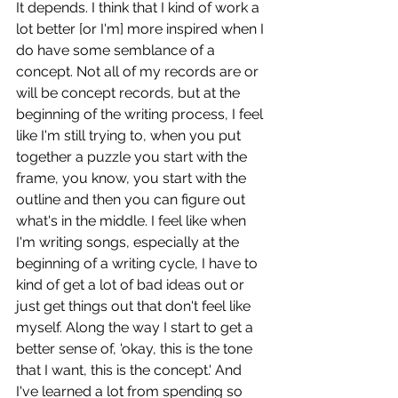
It depends. I think that I kind of work a 
lot better [or I'm] more inspired when I 
do have some semblance of a 
concept. Not all of my records are or 
will be concept records, but at the 
beginning of the writing process, I feel 
like I'm still trying to, when you put 
together a puzzle you start with the 
frame, you know, you start with the 
outline and then you can figure out 
what's in the middle. I feel like when 
I'm writing songs, especially at the 
beginning of a writing cycle, I have to 
kind of get a lot of bad ideas out or 
just get things out that don't feel like 
myself. Along the way I start to get a 
better sense of, 'okay, this is the tone 
that I want, this is the concept.' And 
I've learned a lot from spending so 