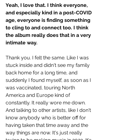
Yeah, I love that. I think everyone, 
and especially kind in a post-COVID 
age, everyone is finding something 
to cling to and connect too. I think 
the album really does that in a very 
intimate way.
Thank you. I felt the same. Like I was 
stuck inside and didn't see my family 
back home for a long time, and 
suddenly I found myself, as soon as I 
was vaccinated, touring North 
America and Europe kind of 
constantly. It really wore me down. 
And talking to other artists, like I don't 
know anybody who is better off for 
having taken that time away and the 
way things are now. It's just really 