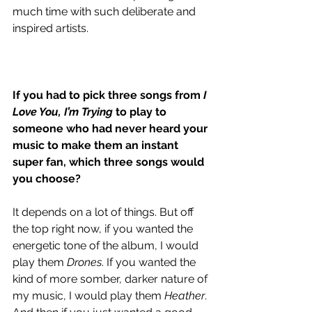
much time with such deliberate and 
inspired artists. 
If you had to pick three songs from 
I 
Love You, I’m Trying
 to play to 
someone who had never heard your 
music to make them an instant 
super fan, which three songs would 
you choose? 
It depends on a lot of things. But off 
the top right now, if you wanted the 
energetic tone of the album, I would 
play them 
Drones
. If you wanted the 
kind of more somber, darker nature of 
my music, I would play them 
Heather
. 