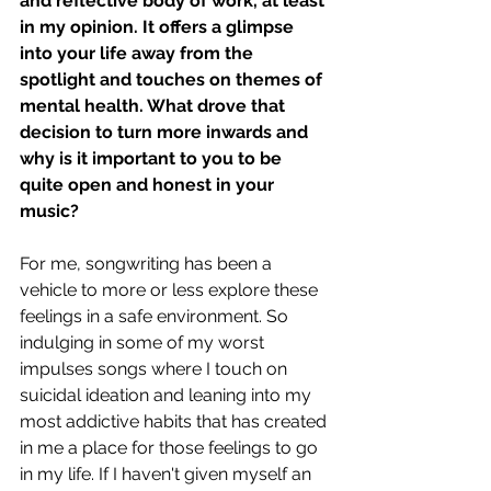
and reflective body of work, at least 
in my opinion. It offers a glimpse 
into your life away from the 
spotlight and touches on themes of 
mental health. What drove that 
decision to turn more inwards and 
why is it important to you to be 
quite open and honest in your 
music? 
For me, songwriting has been a 
vehicle to more or less explore these 
feelings in a safe environment. So 
indulging in some of my worst 
impulses songs where I touch on 
suicidal ideation and leaning into my 
most addictive habits that has created 
in me a place for those feelings to go 
in my life. If I haven't given myself an 