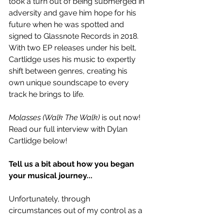
took a turn out of being submerged in 
adversity and gave him hope for his 
future when he was spotted and 
signed to Glassnote Records in 2018. 
With two EP releases under his belt, 
Cartlidge uses his music to expertly 
shift between genres, creating his 
own unique soundscape to every 
track he brings to life.
Molasses (Walk The Walk)
 is out now! 
Read our full interview with Dylan 
Cartlidge below!
Tell us a bit about how you began 
your musical journey... 
Unfortunately, through 
circumstances out of my control as a 