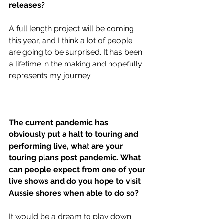
releases?
A full length project will be coming 
this year, and I think a lot of people 
are going to be surprised. It has been 
a lifetime in the making and hopefully 
represents my journey. 
The current pandemic has 
obviously put a halt to touring and 
performing live, what are your 
touring plans post pandemic. What 
can people expect from one of your 
live shows and do you hope to visit 
Aussie shores when able to do so?
It would be a dream to play down 