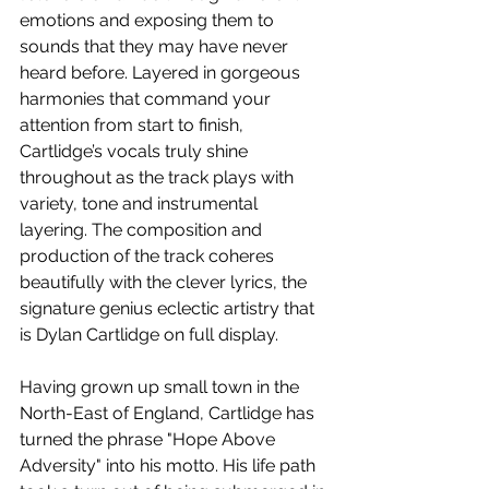
emotions and exposing them to 
sounds that they may have never 
heard before. Layered in gorgeous 
harmonies that command your 
attention from start to finish, 
Cartlidge’s vocals truly shine 
throughout as the track plays with 
variety, tone and instrumental 
layering. The composition and 
production of the track coheres 
beautifully with the clever lyrics, the 
signature genius eclectic artistry that 
is Dylan Cartlidge on full display. 
Having grown up small town in the 
North-East of England, Cartlidge has 
turned the phrase "Hope Above 
Adversity" into his motto. His life path 