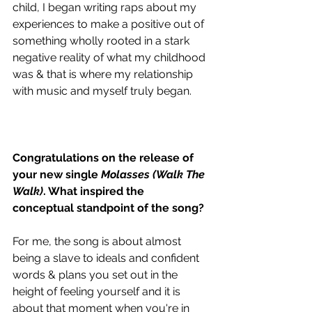
child, I began writing raps about my 
experiences to make a positive out of 
something wholly rooted in a stark 
negative reality of what my childhood 
was & that is where my relationship 
with music and myself truly began.  
Congratulations on the release of 
your new single 
Molasses (Walk The 
Walk)
. What inspired the 
conceptual standpoint of the song?
For me, the song is about almost 
being a slave to ideals and confident 
words & plans you set out in the 
height of feeling yourself and it is 
about that moment when you're in 