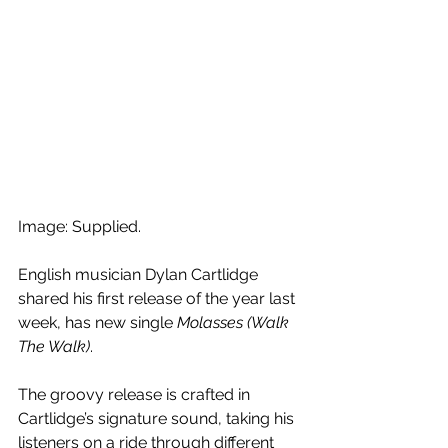
Image: Supplied.
English musician Dylan Cartlidge 
shared his first release of the year last 
week, has new single 
Molasses (Walk 
The Walk)
.
The groovy release is crafted in 
Cartlidge’s signature sound, taking his 
listeners on a ride through different 