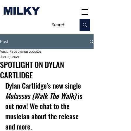
MILKY
Post
Vasili Papathanasopoulos
Jan 25, 2021
SPOTLIGHT ON DYLAN
CARTLIDGE
Dylan Cartlidge's new single 
Molasses (Walk The Walk)
 is 
out now! We chat to the 
musician about the release 
and more.