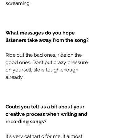
screaming. 
What messages do you hope 
listeners take away from the song?
Ride out the bad ones, ride on the 
good ones. Don’t put crazy pressure 
on yourself, life is tough enough 
already. 
Could you tell us a bit about your 
creative process when writing and 
recording songs?
It's very cathartic for me. It almost 