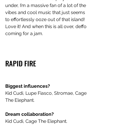
under, I’m a massive fan of a lot of the 
vibes and cool music that just seems 
to effortlessly ooze out of that island! 
Love it! And when this is all over, deffo 
coming for a jam. 
RAPID FIRE
Biggest influences? 
Kid Cudi, Lupe Fiasco, Stromae, Cage 
The Elephant. 
Dream collaboration? 
Kid Cudi, Cage The Elephant.