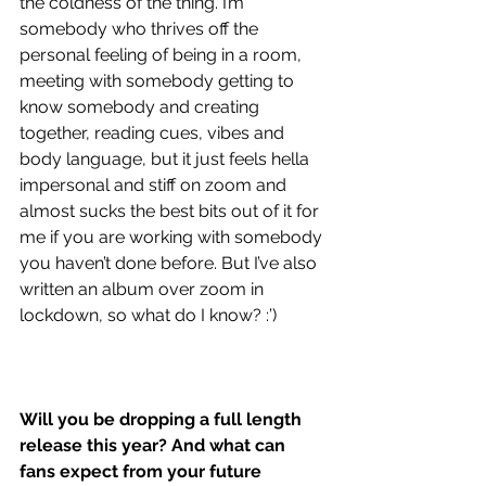
the coldness of the thing. I’m 
somebody who thrives off the 
personal feeling of being in a room, 
meeting with somebody getting to 
know somebody and creating 
together, reading cues, vibes and 
body language, but it just feels hella 
impersonal and stiff on zoom and 
almost sucks the best bits out of it for 
me if you are working with somebody 
you haven’t done before. But I’ve also 
written an album over zoom in 
lockdown, so what do I know? :’)
Will you be dropping a full length 
release this year? And what can 
fans expect from your future 