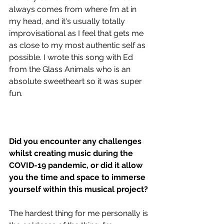
always comes from where I’m at in 
my head, and it's usually totally 
improvisational as I feel that gets me 
as close to my most authentic self as 
possible. I wrote this song with Ed 
from the Glass Animals who is an 
absolute sweetheart so it was super 
fun.
Did you encounter any challenges 
whilst creating music during the 
COVID-19 pandemic, or did it allow 
you the time and space to immerse 
yourself within this musical project?
The hardest thing for me personally is 