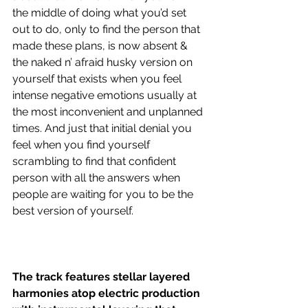
the middle of doing what you’d set 
out to do, only to find the person that 
made these plans, is now absent & 
the naked n’ afraid husky version on 
yourself that exists when you feel 
intense negative emotions usually at 
the most inconvenient and unplanned 
times. And just that initial denial you 
feel when you find yourself 
scrambling to find that confident 
person with all the answers when 
people are waiting for you to be the 
best version of yourself.
The track features stellar layered 
harmonies atop electric production 