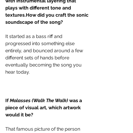
with instrumental layering that 
plays with different tone and 
textures.How did you craft the sonic 
soundscape of the song?
It started as a bass riff and 
progressed into something else 
entirely, and bounced around a few 
different sets of hands before 
eventually becoming the song you 
hear today. 
If 
Molasses (Walk The Walk) 
was a 
piece of visual art, which artwork 
would it be?
That famous picture of the person 