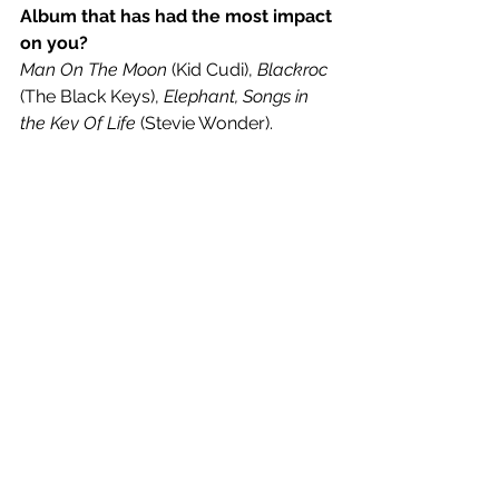
Album that has had the most impact 
on you? 
Man On The Moon
 (Kid Cudi), 
Blackroc
(The Black Keys), 
Elephant, Songs in 
the Key Of Life
 (Stevie Wonder).
How do you define your musical 
style in 3 words? 
Crazy Black Guy.
A musical release you’re most 
looking forward to in 2021?
Love to hear some new stuff from 
Oliver Tree, guy's dope af.
If you could create the soundtrack 
for any film, which one would it be? 
Pretty much any horror movie, 
maybe 
WWZ
 2. Was proper jealous 