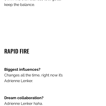
keep the balance. 
RAPID FIRE
Biggest influences? 
Changes all the time, right now it’s 
Adrienne Lenker.
Dream collaboration? 
Adrienne Lenker haha.