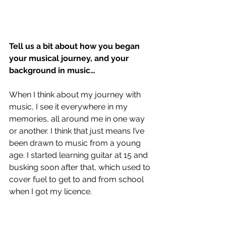
Tell us a bit about how you began 
your musical journey, and your 
background in music…
When I think about my journey with 
music, I see it everywhere in my 
memories, all around me in one way 
or another. I think that just means I’ve 
been drawn to music from a young 
age. I started learning guitar at 15 and 
busking soon after that, which used to 
cover fuel to get to and from school 
when I got my licence. 