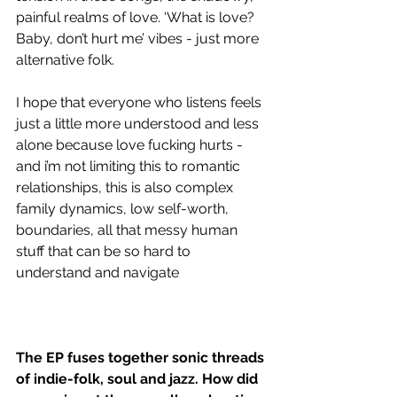
painful realms of love. ‘What is love? 
Baby, don’t hurt me’ vibes - just more 
alternative folk. 
I hope that everyone who listens feels 
just a little more understood and less 
alone because love fucking hurts - 
and i’m not limiting this to romantic 
relationships, this is also complex 
family dynamics, low self-worth, 
boundaries, all that messy human 
stuff that can be so hard to 
understand and navigate 
The EP fuses together sonic threads 
of indie-folk, soul and jazz. How did 