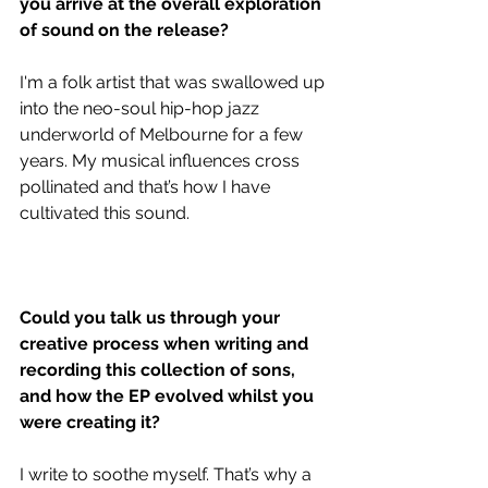
you arrive at the overall exploration 
of sound on the release?
I'm a folk artist that was swallowed up 
into the neo-soul hip-hop jazz 
underworld of Melbourne for a few 
years. My musical influences cross 
pollinated and that’s how I have 
cultivated this sound. 
Could you talk us through your 
creative process when writing and 
recording this collection of sons, 
and how the EP evolved whilst you 
were creating it?
I write to soothe myself. That’s why a 