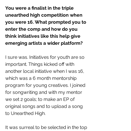
You were a finalist in the triple 
unearthed high competition when 
you were 16. What prompted you to 
enter the comp and how do you 
think initiatives like this help give 
emerging artists a wider platform?
I sure was. Initiatives for youth are so 
important. Things kicked off with 
another local initiative when I was 16, 
which was a 6 month mentorship 
program for young creatives. I joined 
for songwriting and with my mentor 
we set 2 goals; to make an EP of 
original songs and to upload a song 
to Unearthed High.
It was surreal to be selected in the top 