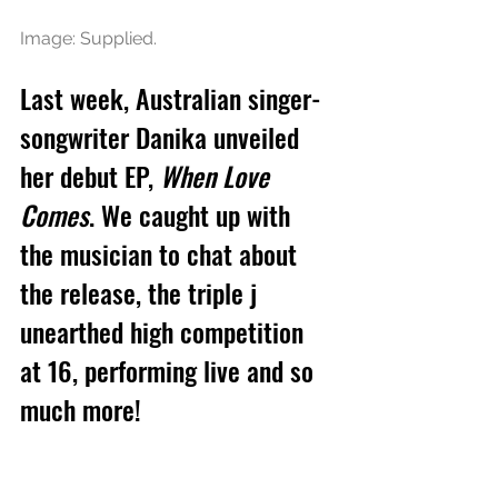
Image: Supplied.
Last week, Australian singer-
songwriter Danika unveiled 
her debut EP, 
When Love 
Comes
. We caught up with 
the musician to chat about 
the release, the triple j 
unearthed high competition 
at 16, performing live and so 
much more!