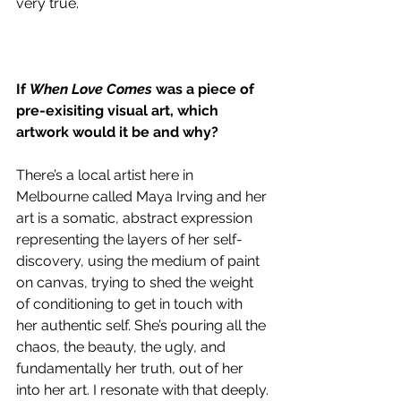
very true. 
If 
When Love Comes
 was a piece of 
pre-exisiting visual art, which 
artwork would it be and why? 
There’s a local artist here in 
Melbourne called Maya Irving and her 
art is a somatic, abstract expression 
representing the layers of her self-
discovery, using the medium of paint 
on canvas, trying to shed the weight 
of conditioning to get in touch with 
her authentic self. She’s pouring all the 
chaos, the beauty, the ugly, and 
fundamentally her truth, out of her 
into her art. I resonate with that deeply.