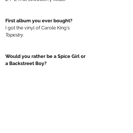
First album you ever bought? 
I got the vinyl of Carole King's 
Tapestry.
Would you rather be a Spice Girl or 
a Backstreet Boy?
Spice Girl.
If you were a Spice Girl, what would 
your spice nickname be?
Ummmm, there’s already a ginger, 
things would get weird. Lets roll with 
turmeric. That's a terrible name and a 
terrible joke... is it even a joke? I’m not 