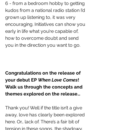
6 - from a bedroom hobby to getting 
kudos from a national radio station I’d 
grown up listening to, it was very 
encouraging. Initiatives can show you 
early in life what you’re capable of, 
how to overcome doubt and send 
you in the direction you want to go. 
Congratulations on the release of 
your debut EP 
When Love Comes
! 
Walk us through the concepts and 
themes explored on the release…
Thank you! Well if the title isn’t a give 
away, love has clearly been explored 
here. Or… lack of. There’s a fair bit of 
tension in these songs, the shadowy, 