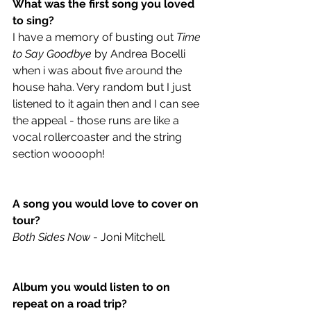
What was the first song you loved 
to sing?
I have a memory of busting out 
Time 
to Say Goodbye
 by Andrea Bocelli 
when i was about five around the 
house haha. Very random but I just 
listened to it again then and I can see 
the appeal - those runs are like a 
vocal rollercoaster and the string 
section wooooph!
A song you would love to cover on 
tour?
Both Sides Now
 - Joni Mitchell.
Album you would listen to on 
repeat on a road trip?