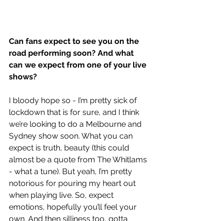
Can fans expect to see you on the 
road performing soon? And what 
can we expect from one of your live 
shows?
I bloody hope so - I’m pretty sick of 
lockdown that is for sure, and I think 
we’re looking to do a Melbourne and 
Sydney show soon. What you can 
expect is truth, beauty (this could 
almost be a quote from The Whitlams 
- what a tune). But yeah, I’m pretty 
notorious for pouring my heart out 
when playing live. So, expect 
emotions, hopefully you’ll feel your 
own. And then silliness too, gotta 