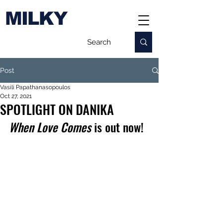
MILKY
Post
Vasili Papathanasopoulos
Oct 27, 2021
SPOTLIGHT ON DANIKA
When Love Comes
 is out now!