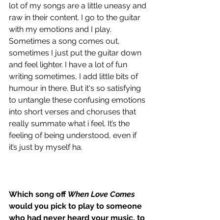
lot of my songs are a little uneasy and 
raw in their content. I go to the guitar 
with my emotions and I play. 
Sometimes a song comes out, 
sometimes I just put the guitar down 
and feel lighter. I have a lot of fun 
writing sometimes, I add little bits of 
humour in there. But it's so satisfying 
to untangle these confusing emotions 
into short verses and choruses that 
really summate what i feel. It’s the 
feeling of being understood, even if 
it’s just by myself ha.  
Which song off 
When Love Comes
would you pick to play to someone 
who had never heard your music, to 