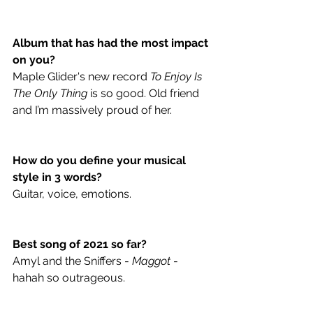
Album that has had the most impact 
on you? 
Maple Glider's new record 
To Enjoy Is 
The Only Thing
is so good. Old friend 
and I’m massively proud of her.
How do you define your musical 
style in 3 words? 
Guitar, voice, emotions.
Best song of 2021 so far? 
Amyl and the Sniffers - 
Maggot
 - 
hahah so outrageous.