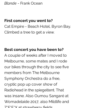
Blonde
 - Frank Ocean 
First concert you went to?
Cat Empire - Beach Hotel, Byron Bay. 
Climbed a tree to get a view. 
Best concert you have been to?
A couple of weeks after I moved to 
Melbourne, some mates and I rode 
our bikes through the city to see five 
members from The Melbourne 
Symphony Orchestra do a free, 
cryptic pop up cover show of 
Radiohead in the spiegeltent. That 
was insane. Also Oumou Sangaré at 
Womadelaide 2017, also Mildlife and 
Z*F*E*X at strawberry fields. 