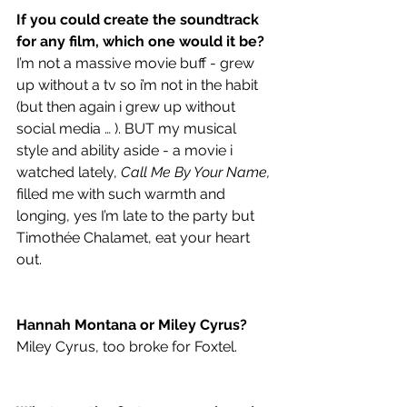
If you could create the soundtrack 
for any film, which one would it be?
I’m not a massive movie buff - grew 
up without a tv so i’m not in the habit 
(but then again i grew up without 
social media … ). BUT my musical 
style and ability aside - a movie i 
watched lately, 
Call Me By Your Name,
filled me with such warmth and 
longing, yes I’m late to the party but 
Timothée Chalamet, eat your heart 
out.
Hannah Montana or Miley Cyrus? 
Miley Cyrus, too broke for Foxtel. 