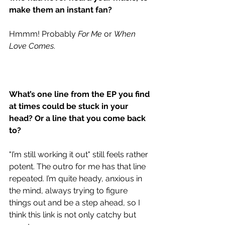
make them an instant fan?
Hmmm! Probably 
For Me
 or 
When 
Love Comes
. 
What’s one line from the EP you find 
at times could be stuck in your 
head? Or a line that you come back 
to?   
"I’m still working it out" still feels rather 
potent. The outro for me has that line 
repeated. I’m quite heady, anxious in 
the mind, always trying to figure 
things out and be a step ahead, so I 
think this link is not only catchy but 