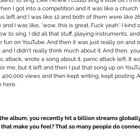
hen I got into a competition and it was like a church 
us left and I was like 12 and both of them were like 2
 and I was like, 'wow, this is great. Fuck yeah'. I kind o
 to sing. I did all that stuff, playing instruments, and
r fun on YouTube. And then it was just really on and o
n and I didn't really think much about it. And then, yo
c attack, wrote a song about it, panic attack left. It wa
for me, but it left and then I put that song up on You
e 400,000 views and then kept writing, kept posting.
m here. 
the album, you recently hit a billion streams globally
that make you feel? That so many people do connec