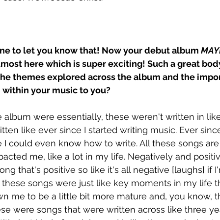
one to let you know that! Now your debut album 
MAY
almost here which is super exciting! Such a great bod
he themes explored across the album and the impor
ithin your music to you? 
e album were essentially, these weren't written in lik
tten like ever since I started writing music. Ever sin
 I could even know how to write. All these songs are 
cted me, like a lot in my life. Negatively and positiv
g that's positive so like it's all negative [laughs] if 
l these songs were just like key moments in my life t
 me to be a little bit more mature and, you know, th
hese were songs that were written across like three yea