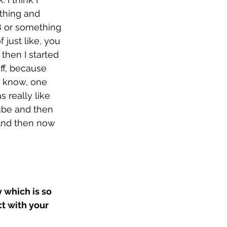
thing and 
8 or something 
f just like, you 
 then I started 
ff, because 
u know, one 
s really like 
Tube and then 
 And then now 
 which is so 
t with your 