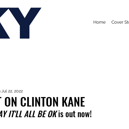
KY
Home
Cover St
s
Jul 22, 2022
 ON CLINTON KANE
 IT'LL ALL BE OK 
is out now!