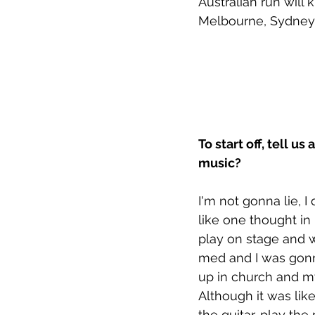
Australian run will 
Melbourne, Sydney 
To start off, tell 
music? 
I'm not gonna lie, I
like one thought in
play on stage and wr
med and I was gonna
up in church and my
Although it was like
the guitar, play the p