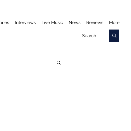
ories
Interviews
Live Music
News
Reviews
More