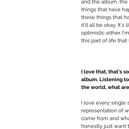
and the album, the t
things that have ha
these things that 
it'll all be okay. It'
optimistic either. I'
this part of life that 
I love that, that's 
album. Listening to
the world, what ar
I love every single 
representation of w
come from and what 
honestly just want 