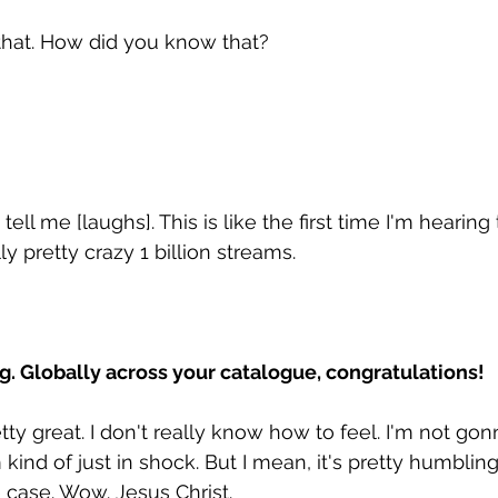
that. How did you know that? 
ll me [laughs]. This is like the first time I'm hearing 
lly pretty crazy 1 billion streams. 
ng. Globally across your catalogue, congratulations!
ty great. I don't really know how to feel. I'm not gonn
 kind of just in shock. But I mean, it's pretty humblin
e case. Wow. Jesus Christ. 