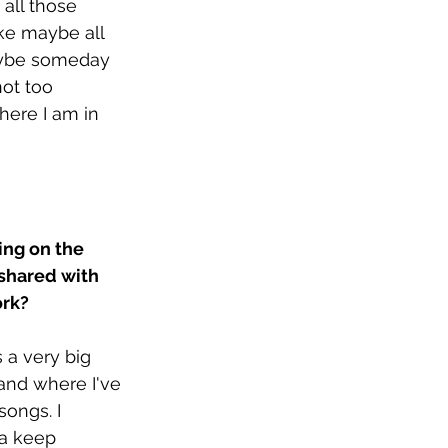
 all those 
ike maybe all 
aybe someday 
not too 
where I am in 
ing on the 
 shared with 
rk? 
s a very big 
and where I've 
ongs. I 
na keep 