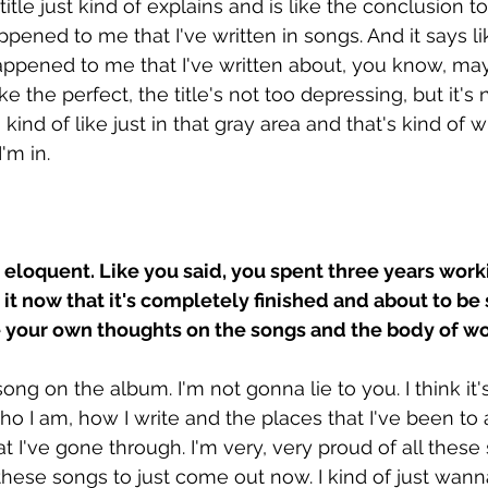
itle just kind of explains and is like the conclusion to
ppened to me that I've written in songs. And it says l
happened to me that I've written about, you know, m
s like the perfect, the title's not too depressing, but it's 
m kind of like just in that gray area and that's kind of 
I'm in.
so eloquent. Like you said, you spent three years work
 it now that it's completely finished and about to be
e your own thoughts on the songs and the body of wo
song on the album. I'm not gonna lie to you. I think it'
ho I am, how I write and the places that I've been to 
I've gone through. I'm very, very proud of all these s
these songs to just come out now. I kind of just wan