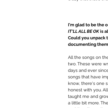
I'm glad to be the 
IT'LL ALL BE OK
 is 
Could you unpack t
documenting them w
All the songs on th
two. These were wri
days and ever since
songs that have impa
know, there's one son
honest with you. Al
taught me and grown
a little bit more. T