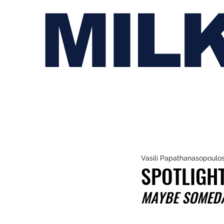
MIL
Vasili Papathanasopoulo
SPOTLIGHT
MAYBE SOMEDAY