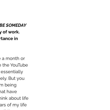
BE SOMEDAY 
y of work. 
tance in 
e a month or 
ce the YouTube 
essentially 
ely. But you 
I'm being 
hat have 
ink about life 
rs of my life 