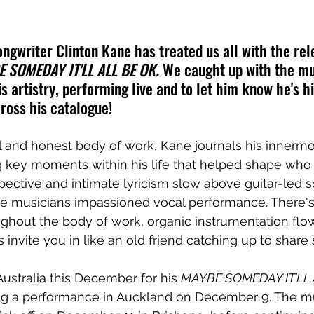
ngwriter Clinton Kane has treated us all with the rele
 SOMEDAY IT'LL ALL BE OK.
 We caught up with the mu
s artistry, performing live and to let him know he's hit
ross his catalogue!
l and honest body of work, Kane journals his innermo
key moments within his life that helped shape who h
spective and intimate lyricism slow above guitar-led
he musicians impassioned vocal performance. There's 
ughout the body of work, organic instrumentation flo
 invite you in like an old friend catching up to share st
Australia this December for his 
MAYBE SOMEDAY IT’LL 
ing a performance in Auckland on December 9. The mu