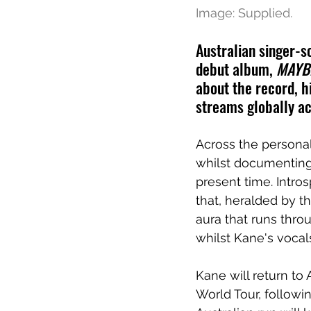
Image: Supplied.
Australian singer-so
debut album, 
MAYBE
about the record, hi
streams globally ac
Across the persona
whilst documenting 
present time. Intro
that, heralded by t
aura that runs thro
whilst Kane's vocals
Kane will return to 
World Tour, follow