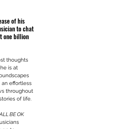
ase of his 
sician to chat 
 one billion 
st thoughts 
e is at 
 soundscapes 
an effortless 
ws throughout 
ories of life.
ALL BE OK
sicians 