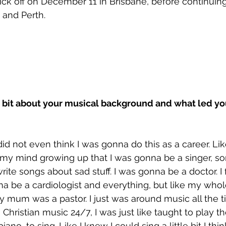
kick off on December 11 in Brisbane, before continuing
and Perth.
us a bit about your musical background and what led yo
 did not even think I was gonna do this as a career. Lik
 my mind growing up that I was gonna be a singer, so
ite songs about sad stuff. I was gonna be a doctor. I 
 be a cardiologist and everything, but like my whole 
 mum was a pastor. I just was around music all the ti
 Christian music 24/7, I was just like taught to play t
iano, to sing. Like I knew I could sing a little bit I think.