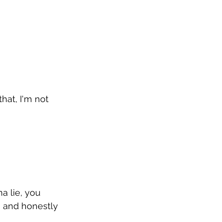
that, I'm not 
a lie, you 
g and honestly 