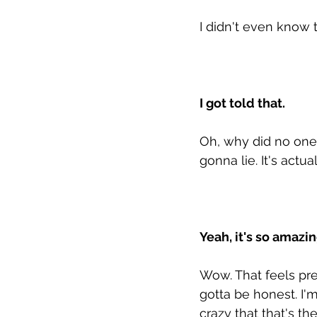
I didn't even know 
I got told that. 
Oh, why did no one te
gonna lie. It's actua
Yeah, it's so amazi
Wow. That feels pret
gotta be honest. I'm
crazy that that's th