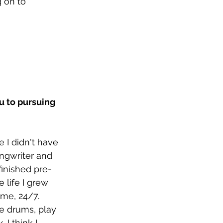
 on to 
u to pursuing 
e I didn't have 
ngwriter and 
finished pre-
life I grew 
me, 24/7. 
he drums, play 
 I think I 