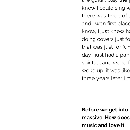
knew I could sing w
there was three of 
and I won first place
know, I just knew how
doing covers just fo
that was just for fu
day I just had a pani
spiritual and weird 
woke up, it was lik
three years later, I'
Before we get into 
massive. How does 
music and love it. 